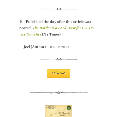
❡
Pub­lished the day after this ar­ti­cle was
posted:
The Bor­der is a Back Door for U.S. De­
vice Searches
(NY Times).
—
Joel
(Au­thor)
·
10 SEP 2013