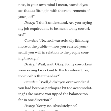
ness, in your own mind I mean, how did you
see that as fit­ting in with the re­quire­ments of
your job?”
Destry.
“I don’t un­der­stand. Are you say­ing
my job re­quired me to be mean to my cowork­
ers?”
Cam­den.
“No, no, I was ac­tu­ally think­ing
more of the pub­lic — how you car­ried your­
self, if you will, in re­la­tion to the peo­ple com­
ing through.”
Destry.
“Wait, wait. Okay. So my cowork­ers
were say­ing I was kind to the trav­el­ers? Like,
too nice? Is that the idea?”
Cam­den
. “Well, didn’t you ever won­der if
you had be­come per­haps a bit too ac­co­mo­dat­
ing? Like maybe you tipped the bal­ance too
far in one di­rec­tion?”
Destry.
“Sorry, no. Ab­solutely not.”