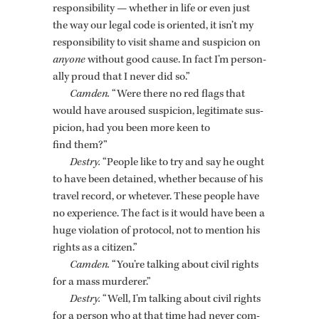
re­spon­si­bil­ity — whether in life or even just
the way our legal code is ori­ented, it isn’t my
re­spon­si­bil­ity to visit shame and sus­pi­cion on
any­one
with­out good cause. In fact I’m per­son­
ally proud that I never did so.”
Cam­den.
“Were there no red flags that
would have aroused sus­pi­cion, le­git­i­mate sus­
pi­cion, had you been more keen to
find them?”
Destry.
“Peo­ple like to try and say he ought
to have been de­tained, whether be­cause of his
travel record, or whetever. These peo­ple have
no ex­pe­ri­ence. The fact is it would have been a
huge vi­o­la­tion of pro­to­col, not to men­tion his
rights as a cit­i­zen.”
Cam­den.
“You’re talk­ing about civil rights
for a mass mur­derer.”
Destry.
“Well, I’m talk­ing about civil rights
for a per­son who at that time had never com­