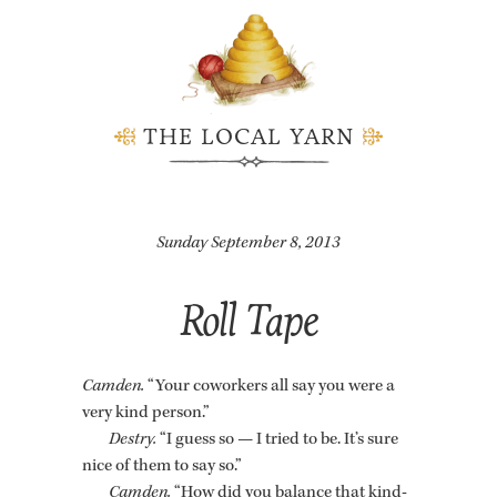
THE LOCAL YARN
Sunday September 8, 2013
Roll Tape
Cam­den.
“Your cowork­ers all say you were a
very kind per­son.”
Destry.
“I guess so — I tried to be. It’s sure
nice of them to say so.”
Cam­den.
“How did you bal­ance that kind­