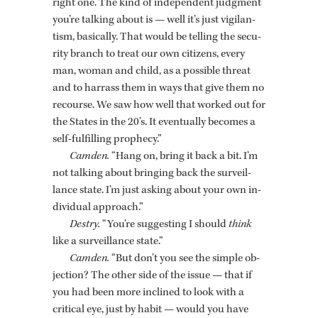
right one. The kind of in­de­pen­dent judg­ment
you’re talk­ing about is — well it’s just vig­i­lan­
tism, ba­si­cally. That would be telling the se­cu­
rity branch to treat our own cit­i­zens, every
man, woman and child, as a pos­si­ble threat
and to har­rass them in ways that give them no
re­course. We saw how well that worked out for
the States in the 20’s. It even­tu­ally be­comes a
self-ful­fill­ing prophecy.”
Cam­den.
“Hang on, bring it back a bit. I’m
not talk­ing about bring­ing back the sur­veil­
lance state. I’m just ask­ing about your own in­
di­vid­ual ap­proach.”
Destry.
“You’re sug­gest­ing I should
think
like a sur­veil­lance state.”
Cam­den.
“But don’t you see the sim­ple ob­
jec­tion? The other side of the issue — that if
you had been more in­clined to look with a
crit­i­cal eye, just by habit — would you have