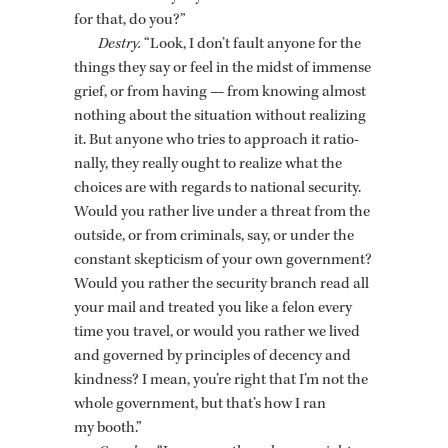
for that, do you?”
Destry.
“Look, I don’t fault any­one for the
things they say or feel in the midst of im­mense
grief, or from hav­ing — from know­ing al­most
noth­ing about the sit­u­a­tion with­out re­al­iz­ing
it. But any­one who tries to ap­proach it ra­tio­
nally, they re­ally ought to re­al­ize what the
choices are with re­gards to na­tional se­cu­rity.
Would you rather live under a threat from the
out­side, or from crim­i­nals, say, or under the
con­stant skep­ti­cism of your own gov­ern­ment?
Would you rather the se­cu­rity branch read all
your mail and treated you like a felon every
time you travel, or would you rather we lived
and gov­erned by prin­ci­ples of de­cency and
kind­ness? I mean, you’re right that I’m not the
whole gov­ern­ment, but that’s how I ran
my booth.”