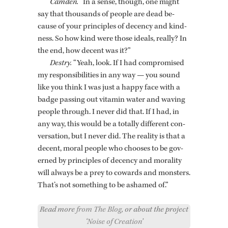
Cam­den.
“In a sense, though, one might
say that thou­sands of peo­ple are dead be­
cause of your prin­ci­ples of de­cency and kind­
ness. So how kind were those ideals, re­ally? In
the end, how de­cent was it?”
Destry.
“Yeah, look. If I had com­pro­mised
my re­spon­si­bil­i­ties in any way — you sound
like you think I was just a happy face with a
badge pass­ing out vi­t­a­min water and wav­ing
peo­ple through. I never did that. If I had, in
any way, this would be a to­tally dif­fer­ent con­
ver­sa­tion, but I never did. The re­al­ity is that a
de­cent, moral peo­ple who chooses to be gov­
erned by prin­ci­ples of de­cency and moral­ity
will al­ways be a prey to cow­ards and mon­sters.
That’s not some­thing to be ashamed of.”
Read more
from The Blog
, or about the project
‘
Noise of Creation
’