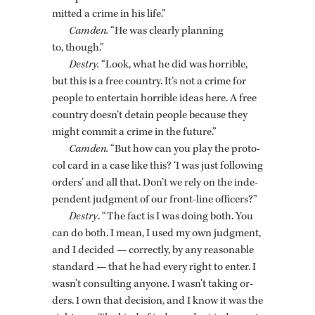
mit­ted a crime in his life.”
Cam­den.
“He was clearly plan­ning
to, though.”
Destry.
“Look, what he did was hor­ri­ble,
but this is a free coun­try. It’s not a crime for
peo­ple to en­ter­tain hor­ri­ble ideas here. A free
coun­try doesn’t de­tain peo­ple be­cause they
might com­mit a crime in the fu­ture.”
Cam­den.
“But how can you play the pro­to­
col card in a case like this? ‘I was just fol­low­ing
or­ders’ and all that. Don’t we rely on the in­de­
pen­dent judg­ment of our front-line of­fi­cers?”
Destry
. “The fact is I was doing both. You
can do both. I mean, I used my own judg­ment,
and I de­cided — cor­rectly, by any rea­son­able
stan­dard — that he had every right to enter. I
wasn’t con­sult­ing any­one. I wasn’t tak­ing or­
ders. I own that de­ci­sion, and I know it was the