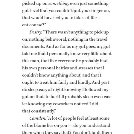
picked up on
some­thing
, even just some­thing
gut-level that you couldn’t put your fin­ger on,
that would have led you to take a dif­fer­
ent course?”
Destry.
“There wasn’t any­thing to pick up
on, noth­ing be­hav­ioral, noth­ing in the travel
doc­u­ments. And as far as my gut goes, my gut
told me that I per­son­ally knew very lit­tle about
this man, that like every­one he prob­a­bly had
his own per­sonal bat­tles and stresses that I
couldn’t know any­thing about, and that I
ought to treat him fairly and kindly. And yes I
do sleep easy at night know­ing I fol­lowed my
gut on that. In fact I’ll prob­a­bly sleep even eas­
ier know­ing my cowork­ers no­ticed I did
that con­sis­tently.”
Cam­den.
“A lot of peo­ple feel at least some
of the blame lies on you — do you un­der­stand
them when they say that? You don’t fault them