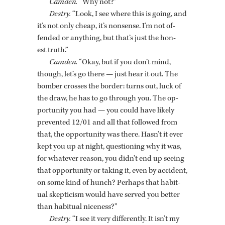
Cam­den.
“Why not?”
Destry.
“Look, I see where this is going, and
it’s not only cheap, it’s non­sense. I’m not of­
fended or any­thing, but that’s just the hon­
est truth.”
Cam­den.
“Okay, but if you don’t mind,
though, let’s go there — just hear it out. The
bomber crosses the bor­der: turns out, luck of
the draw, he has to go through you. The op­
por­tu­nity you had — you could have likely
pre­vented 12/01 and all that fol­lowed from
that, the op­por­tu­nity was there. Hasn’t it ever
kept you up at night, ques­tion­ing why it was,
for what­ever rea­son, you didn’t end up see­ing
that op­por­tu­nity or tak­ing it, even by ac­ci­dent,
on some kind of hunch? Per­haps that ha­bit­
ual skep­ti­cism would have served you bet­ter
than ha­bit­ual nice­ness?”
Destry.
“I see it very dif­fer­ently. It isn’t my