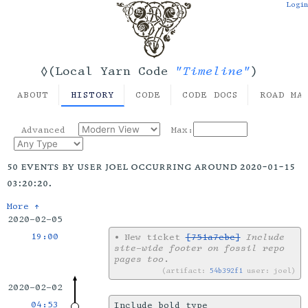
Login
"Timeline"
◊(Local Yarn Code
)
ABOUT
HISTORY
CODE
CODE DOCS
ROAD MA
Advanced
Max:
50 events by user joel occurring around 2020-01-15
03:20:20.
More ↑
2020-02-05
19:00
•
New ticket
[751a7ebc]
Include
site-wide footer on fossil repo
pages too
.
artifact:
54b392f1
user: joel
2020-02-02
04:53
Include bold type