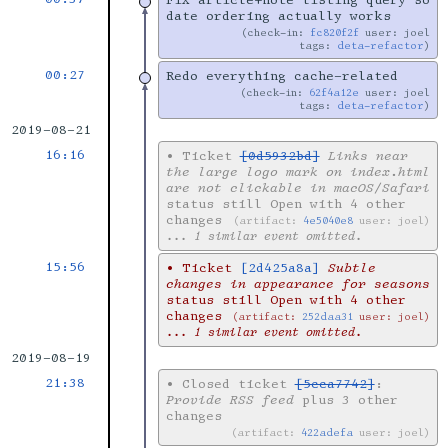
Fix article+note listing query so
date ordering actually works
check-in:
fc820f2f
user: joel
tags:
deta-refactor
00:27
Redo everything cache-related
check-in:
62f4a12e
user: joel
tags:
deta-refactor
2019-08-21
16:16
•
Ticket
[0d5932bd]
Links near
the large logo mark on index.html
are not clickable in macOS/Safari
status still Open with 4 other
changes
artifact:
4e5040e8
user: joel
... 1 similar event omitted.
15:56
•
Ticket
[2d425a8a]
Subtle
changes in appearance for seasons
status still Open with 4 other
changes
artifact:
252daa31
user: joel
... 1 similar event omitted.
2019-08-19
21:38
•
Closed ticket
[5cca7742]
:
Provide RSS feed
plus 3 other
changes
artifact:
422adefa
user: joel