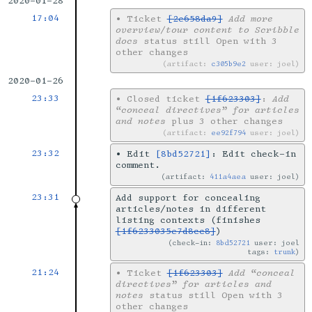
2020-01-28
17:04
•
Ticket
[2e658da9]
Add more
overview/tour content to Scribble
docs
status still Open with 3
other changes
artifact:
c305b9e2
user: joel
2020-01-26
23:33
•
Closed ticket
[1f623303]
:
Add
“conceal directives” for articles
and notes
plus 3 other changes
artifact:
ee92f794
user: joel
23:32
•
Edit
[8bd52721]
: Edit check-in
comment.
artifact:
411a4aea
user: joel
23:31
Add support for concealing
articles/notes in different
listing contexts (finishes
[1f6233035e7d8cc8]
)
check-in:
8bd52721
user: joel
tags:
trunk
21:24
•
Ticket
[1f623303]
Add “conceal
directives” for articles and
notes
status still Open with 3
other changes