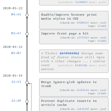
artifact:
5a703b53
user: joel
2020-01-22
04:41
Enable/improve browser print
media styles in CSS
check-in:
ffd04247
user: joel
tags:
trunk
02:47
Improve front page a bit
check-in:
23737623
user: joel
tags:
trunk
2020-01-21
03:07
•
Ticket
[87f985fb]
Design some
kind of footer
status still Open
with 4 other changes
... 1 similar
event
artifact:
b2d6310e
user: joel
omitted.
2020-01-19
21:31
Merge ignore-glob updates to
trunk
check-in:
233fdc64
user: joel
tags:
trunk
21:29
Prevent duplicate inserts in
article cache
check-in:
3ab1b16f
user: joel