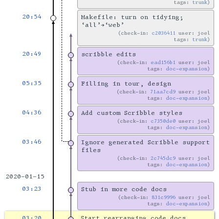
tags:
trunk
20:54
Makefile: turn on tidying;
‘all’→‘web’
check-in:
c2036411
user: joel
tags:
trunk
20:49
scribble edits
check-in:
ead156b1
user: joel
tags:
doc-expansion
05:35
Filling in tour, design
check-in:
71aa7cd9
user: joel
tags:
doc-expansion
04:36
Add custom Scribble styles
check-in:
c7350de0
user: joel
tags:
doc-expansion
03:46
Ignore generated Scribble support
files
check-in:
2c745dc9
user: joel
tags:
doc-expansion
2020-01-15
03:23
Stub in more code docs
check-in:
831c9996
user: joel
tags:
doc-expansion
03:20
Start rearranging code docs