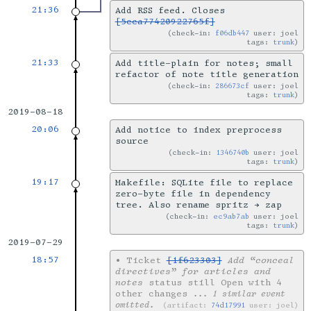
21:36
Add RSS feed. Closes
[5cca77420922765f]
check-in:
f06db447
user: joel
tags:
trunk
21:33
Add title-plain for notes; small
refactor of note title generation
check-in:
286673cf
user: joel
tags:
trunk
2019-08-18
20:06
Add notice to index preprocess
source
check-in:
1346740b
user: joel
tags:
trunk
19:17
Makefile: SQLite file to replace
zero-byte file in dependency
tree. Also rename spritz → zap
check-in:
ec9ab7ab
user: joel
tags:
trunk
2019-07-29
18:57
•
Ticket
[1f623303]
Add “conceal
directives” for articles and
notes
status still Open with 4
other changes
... 1 similar event
omitted.
artifact:
74d17991
user: joel