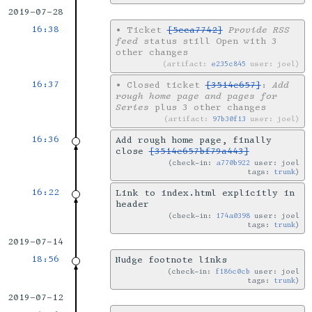
2019-07-28
16:38
•
Ticket
[5cca7742]
Provide RSS
feed
status still Open with 3
other changes
artifact:
e235c845
user: joel
16:37
•
Closed ticket
[3514e657]
:
Add
rough home page and pages for
Series
plus 3 other changes
artifact:
97b30f13
user: joel
16:36
Add rough home page, finally
close
[3514e657bf79a443]
check-in:
a770b922
user: joel
tags:
trunk
16:22
Link to index.html explicitly in
header
check-in:
174a0398
user: joel
tags:
trunk
2019-07-14
18:56
Nudge footnote links
check-in:
f186c0cb
user: joel
tags:
trunk
2019-07-12