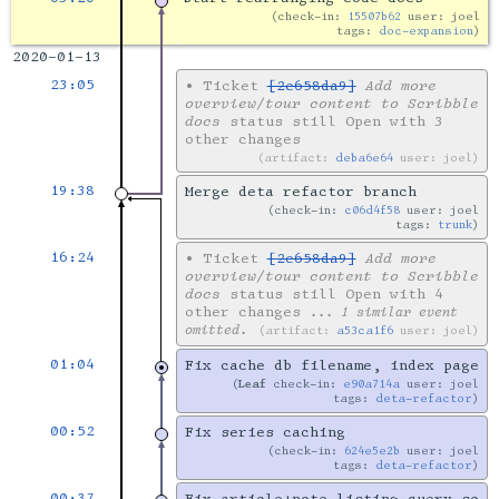
check-in:
15507b62
user: joel
tags:
doc-expansion
2020-01-13
23:05
•
Ticket
[2e658da9]
Add more
overview/tour content to Scribble
docs
status still Open with 3
other changes
artifact:
deba6e64
user: joel
19:38
Merge deta refactor branch
check-in:
c06d4f58
user: joel
tags:
trunk
16:24
•
Ticket
[2e658da9]
Add more
overview/tour content to Scribble
docs
status still Open with 4
other changes
... 1 similar event
omitted.
artifact:
a53ca1f6
user: joel
01:04
Fix cache db filename, index page
Leaf
check-in:
e90a714a
user: joel
tags:
deta-refactor
00:52
Fix series caching
check-in:
624e5e2b
user: joel
tags:
deta-refactor
00:37