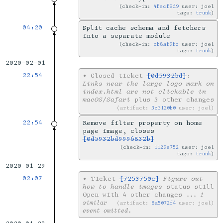
check-in:
4fecf9d9
user: joel
tags:
trunk
04:20
Split cache schema and fetchers
into a separate module
check-in:
cb8af9fc
user: joel
tags:
trunk
2020-02-01
22:54
•
Closed ticket
[0d5932bd]
:
Links near the large logo mark on
index.html are not clickable in
macOS/Safari
plus 3 other changes
artifact:
3c3120b0
user: joel
22:54
Remove filter property on home
page image, closes
[0d5932bd9996832b]
check-in:
1129e752
user: joel
tags:
trunk
2020-01-29
02:07
•
Ticket
[7253750c]
Figure out
how to handle images
status still
Open with 4 other changes
... 1
similar
artifact:
8a5072f4
user: joel
event omitted.