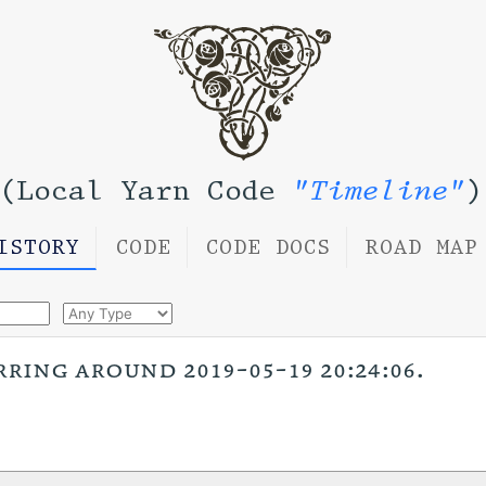
(Local Yarn Code
"Timeline"
)
ISTORY
CODE
CODE DOCS
ROAD MAP
rring around 2019-05-19 20:24:06.