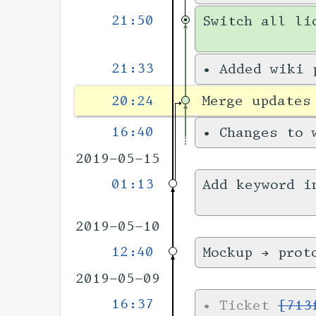
21:50
Switch all li
21:33
•
Added wiki
20:24
Merge updates
16:40
•
Changes to
2019-05-15
01:13
Add keyword i
2019-05-10
12:40
Mockup → prot
2019-05-09
16:37
•
Ticket
[713