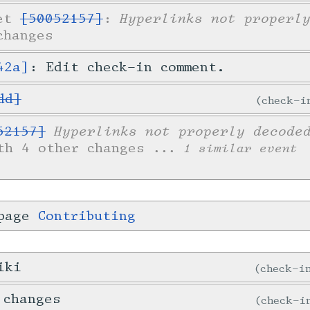
Hyperlinks not properl
ket
[50052157]
:
changes
42a]
: Edit check-in comment.
dd]
check-
Hyperlinks not properly decode
52157]
th 4 other changes
... 1 similar event
 page
Contributing
iki
check-
 changes
check-