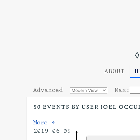
◊
ABOUT
H
Advanced
Max:
50 events by user joel occu
More ↑
2019-06-09