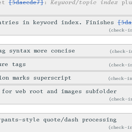
Keyword/topic index
ket
[5daecde7]
:
plu
ntries in keyword index. Finishes
[5da
check-
ag syntax more concise
check-
ure tags
check-
ion marks superscript
check-
 for web root and images subfolder
check-
ypants-style quote/dash processing
check-