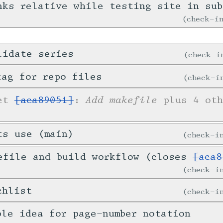
nks relative while testing site in sub
check-
lidate-series
check-
tag for repo files
check-
Add makefile
ket
[aca89051]
:
plus 4 oth
ts use (main)
check-
efile and build workflow (closes
[aca8
check-
chlist
check-
ble idea for page-number notation