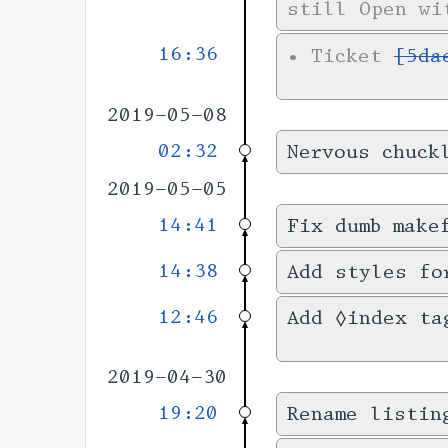
still Open wi
16:36
•
Ticket
[5da
2019-05-08
02:32
Nervous chuck
2019-05-05
14:41
Fix dumb make
14:38
Add styles fo
12:46
Add ◊index ta
2019-04-30
19:20
Rename listin