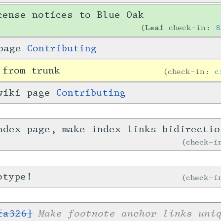
cense notices to Blue Oak
Leaf
check-in:
8
 page
Contributing
 from trunk
check-in:
c
 wiki page
Contributing
ndex page, make index links bidirecti
check-
otype!
check-
Make footnote anchor links uni
fa326]