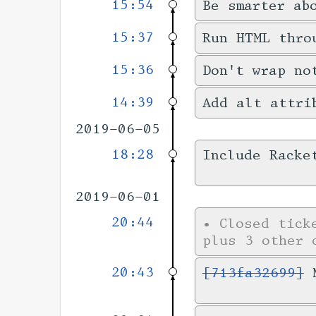
15:54
Be smarter ab
15:37
Run HTML thro
15:36
Don't wrap no
14:39
Add alt attri
2019-06-05
18:28
Include Racke
2019-06-01
20:44
•
Closed tic
plus 3 other 
20:43
[713fa32699]
M