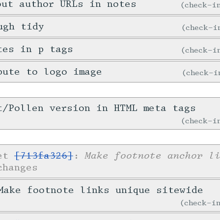
out author URLs in notes
check-
ugh tidy
check-
tes in p tags
check-
bute to logo image
check-
t/Pollen version in HTML meta tags
check-
Make footnote anchor l
ket
[713fa326]
:
changes
ake footnote links unique sitewide
check-