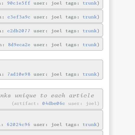
in:
90c1e5ff
user: joel tags:
trunk
in:
c3ef3a9c
user: joel tags:
trunk
in:
c2db2077
user: joel tags:
trunk
in:
8d9eca2e
user: joel tags:
trunk
in:
7ad10e98
user: joel tags:
trunk
inks unique to each article
artifact:
04dbe06c
user: joel
in:
62024c96
user: joel tags:
trunk