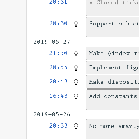
20:31
•
Closed tic
20:30
Support sub-e
2019-05-27
21:50
Make ◊index t
20:55
Implement fig
20:13
Make disposit
16:48
Add constants
2019-05-26
20:33
No more smart