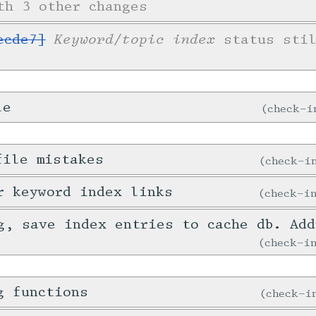
th 3 other changes
Keyword/topic index
ecde7]
status stil
le
check-
file mistakes
check-
r keyword index links
check-
g, save index entries to cache db. Ad
check-
g functions
check-