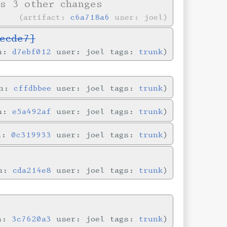
s 3 other changes
artifact:
c6a718a6
user: joel
ecde7]
in:
d7ebf012
user: joel tags:
trunk
in:
cffdbbee
user: joel tags:
trunk
in:
e5a492af
user: joel tags:
trunk
in:
0c319933
user: joel tags:
trunk
in:
cda214e8
user: joel tags:
trunk
in:
3c7620a3
user: joel tags:
trunk