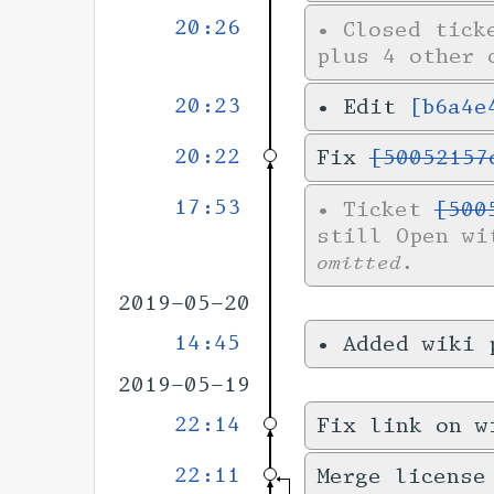
20:26
•
Closed tic
plus 4 other 
20:23
•
Edit
[b6a4e
20:22
Fix
[50052157
17:53
•
Ticket
[500
still Open wi
omitted.
2019-05-20
14:45
•
Added wiki
2019-05-19
22:14
Fix link on w
22:11
Merge license