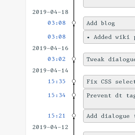
2019-04-18
03:08
Add blog
03:08
•
Added wiki
2019-04-16
03:02
Tweak dialogu
2019-04-14
15:35
Fix CSS selec
15:34
Prevent dt ta
15:21
Add dialogue 
2019-04-12