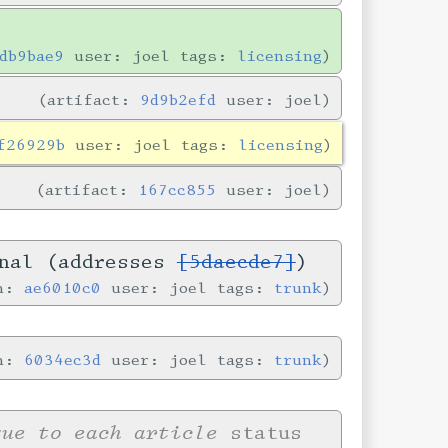
db9bae9
user: joel tags:
licensing
artifact:
9d9b2efd
user: joel
f26929b
user: joel tags:
licensing
artifact:
167cc855
user: joel
onal (addresses
[5daecde7]
)
in:
ae6010c0
user: joel tags:
trunk
in:
6034ec3d
user: joel tags:
trunk
que to each article
status