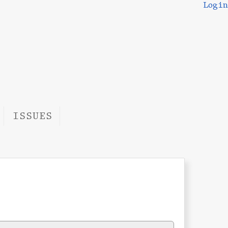
Login
ISSUES