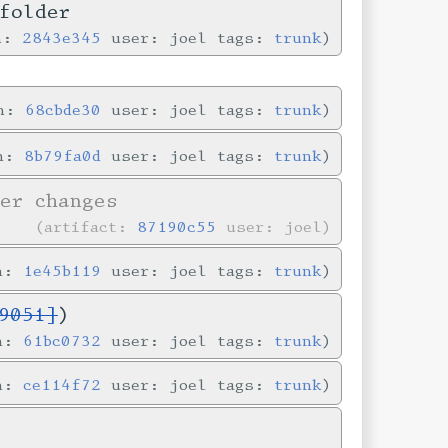
folder
in:
2843e345
user: joel tags:
trunk
in:
68cbde30
user: joel tags:
trunk
in:
8b79fa0d
user: joel tags:
trunk
er changes
artifact:
87190c55
user: joel
in:
1e45b119
user: joel tags:
trunk
9051]
)
in:
61bc0732
user: joel tags:
trunk
in:
ce114f72
user: joel tags:
trunk