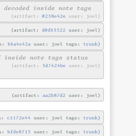
y decoded inside note tags
artifact:
0238e42e
user: joel
artifact:
d0d63522
user: joel
in:
b6a4e42a
user: joel tags:
trunk
d inside note tags
status
artifact:
3d7424be
user: joel
artifact:
aa2b87d2
user: joel
in:
c1172e44
user: joel tags:
trunk
in:
bfde8715
user: joel tags:
trunk