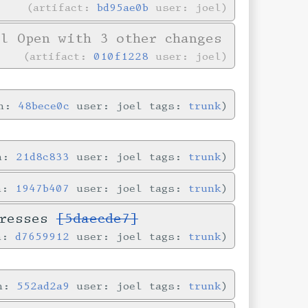
artifact:
bd95ae0b
user: joel
l Open with 3 other changes
artifact:
010f1228
user: joel
in:
48bece0c
user: joel tags:
trunk
in:
21d8c833
user: joel tags:
trunk
in:
1947b407
user: joel tags:
trunk
dresses
[5daecde7]
in:
d7659912
user: joel tags:
trunk
in:
552ad2a9
user: joel tags:
trunk