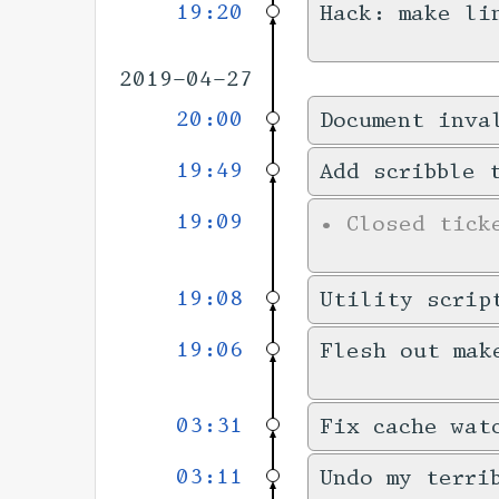
19:20
Hack: make li
2019-04-27
20:00
Document inva
19:49
Add scribble 
19:09
•
Closed tic
19:08
Utility scrip
19:06
Flesh out mak
03:31
Fix cache wat
03:11
Undo my terri