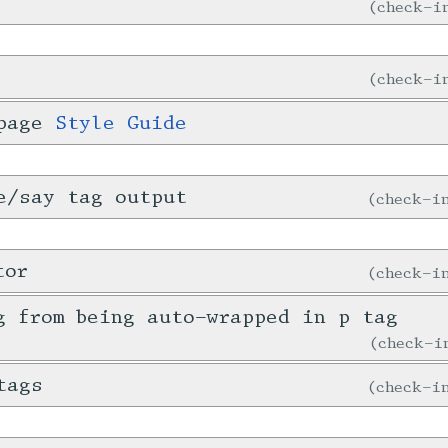
check-
check-
 page
Style Guide
e/say tag output
check-
tor
check-
g from being auto-wrapped in p tag
check-
tags
check-