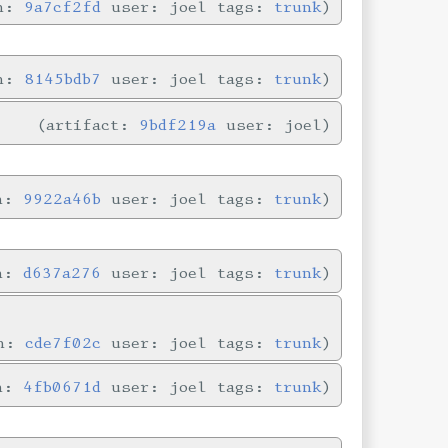
in:
9a7cf2fd
user: joel tags:
trunk
in:
8145bdb7
user: joel tags:
trunk
artifact:
9bdf219a
user: joel
in:
9922a46b
user: joel tags:
trunk
in:
d637a276
user: joel tags:
trunk
in:
cde7f02c
user: joel tags:
trunk
in:
4fb0671d
user: joel tags:
trunk