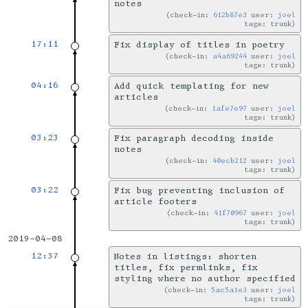
notes
check-in:
612b87e3
user:
joel
tags: trunk
17:11
Fix display of titles in poetry
check-in:
a4a69244
user:
joel
tags: trunk
04:16
Add quick templating for new
articles
check-in:
1afe7e97
user:
joel
tags: trunk
03:23
Fix paragraph decoding inside
notes
check-in:
40ecb212
user:
joel
tags: trunk
03:22
Fix bug preventing inclusion of
article footers
check-in:
41f70967
user:
joel
tags: trunk
2019-04-08
12:37
Notes in listings: shorten
titles, fix permlinks, fix
styling where no author specified
check-in:
5ac5a1e3
user:
joel
tags: trunk