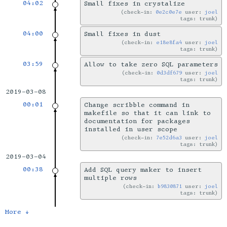
04:02
Small fixes in crystalize
check-in:
0e2c0e7e
user:
joel
tags: trunk
04:00
Small fixes in dust
check-in:
e18e8fa4
user:
joel
tags: trunk
03:59
Allow to take zero SQL parameters
check-in:
0d3df679
user:
joel
tags: trunk
2019-03-08
00:01
Change scribble command in
makefile so that it can link to
documentation for packages
installed in user scope
check-in:
7e52d6a3
user:
joel
tags: trunk
2019-03-04
00:38
Add SQL query maker to insert
multiple rows
check-in:
b9830871
user:
joel
tags: trunk
More ↓