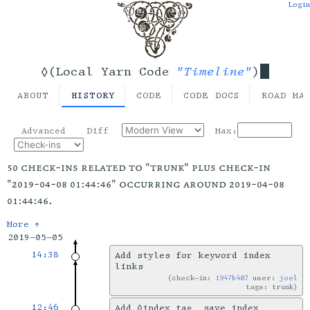
Login
"Timeline"
◊(Local Yarn Code
)
ABOUT
HISTORY
CODE
CODE DOCS
ROAD MA
Advanced
Diff
Max:
50 check-ins related to "trunk" plus check-in
"2019-04-08 01:44:46" occurring around 2019-04-08
01:44:46.
More ↑
2019-05-05
14:38
Add styles for keyword index
links
check-in:
1947b407
user:
joel
tags: trunk
12:46
Add ◊index tag, save index