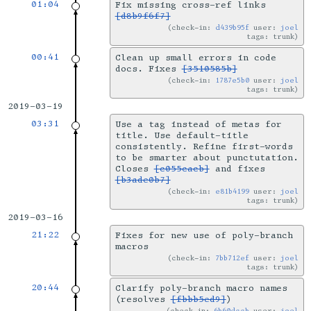
01:04
Fix missing cross-ref links
[d8b9f6f7]
check-in:
d439b95f
user:
joel
tags: trunk
00:41
Clean up small errors in code
docs. Fixes
[3510585b]
check-in:
1787e5b0
user:
joel
tags: trunk
2019-03-19
03:31
Use a tag instead of metas for
title. Use default-title
consistently. Refine first-words
to be smarter about punctutation.
Closes
[c055cacb]
and fixes
[b3ade0b7]
check-in:
e81b4199
user:
joel
tags: trunk
2019-03-16
21:22
Fixes for new use of poly-branch
macros
check-in:
7bb712ef
user:
joel
tags: trunk
20:44
Clarify poly-branch macro names
(resolves
[fbbb5ed9]
)
check-in:
6b60dccb
user:
joel