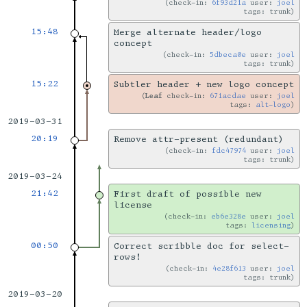
check-in:
6f93d21a
user:
joel
tags: trunk
15:48
Merge alternate header/logo
concept
check-in:
5dbeca0e
user:
joel
tags: trunk
15:22
Subtler header + new logo concept
Leaf
check-in:
671acdae
user:
joel
tags:
alt-logo
2019-03-31
20:19
Remove attr-present (redundant)
check-in:
fdc47974
user:
joel
tags: trunk
2019-03-24
21:42
First draft of possible new
license
check-in:
eb6e328e
user:
joel
tags:
licensing
00:50
Correct scribble doc for select-
rows!
check-in:
4e28f613
user:
joel
tags: trunk
2019-03-20