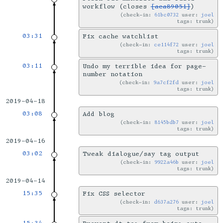
workflow (closes
[aca89051]
)
check-in:
61bc0732
user:
joel
tags: trunk
03:31
Fix cache watchlist
check-in:
ce114f72
user:
joel
tags: trunk
03:11
Undo my terrible idea for page-
number notation
check-in:
9a7cf2fd
user:
joel
tags: trunk
2019-04-18
03:08
Add blog
check-in:
8145bdb7
user:
joel
tags: trunk
2019-04-16
03:02
Tweak dialogue/say tag output
check-in:
9922a46b
user:
joel
tags: trunk
2019-04-14
15:35
Fix CSS selector
check-in:
d637a276
user:
joel
tags: trunk