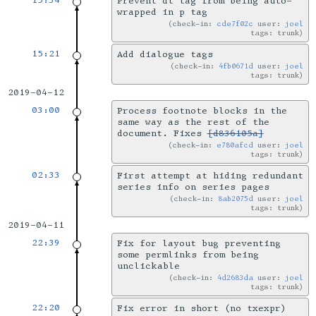
15:34
Prevent dt tag from being auto-
wrapped in p tag
check-in:
cde7f02c
user:
joel
tags: trunk
15:21
Add dialogue tags
check-in:
4fb0671d
user:
joel
tags: trunk
2019-04-12
03:00
Process footnote blocks in the
same way as the rest of the
document. Fixes
[d836105a]
check-in:
e780afcd
user:
joel
tags: trunk
02:33
First attempt at hiding redundant
series info on series pages
check-in:
8ab2075d
user:
joel
tags: trunk
2019-04-11
22:39
Fix for layout bug preventing
some permlinks from being
unclickable
check-in:
4d2683da
user:
joel
tags: trunk
22:20
Fix error in short (no txexpr)