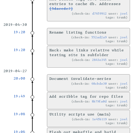
entries to cache db. Addresses
[5daecde7]
check-in:
d7659912
user:
joel
tags: trunk
2019-04-30
19:20
Rename listing functions
check-in:
552ad2a9
user:
joel
tags: trunk
19:20
Hack: make links relative while
testing site in subfolder
check-in:
2843e345
user:
joel
tags: trunk
2019-04-27
20:00
Document invalidate-series
check-in:
68cbde30
user:
joel
tags: trunk
19:49
Add scribble tag for repo files
check-in:
8b79fa0d
user:
joel
tags: trunk
19:08
Utility scripts use (main)
check-in:
1e45b119
user:
joel
tags: trunk
19:06
Flesh out makefile and build