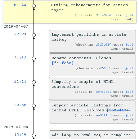
01:44
Styling enhancements for series
pages
check-in:
9bce92ab
user:
joel
tags: trunk
2019-04-07
22:23
Implement permlinks in article
markup
check-in:
d3d5e894
user:
joel
tags: trunk
21:32
Rename constants. Closes
[fc2fc68]
check-in:
74055398
user:
joel
tags: trunk
21:11
Simplify a couple of HTML
conversions
check-in:
e54b3c52
user:
joel
tags: trunk
20:58
Support article listings from
cached HTML. Resolves
[f580d194]
check-in:
e493f1c6
user:
joel
tags: trunk
2019-04-04
15:49
Add lang to html tag in template