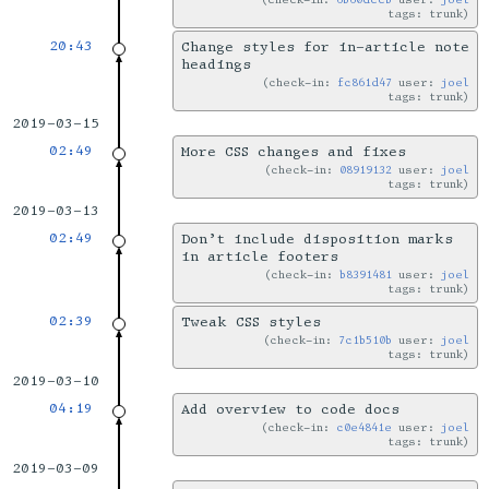
tags: trunk
20:43
Change styles for in-article note
headings
check-in:
fc861d47
user:
joel
tags: trunk
2019-03-15
02:49
More CSS changes and fixes
check-in:
08919132
user:
joel
tags: trunk
2019-03-13
02:49
Don’t include disposition marks
in article footers
check-in:
b8391481
user:
joel
tags: trunk
02:39
Tweak CSS styles
check-in:
7c1b510b
user:
joel
tags: trunk
2019-03-10
04:19
Add overview to code docs
check-in:
c0e4841e
user:
joel
tags: trunk
2019-03-09