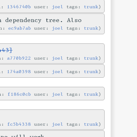
in:
1346740b
user:
joel
tags:
trunk
n dependency tree. Also
in:
ec9ab7ab
user:
joel
tags:
trunk
443]
in:
a770b922
user:
joel
tags:
trunk
in:
174a0398
user:
joel
tags:
trunk
in:
f186c0cb
user:
joel
tags:
trunk
in:
fc5b4338
user:
joel
tags:
trunk