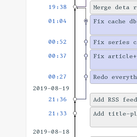
19:38
Merge deta r
01:04
Fix cache db
00:52
Fix series c
00:37
Fix article+
00:27
Redo everyth
2019-08-19
21:36
Add RSS fee
21:33
Add title-pl
2019-08-18