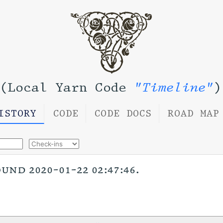
(Local Yarn Code
"Timeline"
)
ISTORY
CODE
CODE DOCS
ROAD MAP
nd 2020-01-22 02:47:46.