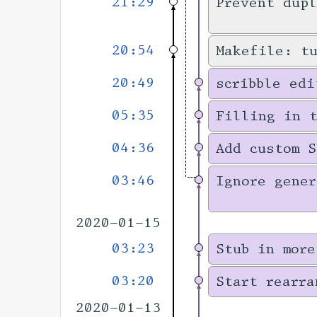
21:29
Prevent dupl
20:54
Makefile: t
20:49
scribble edi
05:35
Filling in 
04:36
Add custom S
03:46
Ignore gener
2020-01-15
03:23
Stub in more
03:20
Start rearra
2020-01-13