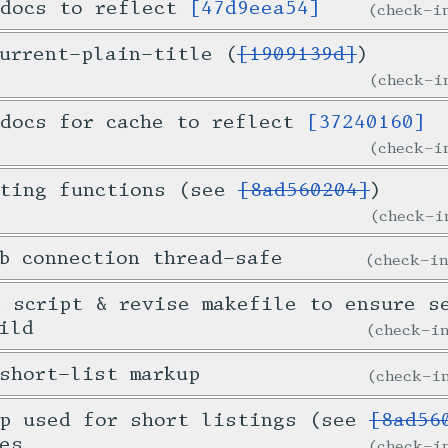
 docs to reflect
[47d9eea54]
check-
urrent-plain-title (
[1909139d]
)
check-
 docs for cache to reflect
[37240160]
check-
sting functions (see
[8ad560204]
)
check-
b connection thread-safe
check-i
 script & revise makefile to ensure s
ild
check-
short-list markup
check-
up used for short listings (see
[8ad56
es
check-