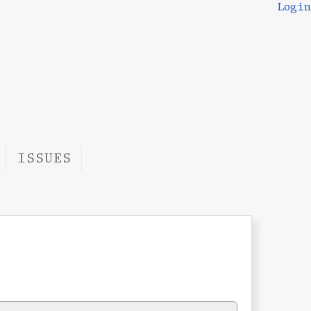
Login
ISSUES