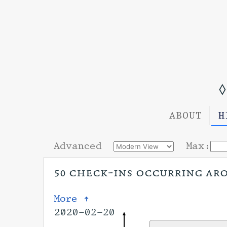
◊
ABOUT
H
Advanced
Max:
50 check-ins occurring arou
More ↑
2020-02-20