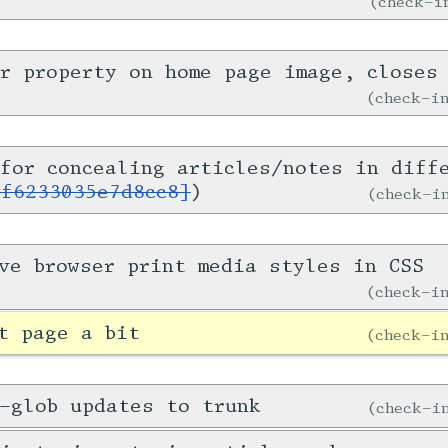
check-
er property on home page image, close
check-
for concealing articles/notes in diff
1f6233035e7d8cc8]
)
check-
ve browser print media styles in CSS
check-
t page a bit
check-
-glob updates to trunk
check-