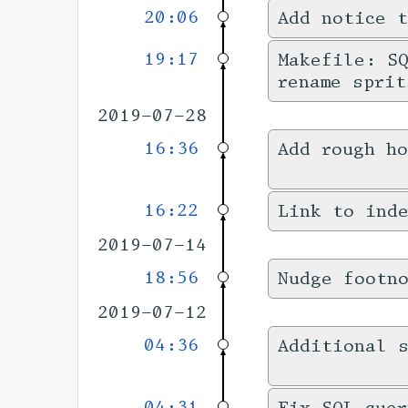
20:06
Add notice t
19:17
Makefile: SQ
rename sprit
2019-07-28
16:36
Add rough h
16:22
Link to inde
2019-07-14
18:56
Nudge footn
2019-07-12
04:36
Additional s
04:31