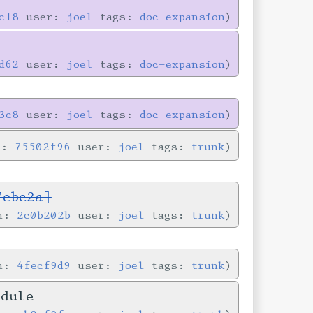
c18
user:
joel
tags:
doc-expansion
d62
user:
joel
tags:
doc-expansion
3c8
user:
joel
tags:
doc-expansion
n:
75502f96
user:
joel
tags:
trunk
7ebc2a]
in:
2c0b202b
user:
joel
tags:
trunk
in:
4fecf9d9
user:
joel
tags:
trunk
odule