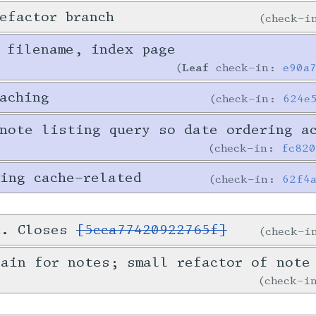
efactor branch
check-
 filename, index page
Leaf
check-in:
e90a
aching
check-in:
624e
note listing query so date ordering a
check-in:
fc82
ing cache-related
check-in:
62f4
d. Closes
[5cca77420922765f]
check-
ain for notes; small refactor of note
check-