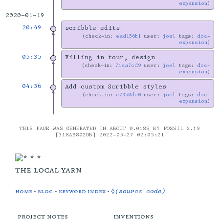
expansion
2020-01-19
20:49
scribble edits
check-in:
ead156b1
user:
joel
tags:
doc-
expansion
05:35
Filling in tour, design
check-in:
71aa7cd9
user:
joel
tags:
doc-
expansion
04:36
Add custom Scribble styles
check-in:
c7350de0
user:
joel
tags:
doc-
expansion
THIS PAGE WAS GENERATED IN ABOUT 0.018S BY FOSSIL 2.19
[318AB802DB] 2022-05-27 02:05:21
the local yarn
home
•
blog
•
keyword index
•
◊(source code)
project notes
inventions