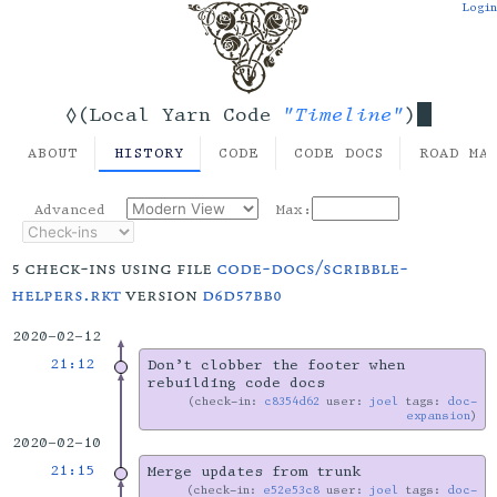
Login
"Timeline"
◊(Local Yarn Code
)
ABOUT
HISTORY
CODE
CODE DOCS
ROAD MA
Advanced
Max:
5 check-ins using file
code-docs/scribble-
helpers.rkt
version
d6d57bb0
2020-02-12
21:12
Don’t clobber the footer when
rebuilding code docs
check-in:
c8354d62
user:
joel
tags:
doc-
expansion
2020-02-10
21:15
Merge updates from trunk
check-in:
e52e53c8
user:
joel
tags:
doc-