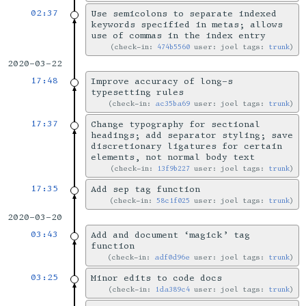
02:37
Use semicolons to separate indexed
keywords specified in metas; allows
use of commas in the index entry
check-in:
474b5560
user: joel tags:
trunk
2020-03-22
17:48
Improve accuracy of long-s
typesetting rules
check-in:
ac35ba69
user: joel tags:
trunk
17:37
Change typography for sectional
headings; add separator styling; save
discretionary ligatures for certain
elements, not normal body text
check-in:
13f9b227
user: joel tags:
trunk
17:35
Add sep tag function
check-in:
58c1f025
user: joel tags:
trunk
2020-03-20
03:43
Add and document ‘magick’ tag
function
check-in:
adf0d96e
user: joel tags:
trunk
03:25
Minor edits to code docs
check-in:
1da389c4
user: joel tags:
trunk