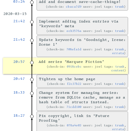
03:24
Add and document save-cache-things!
check-in:
cbaca7d9
user: joel tags:
trunk
2020-03-15
21:42
Implement adding index entries via
‘keywords’ meta
check-in:
ecb3576a
user: joel tags:
trunk
21:42
Update keywords in ‘Goodnight, Irene:
Scene 1’
check-in:
708efa1d
user: joel tags:
trunk
,
errata
20:57
Add series ‘Marquee Fiction’
check-in:
0918cebc
user: joel tags:
trunk
,
content
20:47
Tighten up the home page
check-in:
f2c37b22
user: joel tags:
trunk
18:33
Change system for managing series:
remove from SQLite cache, manage as a
hash table of structs instead.
check-in:
71cdd100
user: joel tags:
trunk
18:27
Fix copyright, link in ‘Future
Proofing’
check-in:
078a4e03
user: joel tags:
trunk
,
errata