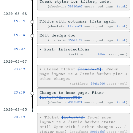
Tweak styles for titles, code.
check-in:
58810a67
user: joel tags:
trunk
2020-03-08
15:35
Fiddle with columnar lists again
check-in:
f0afc42f
user: joel tags:
trunk
15:34
Edit design doc
check-in:
95623f22
user: joel tags:
trunk
05:07
•
Post: Introductions
artifact:
cbdc40b4
user: joel
2020-03-07
23:39
•
Closed ticket
[fc4c7472]
:
Front
page layout is a little borken
plus 3
other changes
artifact:
f448bf60
user: joel
23:39
Changes to home page. Fixes
[fc4c7472aeafe082]
check-in:
d928b82f
user: joel tags:
trunk
2020-03-05
20:19
•
Ticket
[fc4c7472]
Front page
layout is a little borken
status
still Open with 4 other changes
... 1
similar event
artifact:
5966e0bf
user: joel