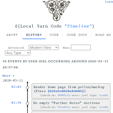
Login
"Timeline"
◊(Local Yarn Code
)
ABOUT
HISTORY
CODE
CODE DOCS
ROAD MA
Advanced
Max:
50 events by user joel occurring around 2020-03-15
20:57:48.
More ↑
2020-05-11
02:01
Render home page from pollen/markup
(Fixes
[629a9c063beb5809]
)
check-in:
9998fecb
user: joel tags:
trunk
01:59
No empty “Further Notes” sections
check-in:
542a013e
user: joel tags:
trunk