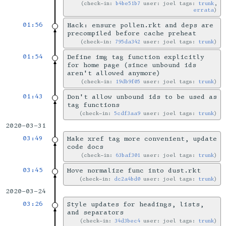
check-in:
b4be51b7
user: joel tags:
trunk
,
errata
01:56
Hack: ensure pollen.rkt and deps are
precompiled before cache preheat
check-in:
795da342
user: joel tags:
trunk
01:54
Define img tag function explicitly
for home page (since unbound ids
aren't allowed anymore)
check-in:
19db9f05
user: joel tags:
trunk
01:43
Don't allow unbound ids to be used as
tag functions
check-in:
5cdf3aa9
user: joel tags:
trunk
2020-03-31
03:49
Make xref tag more convenient, update
code docs
check-in:
63baf301
user: joel tags:
trunk
03:45
Move normalize func into dust.rkt
check-in:
dc2a4bd0
user: joel tags:
trunk
2020-03-24
03:26
Style updates for headings, lists,
and separators
check-in:
34d3bec4
user: joel tags:
trunk