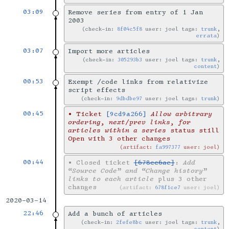
03:09
Remove series from entry of 1 Jan
2003
check-in:
8f04c5f8
user: joel tags:
trunk
,
errata
03:07
Import more articles
check-in:
305293b3
user: joel tags:
trunk
,
content
00:53
Exempt /code links from relativize
script effects
check-in:
9dbdbe97
user: joel tags:
trunk
00:45
•
Ticket
[9cd9a266]
Allow arbitrary
ordering, next/prev links, for
articles within a series
status still
Open with 3 other changes
artifact:
fa997377
user: joel
00:44
•
Closed ticket
[678cc6ae]
:
Add
“Source Code” and “Change history”
links to each article
plus 3 other
changes
artifact:
678f1ce7
user: joel
2020-03-14
22:46
Add a bunch of articles
check-in:
2fefe8bc
user: joel tags:
trunk
,
content