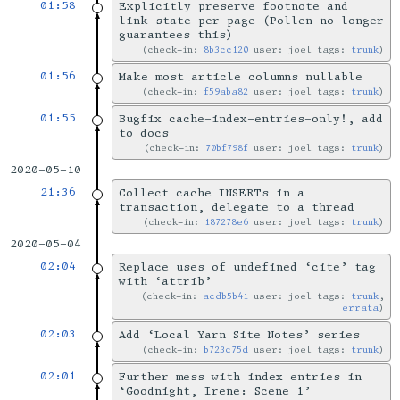
01:58
Explicitly preserve footnote and
link state per page (Pollen no longer
guarantees this)
check-in:
8b3cc120
user: joel tags:
trunk
01:56
Make most article columns nullable
check-in:
f59aba82
user: joel tags:
trunk
01:55
Bugfix cache-index-entries-only!, add
to docs
check-in:
70bf798f
user: joel tags:
trunk
2020-05-10
21:36
Collect cache INSERTs in a
transaction, delegate to a thread
check-in:
187278e6
user: joel tags:
trunk
2020-05-04
02:04
Replace uses of undefined ‘cite’ tag
with ‘attrib’
check-in:
acdb5b41
user: joel tags:
trunk
,
errata
02:03
Add ‘Local Yarn Site Notes’ series
check-in:
b723c75d
user: joel tags:
trunk
02:01
Further mess with index entries in
‘Goodnight, Irene: Scene 1’