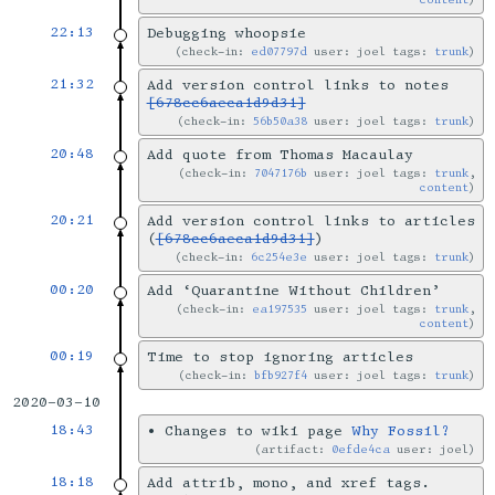
22:13
Debugging whoopsie
check-in:
ed07797d
user: joel tags:
trunk
21:32
Add version control links to notes
[678cc6aeca1d9d31]
check-in:
56b50a38
user: joel tags:
trunk
20:48
Add quote from Thomas Macaulay
check-in:
7047176b
user: joel tags:
trunk
,
content
20:21
Add version control links to articles
(
[678cc6aeca1d9d31]
)
check-in:
6c254e3e
user: joel tags:
trunk
00:20
Add ‘Quarantine Without Children’
check-in:
ea197535
user: joel tags:
trunk
,
content
00:19
Time to stop ignoring articles
check-in:
bfb927f4
user: joel tags:
trunk
2020-03-10
18:43
•
Changes to wiki page
Why Fossil?
artifact:
0efde4ca
user: joel
18:18
Add attrib, mono, and xref tags.