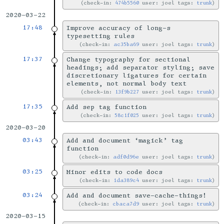
check-in:
474b5560
user: joel tags:
trunk
2020-03-22
17:48
Improve accuracy of long-s
typesetting rules
check-in:
ac35ba69
user: joel tags:
trunk
17:37
Change typography for sectional
headings; add separator styling; save
discretionary ligatures for certain
elements, not normal body text
check-in:
13f9b227
user: joel tags:
trunk
17:35
Add sep tag function
check-in:
58c1f025
user: joel tags:
trunk
2020-03-20
03:43
Add and document ‘magick’ tag
function
check-in:
adf0d96e
user: joel tags:
trunk
03:25
Minor edits to code docs
check-in:
1da389c4
user: joel tags:
trunk
03:24
Add and document save-cache-things!
check-in:
cbaca7d9
user: joel tags:
trunk
2020-03-15