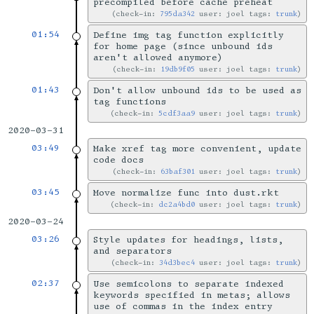
precompiled before cache preheat
check-in:
795da342
user: joel tags:
trunk
01:54
Define img tag function explicitly
for home page (since unbound ids
aren't allowed anymore)
check-in:
19db9f05
user: joel tags:
trunk
01:43
Don't allow unbound ids to be used as
tag functions
check-in:
5cdf3aa9
user: joel tags:
trunk
2020-03-31
03:49
Make xref tag more convenient, update
code docs
check-in:
63baf301
user: joel tags:
trunk
03:45
Move normalize func into dust.rkt
check-in:
dc2a4bd0
user: joel tags:
trunk
2020-03-24
03:26
Style updates for headings, lists,
and separators
check-in:
34d3bec4
user: joel tags:
trunk
02:37
Use semicolons to separate indexed
keywords specified in metas; allows
use of commas in the index entry