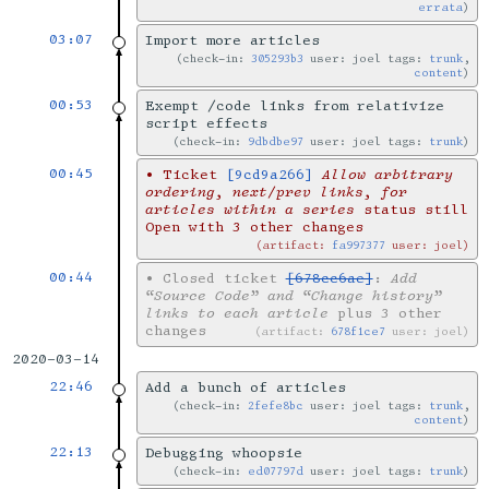
errata
03:07
Import more articles
check-in:
305293b3
user: joel tags:
trunk
,
content
00:53
Exempt /code links from relativize
script effects
check-in:
9dbdbe97
user: joel tags:
trunk
00:45
•
Ticket
[9cd9a266]
Allow arbitrary
ordering, next/prev links, for
articles within a series
status still
Open with 3 other changes
artifact:
fa997377
user: joel
00:44
•
Closed ticket
[678cc6ae]
:
Add
“Source Code” and “Change history”
links to each article
plus 3 other
changes
artifact:
678f1ce7
user: joel
2020-03-14
22:46
Add a bunch of articles
check-in:
2fefe8bc
user: joel tags:
trunk
,
content
22:13
Debugging whoopsie
check-in:
ed07797d
user: joel tags:
trunk