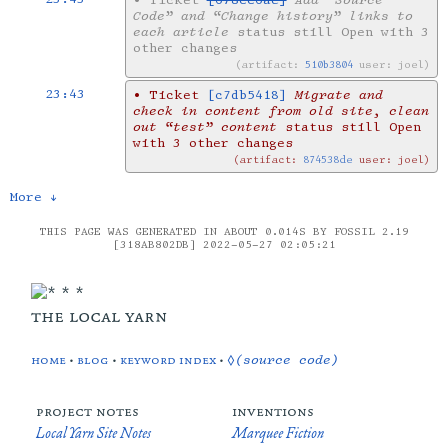
•
Ticket
[678cc6ae]
Add “Source
Code” and “Change history” links to
each article
status still Open with 3
other changes
artifact:
510b3804
user: joel
23:43
•
Ticket
[c7db5418]
Migrate and
check in content from old site, clean
out “test” content
status still Open
with 3 other changes
artifact:
874538de
user: joel
More ↓
THIS PAGE WAS GENERATED IN ABOUT 0.014S BY FOSSIL 2.19
[318AB802DB] 2022-05-27 02:05:21
the local yarn
home
•
blog
•
keyword index
•
◊(source code)
project notes
inventions
Local Yarn Site Notes
Marquee Fiction