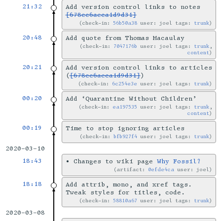
21:32
Add version control links to notes
[678cc6aeca1d9d31]
check-in:
56b50a38
user: joel tags:
trunk
20:48
Add quote from Thomas Macaulay
check-in:
7047176b
user: joel tags:
trunk
,
content
20:21
Add version control links to articles
(
[678cc6aeca1d9d31]
)
check-in:
6c254e3e
user: joel tags:
trunk
00:20
Add ‘Quarantine Without Children’
check-in:
ea197535
user: joel tags:
trunk
,
content
00:19
Time to stop ignoring articles
check-in:
bfb927f4
user: joel tags:
trunk
2020-03-10
18:43
•
Changes to wiki page
Why Fossil?
artifact:
0efde4ca
user: joel
18:18
Add attrib, mono, and xref tags.
Tweak styles for titles, code.
check-in:
58810a67
user: joel tags:
trunk
2020-03-08