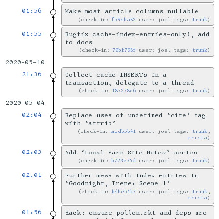
01:56
Make most article columns nullable
check-in:
f59aba82
user: joel tags:
trunk
01:55
Bugfix cache-index-entries-only!, add
to docs
check-in:
70bf798f
user: joel tags:
trunk
2020-05-10
21:36
Collect cache INSERTs in a
transaction, delegate to a thread
check-in:
187278e6
user: joel tags:
trunk
2020-05-04
02:04
Replace uses of undefined ‘cite’ tag
with ‘attrib’
check-in:
acdb5b41
user: joel tags:
trunk
,
errata
02:03
Add ‘Local Yarn Site Notes’ series
check-in:
b723c75d
user: joel tags:
trunk
02:01
Further mess with index entries in
‘Goodnight, Irene: Scene 1’
check-in:
b4be51b7
user: joel tags:
trunk
,
errata
01:56
Hack: ensure pollen.rkt and deps are