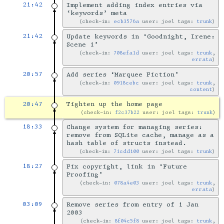
21:42
Implement adding index entries via
‘keywords’ meta
check-in:
ecb3576a
user: joel tags:
trunk
21:42
Update keywords in ‘Goodnight, Irene:
Scene 1’
check-in:
708efa1d
user: joel tags:
trunk
,
errata
20:57
Add series ‘Marquee Fiction’
check-in:
0918cebc
user: joel tags:
trunk
,
content
20:47
Tighten up the home page
check-in:
f2c37b22
user: joel tags:
trunk
18:33
Change system for managing series:
remove from SQLite cache, manage as a
hash table of structs instead.
check-in:
71cdd100
user: joel tags:
trunk
18:27
Fix copyright, link in ‘Future
Proofing’
check-in:
078a4e03
user: joel tags:
trunk
,
errata
03:09
Remove series from entry of 1 Jan
2003
check-in:
8f04c5f8
user: joel tags:
trunk
,