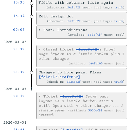
15:35
Fiddle with columnar lists again
check-in:
f0afc42f
user: joel tags:
trunk
15:34
Edit design doc
check-in:
95623f22
user: joel tags:
trunk
05:07
•
Post: Introductions
artifact:
cbdc40b4
user: joel
2020-03-07
23:39
•
Closed ticket
[fc4c7472]
:
Front
page layout is a little borken
plus 3
other changes
artifact:
f448bf60
user: joel
23:39
Changes to home page. Fixes
[fc4c7472aeafe082]
check-in:
d928b82f
user: joel tags:
trunk
2020-03-05
20:19
•
Ticket
[fc4c7472]
Front page
layout is a little borken
status
still Open with 4 other changes
... 1
similar event
artifact:
5966e0bf
user: joel
omitted.
2020-03-01
23:43