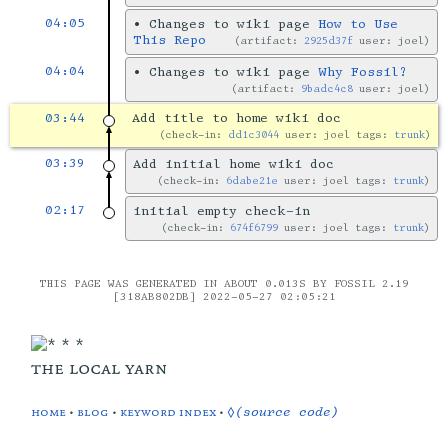
04:05
•
Changes to wiki page
How to Use
This Repo
artifact:
2925d37f
user: joel
04:04
•
Changes to wiki page
Why Fossil?
artifact:
9badc4c8
user: joel
03:44
Add title to home wiki doc
check-in:
dd1c3044
user: joel tags:
trunk
03:39
Add initial home wiki doc
check-in:
6dabe21e
user: joel tags:
trunk
02:17
initial empty check-in
check-in:
674f6799
user: joel tags:
trunk
THIS PAGE WAS GENERATED IN ABOUT 0.013S BY FOSSIL 2.19
[318AB802DB] 2022-05-27 02:05:21
the local yarn
home
•
blog
•
keyword index
•
◊(source code)