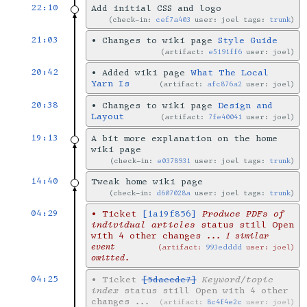
22:10
Add initial CSS and logo
check-in:
cef7a403
user: joel tags:
trunk
21:03
•
Changes to wiki page
Style Guide
artifact:
e5191ff6
user: joel
20:42
•
Added wiki page
What The Local
Yarn Is
artifact:
afc876a2
user: joel
20:38
•
Changes to wiki page
Design and
Layout
artifact:
7fe40041
user: joel
19:13
A bit more explanation on the home
wiki page
check-in:
e0378931
user: joel tags:
trunk
14:40
Tweak home wiki page
check-in:
d607028a
user: joel tags:
trunk
04:29
•
Ticket
[1a19f856]
Produce PDFs of
individual articles
status still Open
with 4 other changes
... 1 similar
event
artifact:
993edddd
user: joel
omitted.
04:25
•
Ticket
[5daecde7]
Keyword/topic
index
status still Open with 4 other
changes
...
artifact:
8c4f4e2c
user: joel