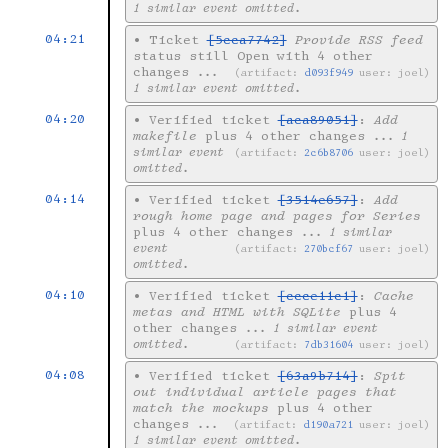
1 similar event omitted.
04:21
•
Ticket
[5cca7742]
Provide RSS feed
status still Open with 4 other
changes
...
artifact:
d093f949
user: joel
1 similar event omitted.
04:20
•
Verified ticket
[aca89051]
:
Add
makefile
plus 4 other changes
... 1
similar event
artifact:
2c6b8706
user: joel
omitted.
04:14
•
Verified ticket
[3514e657]
:
Add
rough home page and pages for Series
plus 4 other changes
... 1 similar
event
artifact:
270bcf67
user: joel
omitted.
04:10
•
Verified ticket
[ccce11c1]
:
Cache
metas and HTML with SQLite
plus 4
other changes
... 1 similar event
omitted.
artifact:
7db31604
user: joel
04:08
•
Verified ticket
[63a9b714]
:
Spit
out individual article pages that
match the mockups
plus 4 other
changes
...
artifact:
d190a721
user: joel
1 similar event omitted.