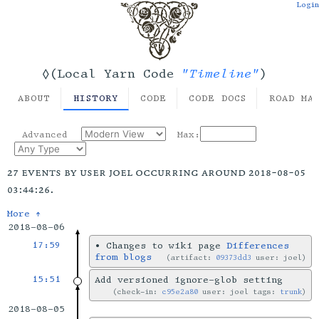
Login
"Timeline"
◊(Local Yarn Code
)
ABOUT
HISTORY
CODE
CODE DOCS
ROAD MA
Advanced
Max:
27 events by user joel occurring around 2018-08-05
03:44:26.
More ↑
2018-08-06
17:59
•
Changes to wiki page
Differences
from blogs
artifact:
09373dd3
user: joel
15:51
Add versioned ignore-glob setting
check-in:
c95e2a80
user: joel tags:
trunk
2018-08-05