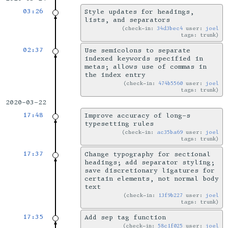
03:26
Style updates for headings,
lists, and separators
check-in:
34d3bec4
user:
joel
tags: trunk
02:37
Use semicolons to separate
indexed keywords specified in
metas; allows use of commas in
the index entry
check-in:
474b5560
user:
joel
tags: trunk
2020-03-22
17:48
Improve accuracy of long-s
typesetting rules
check-in:
ac35ba69
user:
joel
tags: trunk
17:37
Change typography for sectional
headings; add separator styling;
save discretionary ligatures for
certain elements, not normal body
text
check-in:
13f9b227
user:
joel
tags: trunk
17:35
Add sep tag function
check-in:
58c1f025
user:
joel