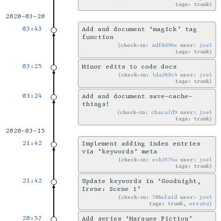
tags: trunk
2020-03-20
03:43
Add and document ‘magick’ tag
function
check-in:
adf0d96e
user:
joel
tags: trunk
03:25
Minor edits to code docs
check-in:
1da389c4
user:
joel
tags: trunk
03:24
Add and document save-cache-
things!
check-in:
cbaca7d9
user:
joel
tags: trunk
2020-03-15
21:42
Implement adding index entries
via ‘keywords’ meta
check-in:
ecb3576a
user:
joel
tags: trunk
21:42
Update keywords in ‘Goodnight,
Irene: Scene 1’
check-in:
708efa1d
user:
joel
tags: trunk,
errata
20:57
Add series ‘Marquee Fiction’