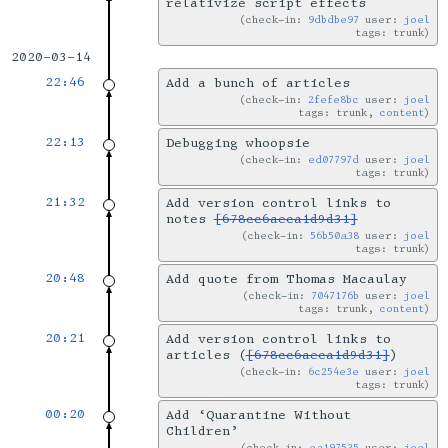
relativize script effects
check-in:
9dbdbe97
user:
joel
tags: trunk
2020-03-14
22:46
Add a bunch of articles
check-in:
2fefe8bc
user:
joel
tags: trunk,
content
22:13
Debugging whoopsie
check-in:
ed07797d
user:
joel
tags: trunk
21:32
Add version control links to
notes
[678cc6aeca1d9d31]
check-in:
56b50a38
user:
joel
tags: trunk
20:48
Add quote from Thomas Macaulay
check-in:
7047176b
user:
joel
tags: trunk,
content
20:21
Add version control links to
articles (
[678cc6aeca1d9d31]
)
check-in:
6c254e3e
user:
joel
tags: trunk
00:20
Add ‘Quarantine Without
Children’
check-in:
ea197535
user:
joel