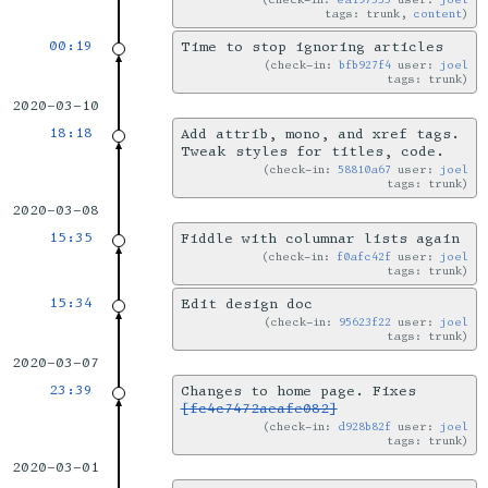
tags: trunk,
content
00:19
Time to stop ignoring articles
check-in:
bfb927f4
user:
joel
tags: trunk
2020-03-10
18:18
Add attrib, mono, and xref tags.
Tweak styles for titles, code.
check-in:
58810a67
user:
joel
tags: trunk
2020-03-08
15:35
Fiddle with columnar lists again
check-in:
f0afc42f
user:
joel
tags: trunk
15:34
Edit design doc
check-in:
95623f22
user:
joel
tags: trunk
2020-03-07
23:39
Changes to home page. Fixes
[fc4c7472aeafe082]
check-in:
d928b82f
user:
joel
tags: trunk
2020-03-01