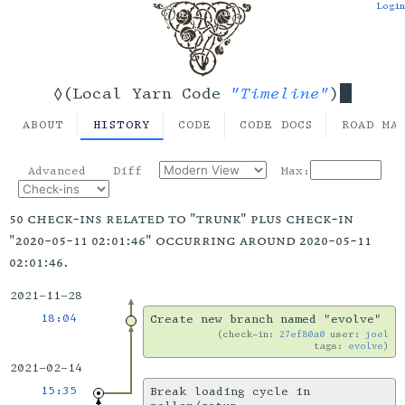
Login
"Timeline"
◊(Local Yarn Code
)
ABOUT
HISTORY
CODE
CODE DOCS
ROAD MA
Advanced
Diff
Max:
50 check-ins related to "trunk" plus check-in
"2020-05-11 02:01:46" occurring around 2020-05-11
02:01:46.
2021-11-28
18:04
Create new branch named "evolve"
check-in:
27ef80a0
user:
joel
tags:
evolve
2021-02-14
15:35
Break loading cycle in