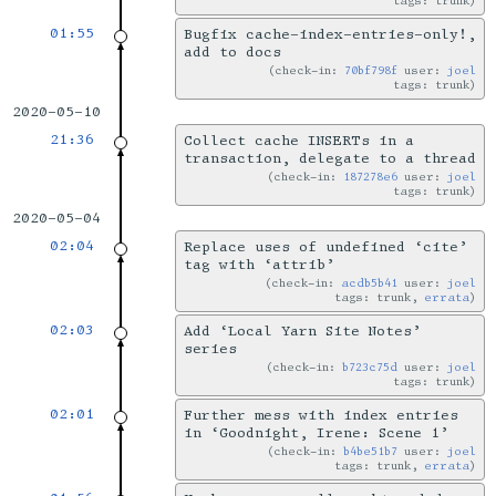
tags: trunk
01:55
Bugfix cache-index-entries-only!,
add to docs
check-in:
70bf798f
user:
joel
tags: trunk
2020-05-10
21:36
Collect cache INSERTs in a
transaction, delegate to a thread
check-in:
187278e6
user:
joel
tags: trunk
2020-05-04
02:04
Replace uses of undefined ‘cite’
tag with ‘attrib’
check-in:
acdb5b41
user:
joel
tags: trunk,
errata
02:03
Add ‘Local Yarn Site Notes’
series
check-in:
b723c75d
user:
joel
tags: trunk
02:01
Further mess with index entries
in ‘Goodnight, Irene: Scene 1’
check-in:
b4be51b7
user:
joel
tags: trunk,
errata