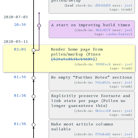
pollen/setup
Leaf
check-in:
d5b9dd58
user:
joel
tags: trunk
2020-07-03
20:59
A start on improving build times
check-in:
4b2c827f
user:
joel
tags:
cache-faster
2020-05-11
02:01
Render home page from
pollen/markup (Fixes
[629a9c063beb5809]
)
check-in:
9998fecb
user:
joel
tags: trunk
01:59
No empty “Further Notes” sections
check-in:
542a013e
user:
joel
tags: trunk
01:58
Explicitly preserve footnote and
link state per page (Pollen no
longer guarantees this)
check-in:
8b3cc120
user:
joel
tags: trunk
01:56
Make most article columns
nullable
check-in:
f59aba82
user:
joel