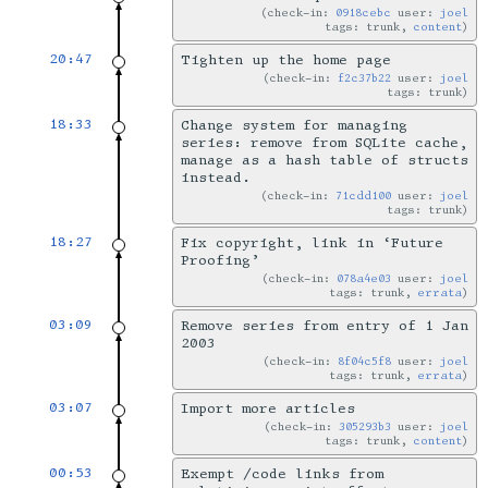
check-in:
0918cebc
user:
joel
tags: trunk,
content
20:47
Tighten up the home page
check-in:
f2c37b22
user:
joel
tags: trunk
18:33
Change system for managing
series: remove from SQLite cache,
manage as a hash table of structs
instead.
check-in:
71cdd100
user:
joel
tags: trunk
18:27
Fix copyright, link in ‘Future
Proofing’
check-in:
078a4e03
user:
joel
tags: trunk,
errata
03:09
Remove series from entry of 1 Jan
2003
check-in:
8f04c5f8
user:
joel
tags: trunk,
errata
03:07
Import more articles
check-in:
305293b3
user:
joel
tags: trunk,
content
00:53
Exempt /code links from