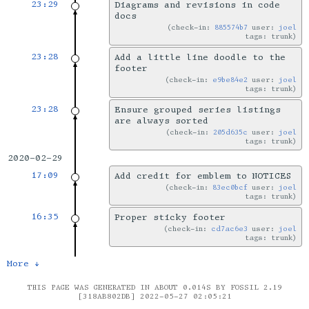
23:29
Diagrams and revisions in code
docs
check-in:
885574b7
user:
joel
tags: trunk
23:28
Add a little line doodle to the
footer
check-in:
e9be84e2
user:
joel
tags: trunk
23:28
Ensure grouped series listings
are always sorted
check-in:
205d635c
user:
joel
tags: trunk
2020-02-29
17:09
Add credit for emblem to NOTICES
check-in:
83ec0bcf
user:
joel
tags: trunk
16:35
Proper sticky footer
check-in:
cd7ac6e3
user:
joel
tags: trunk
More ↓
THIS PAGE WAS GENERATED IN ABOUT 0.014S BY FOSSIL 2.19
[318AB802DB] 2022-05-27 02:05:21