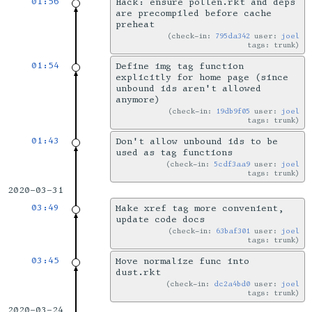
01:56
Hack: ensure pollen.rkt and deps
are precompiled before cache
preheat
check-in:
795da342
user:
joel
tags: trunk
01:54
Define img tag function
explicitly for home page (since
unbound ids aren't allowed
anymore)
check-in:
19db9f05
user:
joel
tags: trunk
01:43
Don't allow unbound ids to be
used as tag functions
check-in:
5cdf3aa9
user:
joel
tags: trunk
2020-03-31
03:49
Make xref tag more convenient,
update code docs
check-in:
63baf301
user:
joel
tags: trunk
03:45
Move normalize func into
dust.rkt
check-in:
dc2a4bd0
user:
joel
tags: trunk
2020-03-24