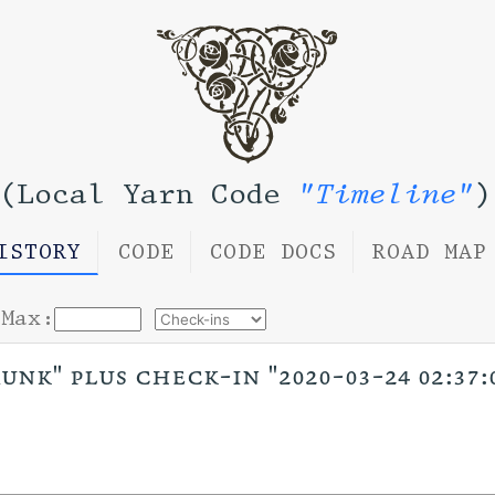
(Local Yarn Code
"Timeline"
)
ISTORY
CODE
CODE DOCS
ROAD MAP
Max:
unk" plus check-in "2020-03-24 02:37