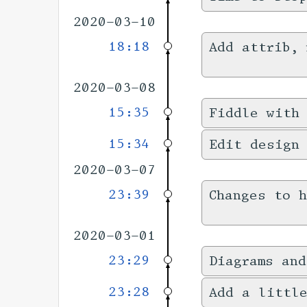
2020-03-10
18:18
Add attrib, 
2020-03-08
15:35
Fiddle with 
15:34
Edit design
2020-03-07
23:39
Changes to 
2020-03-01
23:29
Diagrams and
23:28
Add a littl