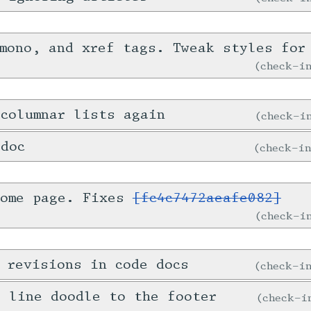
mono, and xref tags. Tweak styles for
check-
columnar lists again
check-
 doc
check-i
home page. Fixes
[fc4c7472aeafe082]
check-
 revisions in code docs
check-
e line doodle to the footer
check-