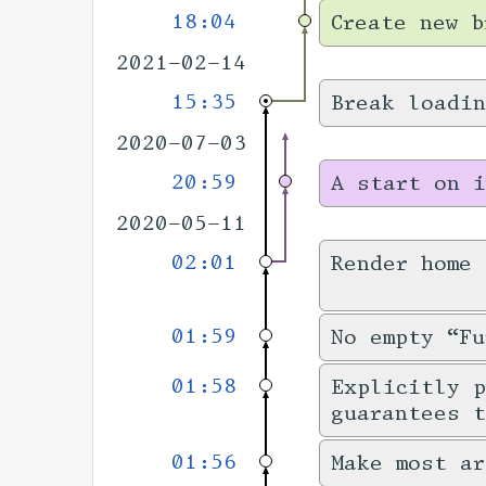
18:04
Create new b
2021-02-14
15:35
Break loadin
2020-07-03
20:59
A start on i
2020-05-11
02:01
Render home
01:59
No empty “Fu
01:58
Explicitly 
guarantees 
01:56
Make most ar