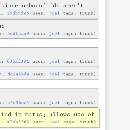
(since unbound ids aren't
in:
19db9f05
user:
joel
tags: trunk
ns
in:
5cdf3aa9
user:
joel
tags: trunk
in:
63baf301
user:
joel
tags: trunk
in:
dc2a4bd0
user:
joel
tags: trunk
in:
34d3bec4
user:
joel
tags: trunk
fied in metas; allows use of
in:
474b5560
user:
joel
tags: trunk