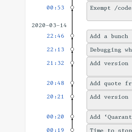
00:53
Exempt /code
2020-03-14
22:46
Add a bunch 
22:13
Debugging w
21:32
Add version
20:48
Add quote fr
20:21
Add version 
00:20
Add ‘Quarant
00:19
Time to stop