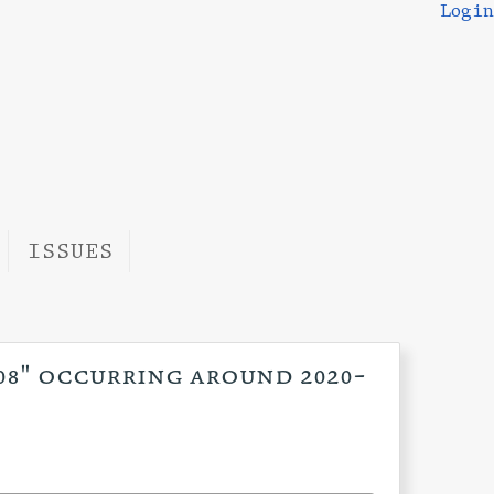
Login
ISSUES
:08" occurring around 2020-