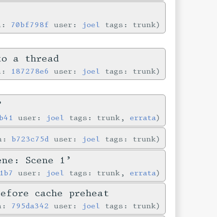
in:
70bf798f
user:
joel
tags: trunk
to a thread
in:
187278e6
user:
joel
tags: trunk
’
b41
user:
joel
tags: trunk,
errata
in:
b723c75d
user:
joel
tags: trunk
ene: Scene 1’
1b7
user:
joel
tags: trunk,
errata
before cache preheat
in:
795da342
user:
joel
tags: trunk