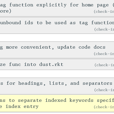
ag function explicitly for home page 
ore)
check-
unbound ids to be used as tag functio
check-
g more convenient, update code docs
check-
ze func into dust.rkt
check-
es for headings, lists, and separators
check-
ns to separate indexed keywords speci
e index entry
check-