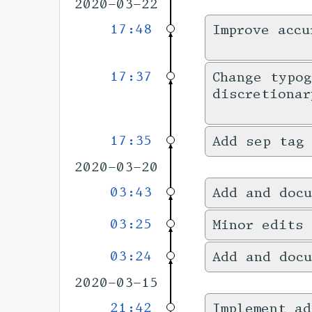
2020-03-22
17:48
Improve accu
17:37
Change typog
discretionar
17:35
Add sep tag
2020-03-20
03:43
Add and docu
03:25
Minor edits 
03:24
Add and docu
2020-03-15
21:42
Implement ad