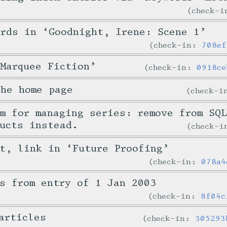
check-
ords in ‘Goodnight, Irene: Scene 1’
check-in:
708ef
Marquee Fiction’
check-in:
0918ce
the home page
check-
m for managing series: remove from SQ
ucts instead.
check-
t, link in ‘Future Proofing’
check-in:
078a4
s from entry of 1 Jan 2003
check-in:
8f04c
articles
check-in:
305293