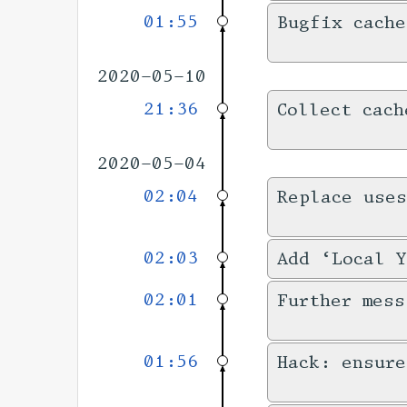
01:55
Bugfix cache
2020-05-10
21:36
Collect cach
2020-05-04
02:04
Replace uses
02:03
Add ‘Local Y
02:01
Further mess
01:56
Hack: ensure