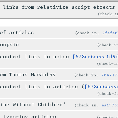
 links from relativize script effects
check-
of articles
check-in:
2fefe8
hoopsie
check-
 control links to notes
[678cc6aeca1d9
check-
om Thomas Macaulay
check-in:
704717
control links to articles (
[678cc6aec
check-
ine Without Children’
check-in:
ea1975
 ignoring articles
check-