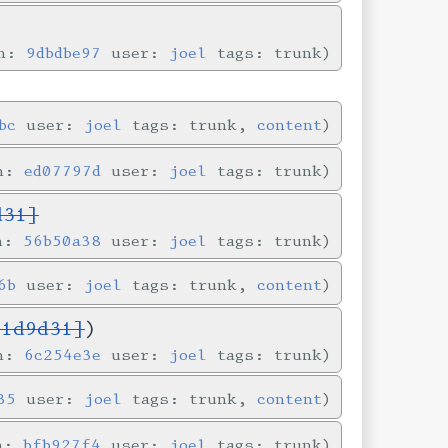
in:
9dbdbe97
user:
joel
tags: trunk
bc
user:
joel
tags: trunk,
content
in:
ed07797d
user:
joel
tags: trunk
d31]
in:
56b50a38
user:
joel
tags: trunk
6b
user:
joel
tags: trunk,
content
a1d9d31]
)
in:
6c254e3e
user:
joel
tags: trunk
35
user:
joel
tags: trunk,
content
in:
bfb927f4
user:
joel
tags: trunk