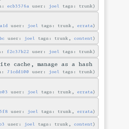
in:
ecb3576a
user:
joel
tags: trunk
a1d
user:
joel
tags: trunk,
errata
bc
user:
joel
tags: trunk,
content
in:
f2c37b22
user:
joel
tags: trunk
Lite cache, manage as a hash
in:
71cdd100
user:
joel
tags: trunk
e03
user:
joel
tags: trunk,
errata
5f8
user:
joel
tags: trunk,
errata
b3
user:
joel
tags: trunk,
content