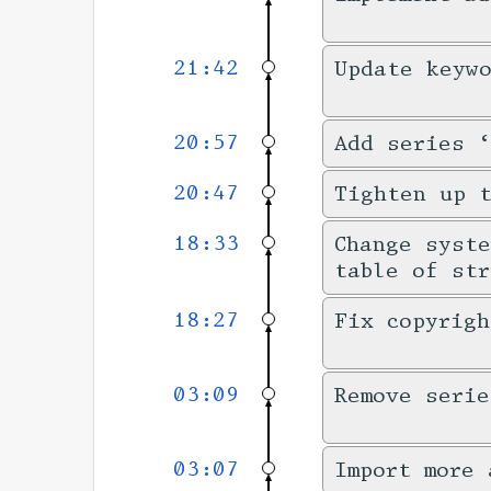
21:42
Update keyw
20:57
Add series ‘
20:47
Tighten up 
18:33
Change syste
table of str
18:27
Fix copyrigh
03:09
Remove serie
03:07
Import more 