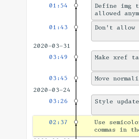
01:54
Define img t
allowed anym
01:43
Don't allow 
2020-03-31
03:49
Make xref ta
03:45
Move normali
2020-03-24
03:26
Style updat
02:37
Use semicolo
commas in th