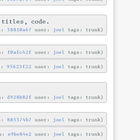
 titles, code.
in:
58810a67
user:
joel
tags: trunk
in:
f0afc42f
user:
joel
tags: trunk
n:
95623f22
user:
joel
tags: trunk
in:
d928b82f
user:
joel
tags: trunk
in:
885574b7
user:
joel
tags: trunk
in:
e9be84e2
user:
joel
tags: trunk