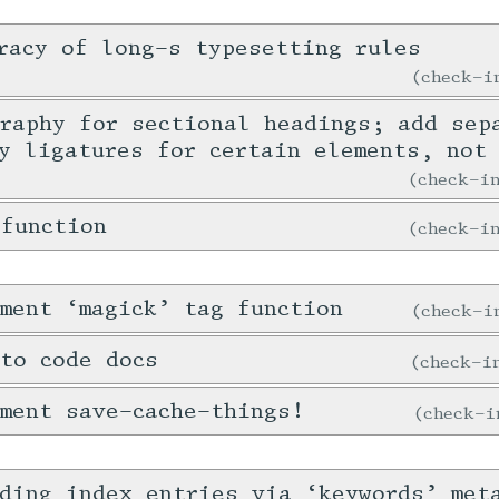
racy of long-s typesetting rules
check-
raphy for sectional headings; add sep
y ligatures for certain elements, not
check-
 function
check-
ment ‘magick’ tag function
check-
to code docs
check-
ment save-cache-things!
check-
ding index entries via ‘keywords’ met