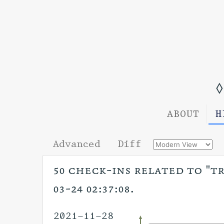
◊
ABOUT
H
Advanced
Diff
50 check-ins related to "tr
03-24 02:37:08.
2021-11-28