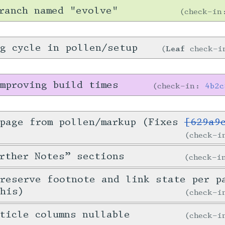
ranch named "evolve"
check-i
g cycle in pollen/setup
Leaf
check-
mproving build times
check-in:
4b2c
 page from pollen/markup (Fixes
[629a9
check-
rther Notes” sections
check-
preserve footnote and link state per p
this)
check-
ticle columns nullable
check-