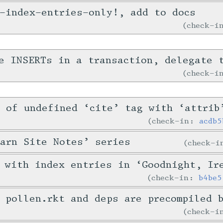
-index-entries-only!, add to docs
check-
e INSERTs in a transaction, delegate 
check-
 of undefined ‘cite’ tag with ‘attrib
check-in:
acdb5
arn Site Notes’ series
check-
 with index entries in ‘Goodnight, Ir
check-in:
b4be5
 pollen.rkt and deps are precompiled 
check-