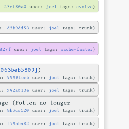
n:
27ef80a0
user:
joel
tags:
evolve
in:
d5b9dd58
user:
joel
tags: trunk
827f
user:
joel
tags:
cache-faster
c063beb5809]
)
in:
9998fecb
user:
joel
tags: trunk
in:
542a013e
user:
joel
tags: trunk
age (Pollen no longer
in:
8b3cc120
user:
joel
tags: trunk
in:
f59aba82
user:
joel
tags: trunk