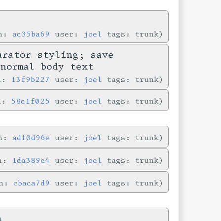
in:
ac35ba69
user:
joel
tags: trunk
arator styling; save
 normal body text
in:
13f9b227
user:
joel
tags: trunk
in:
58c1f025
user:
joel
tags: trunk
in:
adf0d96e
user:
joel
tags: trunk
in:
1da389c4
user:
joel
tags: trunk
in:
cbaca7d9
user:
joel
tags: trunk
a