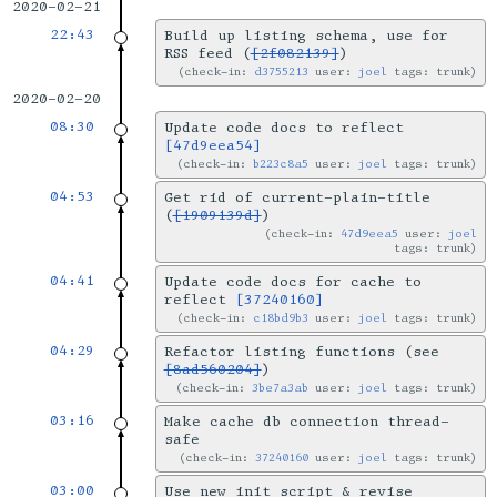
2020-02-21
22:43
Build up listing schema, use for
RSS feed (
[2f082139]
)
check-in:
d3755213
user:
joel
tags: trunk
2020-02-20
08:30
Update code docs to reflect
[47d9eea54]
check-in:
b223c8a5
user:
joel
tags: trunk
04:53
Get rid of current-plain-title
(
[1909139d]
)
check-in:
47d9eea5
user:
joel
tags: trunk
04:41
Update code docs for cache to
reflect
[37240160]
check-in:
c18bd9b3
user:
joel
tags: trunk
04:29
Refactor listing functions (see
[8ad560204]
)
check-in:
3be7a3ab
user:
joel
tags: trunk
03:16
Make cache db connection thread-
safe
check-in:
37240160
user:
joel
tags: trunk
03:00
Use new init script & revise