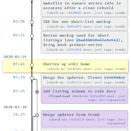
makefile to ensure series info is
accurate after a clean rebuild
check-in:
c8598882
user:
joel
tags: trunk
02:58
CSS for new short-list markup
check-in:
6b04a07f
user:
joel
tags: trunk
02:31
Revise markup used for short
listings (see
[8ad560204f7a5c94]
);
bring back preheat-series
check-in:
eff5c85d
user:
joel
tags: trunk
2020-02-19
07:41
Shorten up wiki home
check-in:
942fb65e
user:
joel
tags: trunk
07:25
Merge doc updates. Closes
[2e658da]
check-in:
2cd87113
user:
joel
tags: trunk
07:24
Add listing schema to code docs
Closed-Leaf
check-in:
b4faafb8
user:
joel
tags:
doc-expansion
2020-02-10
21:15
Merge updates from trunk
check-in:
e52e53c8
user:
joel
tags:
doc-
expansion