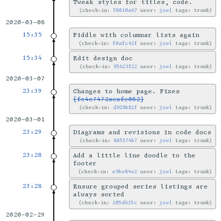
Tweak styles for titles, code.
check-in:
58810a67
user:
joel
tags: trunk
2020-03-08
15:35
Fiddle with columnar lists again
check-in:
f0afc42f
user:
joel
tags: trunk
15:34
Edit design doc
check-in:
95623f22
user:
joel
tags: trunk
2020-03-07
23:39
Changes to home page. Fixes
[fc4c7472aeafe082]
check-in:
d928b82f
user:
joel
tags: trunk
2020-03-01
23:29
Diagrams and revisions in code docs
check-in:
885574b7
user:
joel
tags: trunk
23:28
Add a little line doodle to the
footer
check-in:
e9be84e2
user:
joel
tags: trunk
23:28
Ensure grouped series listings are
always sorted
check-in:
205d635c
user:
joel
tags: trunk
2020-02-29