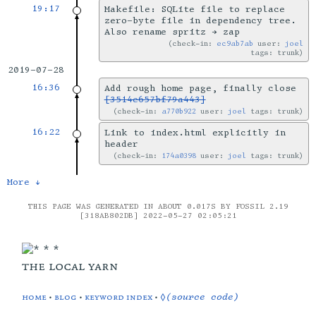
19:17
Makefile: SQLite file to replace
zero-byte file in dependency tree.
Also rename spritz → zap
check-in:
ec9ab7ab
user:
joel
tags: trunk
2019-07-28
16:36
Add rough home page, finally close
[3514e657bf79a443]
check-in:
a770b922
user:
joel
tags: trunk
16:22
Link to index.html explicitly in
header
check-in:
174a0398
user:
joel
tags: trunk
More ↓
THIS PAGE WAS GENERATED IN ABOUT 0.017S BY FOSSIL 2.19
[318AB802DB] 2022-05-27 02:05:21
the local yarn
home
•
blog
•
keyword index
•
◊(source code)