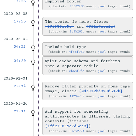
17:28
Improved footer
check-in:
75502f96
user:
joel
tags: trunk
2020-02-08
17:56
The footer is here. Closes
[87f985fb5b]
and
[751a7ebc2a]
check-in:
2c0b202b
user:
joel
tags: trunk
2020-02-02
04:53
Include bold type
check-in:
4fecf9d9
user:
joel
tags: trunk
04:20
Split cache schema and fetchers
into a separate module
check-in:
cb8af9fc
user:
joel
tags: trunk
2020-02-01
22:54
Remove filter property on home page
image, closes
[0d5932bd9996832b]
check-in:
1129e752
user:
joel
tags: trunk
2020-01-26
23:31
Add support for concealing
articles/notes in different listing
contexts (finishes
[1f6233035e7d8cc8]
)
check-in:
8bd52721
user:
joel
tags: trunk