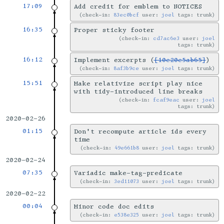
17:09
Add credit for emblem to NOTICES
check-in:
83ec0bcf
user:
joel
tags: trunk
16:35
Proper sticky footer
check-in:
cd7ac6e3
user:
joel
tags: trunk
16:12
Implement excerpts (
[10e20e5ab65]
)
check-in:
8af3b9ce
user:
joel
tags: trunk
15:51
Make relativize script play nice
with tidy-introduced line breaks
check-in:
fcaf9eac
user:
joel
tags: trunk
2020-02-26
01:15
Don't recompute article ids every
time
check-in:
49e661b8
user:
joel
tags: trunk
2020-02-24
07:35
Variadic make-tag-predicate
check-in:
3ed11073
user:
joel
tags: trunk
2020-02-22
00:04
Minor code doc edits
check-in:
e538e325
user:
joel
tags: trunk