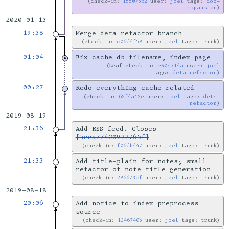
check-in:
15507b62
user:
joel
tags:
doc-
expansion
2020-01-13
19:38
Merge deta refactor branch
check-in:
c06d4f58
user:
joel
tags: trunk
01:04
Fix cache db filename, index page
Leaf
check-in:
e90a714a
user:
joel
tags:
deta-refactor
00:27
Redo everything cache-related
check-in:
62f4a12e
user:
joel
tags:
deta-
refactor
2019-08-19
21:36
Add RSS feed. Closes
[5cca77420922765f]
check-in:
f06db447
user:
joel
tags: trunk
21:33
Add title-plain for notes; small
refactor of note title generation
check-in:
286673cf
user:
joel
tags: trunk
2019-08-18
20:06
Add notice to index preprocess
source
check-in:
1346740b
user:
joel
tags: trunk