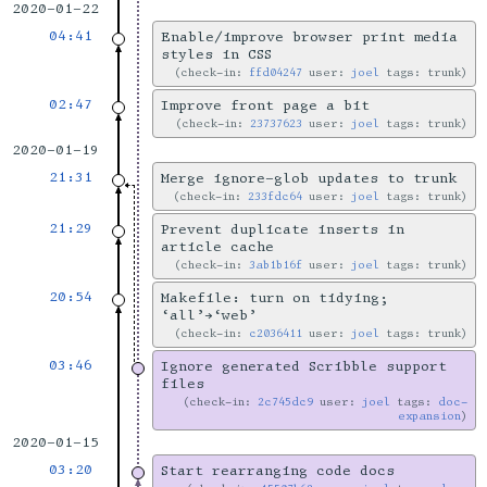
2020-01-22
04:41
Enable/improve browser print media
styles in CSS
check-in:
ffd04247
user:
joel
tags: trunk
02:47
Improve front page a bit
check-in:
23737623
user:
joel
tags: trunk
2020-01-19
21:31
Merge ignore-glob updates to trunk
check-in:
233fdc64
user:
joel
tags: trunk
21:29
Prevent duplicate inserts in
article cache
check-in:
3ab1b16f
user:
joel
tags: trunk
20:54
Makefile: turn on tidying;
‘all’→‘web’
check-in:
c2036411
user:
joel
tags: trunk
03:46
Ignore generated Scribble support
files
check-in:
2c745dc9
user:
joel
tags:
doc-
expansion
2020-01-15
03:20
Start rearranging code docs