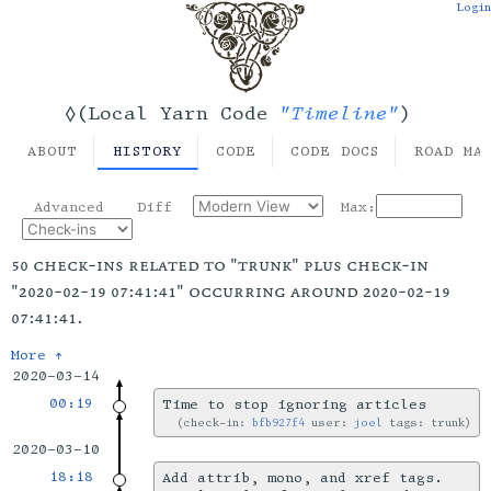
Login
"Timeline"
◊(Local Yarn Code
)
ABOUT
HISTORY
CODE
CODE DOCS
ROAD MA
Advanced
Diff
Max:
50 check-ins related to "trunk" plus check-in
"2020-02-19 07:41:41" occurring around 2020-02-19
07:41:41.
More ↑
2020-03-14
00:19
Time to stop ignoring articles
check-in:
bfb927f4
user:
joel
tags: trunk
2020-03-10
18:18
Add attrib, mono, and xref tags.