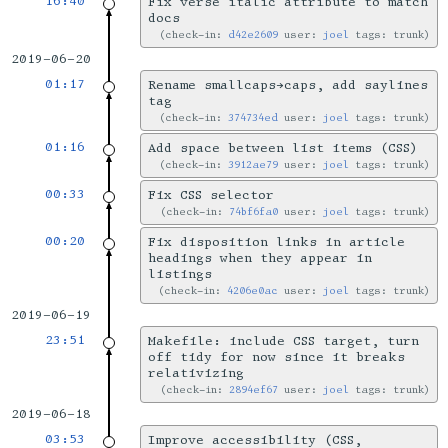
16:40
Fix verse italic attribute to match
docs
check-in:
d42e2609
user:
joel
tags: trunk
2019-06-20
01:17
Rename smallcaps→caps, add saylines
tag
check-in:
374734ed
user:
joel
tags: trunk
01:16
Add space between list items (CSS)
check-in:
3912ae79
user:
joel
tags: trunk
00:33
Fix CSS selector
check-in:
74bf6fa0
user:
joel
tags: trunk
00:20
Fix disposition links in article
headings when they appear in
listings
check-in:
4206e0ac
user:
joel
tags: trunk
2019-06-19
23:51
Makefile: include CSS target, turn
off tidy for now since it breaks
relativizing
check-in:
2894ef67
user:
joel
tags: trunk
2019-06-18
03:53
Improve accessibility (CSS,