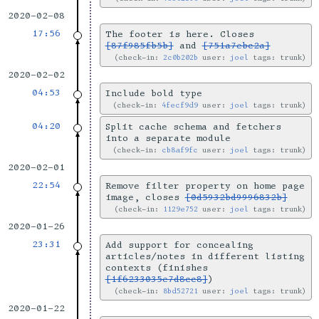
2020-02-08
17:56
The footer is here. Closes
[87f985fb5b]
and
[751a7ebc2a]
check-in:
2c0b202b
user:
joel
tags: trunk
2020-02-02
04:53
Include bold type
check-in:
4fecf9d9
user:
joel
tags: trunk
04:20
Split cache schema and fetchers
into a separate module
check-in:
cb8af9fc
user:
joel
tags: trunk
2020-02-01
22:54
Remove filter property on home page
image, closes
[0d5932bd9996832b]
check-in:
1129e752
user:
joel
tags: trunk
2020-01-26
23:31
Add support for concealing
articles/notes in different listing
contexts (finishes
[1f6233035e7d8cc8]
)
check-in:
8bd52721
user:
joel
tags: trunk
2020-01-22