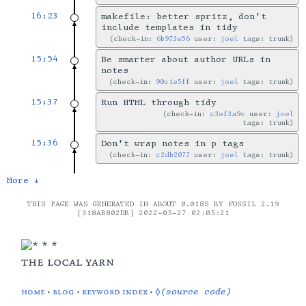
16:23
makefile: better spritz, don't
include templates in tidy
check-in:
6b973e56
user:
joel
tags: trunk
15:54
Be smarter about author URLs in
notes
check-in:
90c1e5ff
user:
joel
tags: trunk
15:37
Run HTML through tidy
check-in:
c3ef3a9c
user:
joel
tags: trunk
15:36
Don't wrap notes in p tags
check-in:
c2db2077
user:
joel
tags: trunk
More ↓
THIS PAGE WAS GENERATED IN ABOUT 0.018S BY FOSSIL 2.19
[318AB802DB] 2022-05-27 02:05:21
the local yarn
home
•
blog
•
keyword index
•
◊(source code)