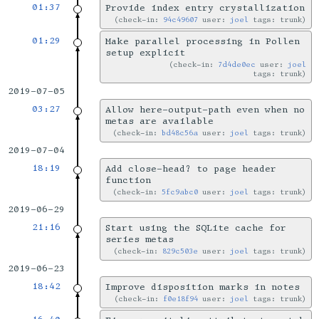
01:37
Provide index entry crystallization
check-in:
94c49607
user:
joel
tags: trunk
01:29
Make parallel processing in Pollen
setup explicit
check-in:
7d4de0ec
user:
joel
tags: trunk
2019-07-05
03:27
Allow here-output-path even when no
metas are available
check-in:
bd48c56a
user:
joel
tags: trunk
2019-07-04
18:19
Add close-head? to page header
function
check-in:
5fc9abc0
user:
joel
tags: trunk
2019-06-29
21:16
Start using the SQLite cache for
series metas
check-in:
829c503e
user:
joel
tags: trunk
2019-06-23
18:42
Improve disposition marks in notes
check-in:
f0e18f94
user:
joel
tags: trunk