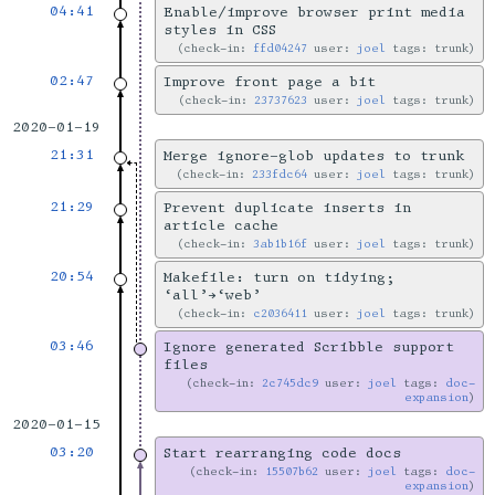
04:41
Enable/improve browser print media
styles in CSS
check-in:
ffd04247
user:
joel
tags: trunk
02:47
Improve front page a bit
check-in:
23737623
user:
joel
tags: trunk
2020-01-19
21:31
Merge ignore-glob updates to trunk
check-in:
233fdc64
user:
joel
tags: trunk
21:29
Prevent duplicate inserts in
article cache
check-in:
3ab1b16f
user:
joel
tags: trunk
20:54
Makefile: turn on tidying;
‘all’→‘web’
check-in:
c2036411
user:
joel
tags: trunk
03:46
Ignore generated Scribble support
files
check-in:
2c745dc9
user:
joel
tags:
doc-
expansion
2020-01-15
03:20
Start rearranging code docs
check-in:
15507b62
user:
joel
tags:
doc-
expansion