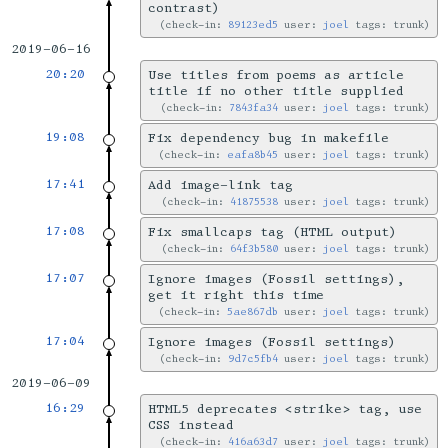
contrast)
check-in:
89123ed5
user:
joel
tags: trunk
2019-06-16
20:20
Use titles from poems as article
title if no other title supplied
check-in:
7843fa34
user:
joel
tags: trunk
19:08
Fix dependency bug in makefile
check-in:
eafa8b45
user:
joel
tags: trunk
17:41
Add image-link tag
check-in:
41875538
user:
joel
tags: trunk
17:08
Fix smallcaps tag (HTML output)
check-in:
64f3b580
user:
joel
tags: trunk
17:07
Ignore images (Fossil settings),
get it right this time
check-in:
5ae867db
user:
joel
tags: trunk
17:04
Ignore images (Fossil settings)
check-in:
9d7c5fb4
user:
joel
tags: trunk
2019-06-09
16:29
HTML5 deprecates <strike> tag, use
CSS instead
check-in:
416a63d7
user:
joel
tags: trunk