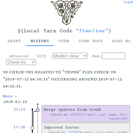
Login
"Timeline"
◊(Local Yarn Code
)
ABOUT
HISTORY
CODE
CODE DOCS
ROAD MA
Advanced
Diff
Max:
50 check-ins related to "trunk" plus check-in
"2019-07-12 04:36:33" occurring around 2019-07-12
04:36:33.
More ↑
2020-02-10
21:15
Merge updates from trunk
check-in:
e52e53c8
user:
joel
tags:
doc-
expansion
17:28
Improved footer
check-in:
75502f96
user:
joel
tags: trunk