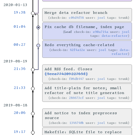
2020-01-13
19:38
Merge deta refactor branch
check-in:
c06d4f58
user:
joel
tags: trunk
01:04
Fix cache db filename, index page
Leaf
check-in:
e90a714a
user:
joel
tags:
deta-refactor
00:27
Redo everything cache-related
check-in:
62f4a12e
user:
joel
tags:
deta-
refactor
2019-08-19
21:36
Add RSS feed. Closes
[5cca77420922765f]
check-in:
f06db447
user:
joel
tags: trunk
21:33
Add title-plain for notes; small
refactor of note title generation
check-in:
286673cf
user:
joel
tags: trunk
2019-08-18
20:06
Add notice to index preprocess
source
check-in:
1346740b
user:
joel
tags: trunk
19:17
Makefile: SQLite file to replace