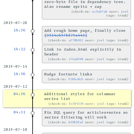
zero-byte file in dependency tree.
Also rename spritz → zap
check-in:
ec9ab7ab
user:
joel
tags: trunk
2019-07-28
16:36
Add rough home page, finally close
[3514e657bf79a443]
check-in:
a770b922
user:
joel
tags: trunk
16:22
Link to index.html explicitly in
header
check-in:
174a0398
user:
joel
tags: trunk
2019-07-14
18:56
Nudge footnote links
check-in:
f186c0cb
user:
joel
tags: trunk
2019-07-12
04:36
Additional styles for columnar
series list
check-in:
fc5b4338
user:
joel
tags: trunk
04:31
Fix SQL query for articles+notes so
series filtering will work
check-in:
b49b65af
user:
joel
tags: trunk
2019-07-10