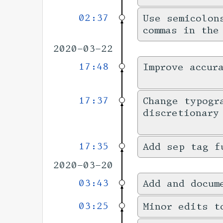
02:37
Use semicolon
commas in the
2020-03-22
17:48
Improve accur
17:37
Change typogr
discretionary
17:35
Add sep tag f
2020-03-20
03:43
Add and docum
03:25
Minor edits t