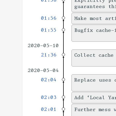
01:58
Explicitly pr
guarantees th
01:56
Make most art
01:55
Bugfix cache-
2020-05-10
21:36
Collect cache
2020-05-04
02:04
Replace uses 
02:03
Add ‘Local Ya
02:01
Further mess 