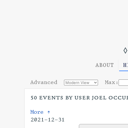
◊
ABOUT
H
Advanced
Max:
50 events by user joel occu
More ↑
2021-12-31