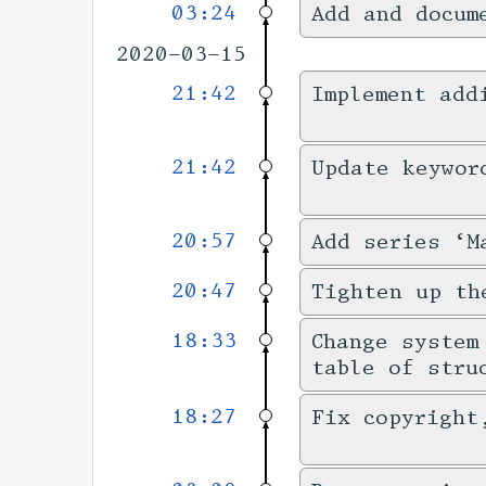
03:24
Add and docum
2020-03-15
21:42
Implement add
21:42
Update keywor
20:57
Add series ‘M
20:47
Tighten up th
18:33
Change system
table of stru
18:27
Fix copyright