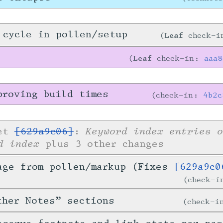
 cycle in pollen/setup
Leaf
check-
Leaf
check-in:
aaa
proving build times
check-in:
4b2c
Keyword index entries o
ket
[629a9c06]
:
d index
plus 3 other changes
age from pollen/markup (Fixes
[629a9c0
check-
ther Notes” sections
check-