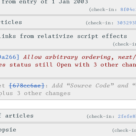
 from entry of 1 Jan 2003
check-in:
8f04c
rticles
check-in:
305293
links from relativize script effects
check-
Allow arbitrary ordering, next
9a266]
es
status still Open with 3 other cha
Add “Source Code” and “
ket
[678cc6ae]
:
lus 3 other changes
f articles
check-in:
2fefe8
opsie
check-