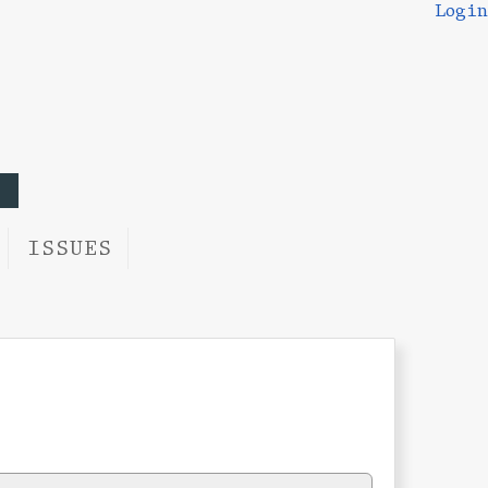
Login
ISSUES