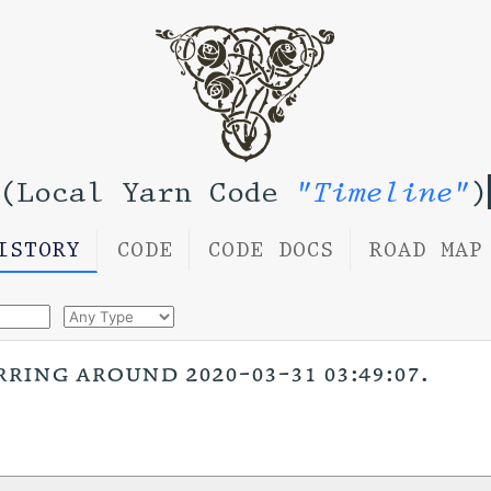
(Local Yarn Code
"Timeline"
)
ISTORY
CODE
CODE DOCS
ROAD MAP
rring around 2020-03-31 03:49:07.