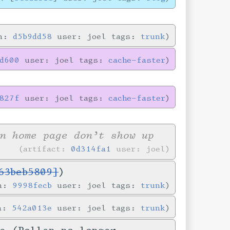
in:
d5b9dd58
user: joel tags:
trunk
8d600
user: joel tags:
cache-faster
827f
user: joel tags:
cache-faster
n home page don’t show up
artifact:
0d314fa1
user: joel
63beb5809]
)
in:
9998fecb
user: joel tags:
trunk
in:
542a013e
user: joel tags:
trunk