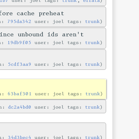
1b7
user: joel tags:
trunk
,
errata
fore cache preheat
in:
795da342
user: joel tags:
trunk
ince unbound ids aren't
in:
19db9f05
user: joel tags:
trunk
in:
5cdf3aa9
user: joel tags:
trunk
in:
63baf301
user: joel tags:
trunk
in:
dc2a4bd0
user: joel tags:
trunk
in:
34d3bec4
user: joel tags:
trunk