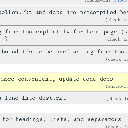
check-in:
b4be5
pollen.rkt and deps are precompiled be
check-
g function explicitly for home page (s
re)
check-
nbound ids to be used as tag functions
check-
 more convenient, update code docs
check-
e func into dust.rkt
check-
 for headings, lists, and separators
check-