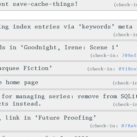
ent save-cache-things!
check-
ing index entries via ‘keywords’ meta
check-
ds in ‘Goodnight, Irene: Scene 1’
check-in:
708ef
arquee Fiction’
check-in:
0918ce
e home page
check-
 for managing series: remove from SQLi
cts instead.
check-
, link in ‘Future Proofing’
check-in:
078a4