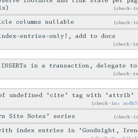
eserve footnote and link state per pag
is)
check-
icle columns nullable
check-
index-entries-only!, add to docs
check-
 INSERTs in a transaction, delegate to
check-
of undefined ‘cite’ tag with ‘attrib’
check-in:
acdb5
rn Site Notes’ series
check-
with index entries in ‘Goodnight, Iren