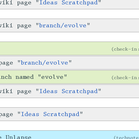
wiki page "
Ideas Scratchpad
"
wiki page "
branch/evolve
"
check-i
page "
branch/evolve
"
anch named "evolve"
check-i
wiki page "
Ideas Scratchpad
"
page "
Ideas Scratchpad
"
e Unlapse
technot