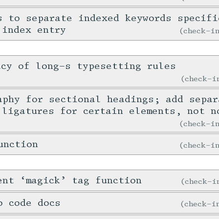
s to separate indexed keywords specifi
 index entry
check-
acy of long-s typesetting rules
check-
aphy for sectional headings; add separ
 ligatures for certain elements, not n
check-
unction
check-
ent ‘magick’ tag function
check-
o code docs
check-