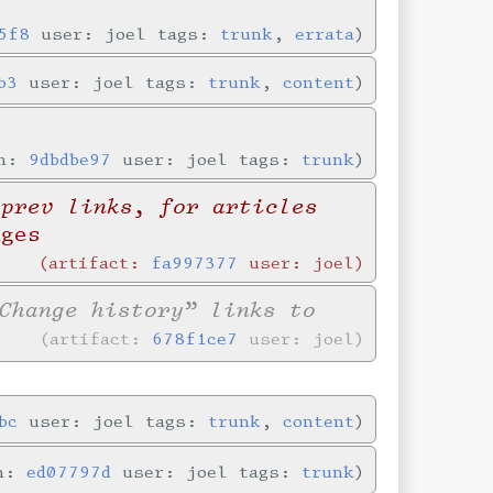
5f8
user: joel tags:
trunk
,
errata
b3
user: joel tags:
trunk
,
content
in:
9dbdbe97
user: joel tags:
trunk
/prev links, for articles
nges
artifact:
fa997377
user: joel
Change history” links to
artifact:
678f1ce7
user: joel
bc
user: joel tags:
trunk
,
content
in:
ed07797d
user: joel tags:
trunk