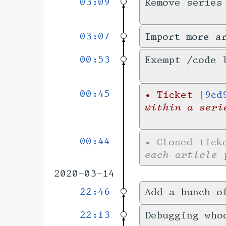
03:09
Remove series
03:07
Import more a
00:53
Exempt /code 
00:45
•
Ticket
[9cd
within a seri
00:44
•
Closed tic
each article
p
2020-03-14
22:46
Add a bunch o
22:13
Debugging who