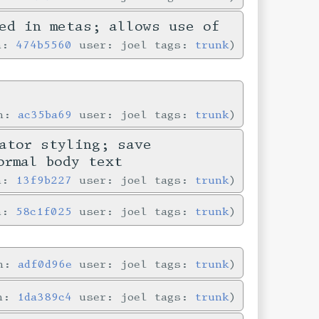
ed in metas; allows use of
in:
474b5560
user: joel tags:
trunk
in:
ac35ba69
user: joel tags:
trunk
ator styling; save
ormal body text
in:
13f9b227
user: joel tags:
trunk
in:
58c1f025
user: joel tags:
trunk
in:
adf0d96e
user: joel tags:
trunk
in:
1da389c4
user: joel tags:
trunk