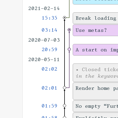
2021-02-14
15:35
Break loading
03:14
Use metas?
2020-07-03
20:59
A start on im
2020-05-11
02:02
•
Closed tic
in the keywor
02:01
Render home p
01:59
No empty “Fur