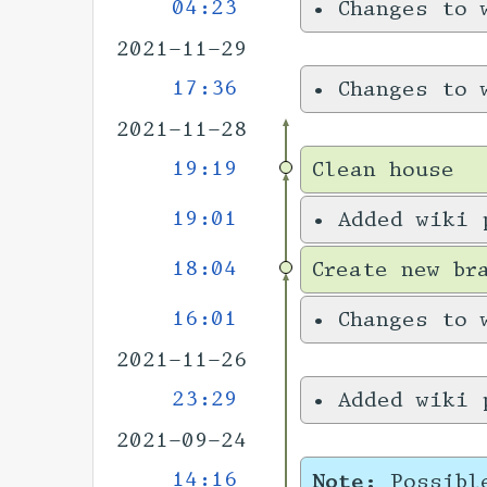
04:23
•
Changes to 
2021-11-29
17:36
•
Changes to 
2021-11-28
19:19
Clean house
19:01
•
Added wiki 
18:04
Create new br
16:01
•
Changes to 
2021-11-26
23:29
•
Added wiki 
2021-09-24
14:16
Note:
Possibl