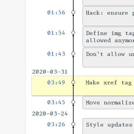
01:56
Hack: ensure 
01:54
Define img ta
allowed anymo
01:43
Don't allow u
2020-03-31
03:49
Make xref tag
03:45
Move normaliz
2020-03-24
03:26
Style updates