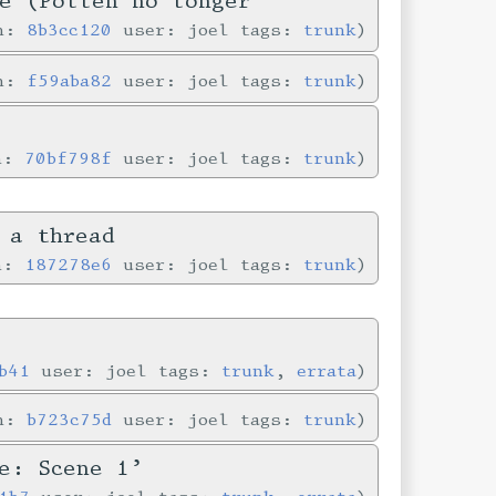
e (Pollen no longer
in:
8b3cc120
user: joel tags:
trunk
in:
f59aba82
user: joel tags:
trunk
in:
70bf798f
user: joel tags:
trunk
 a thread
in:
187278e6
user: joel tags:
trunk
b41
user: joel tags:
trunk
,
errata
in:
b723c75d
user: joel tags:
trunk
e: Scene 1’