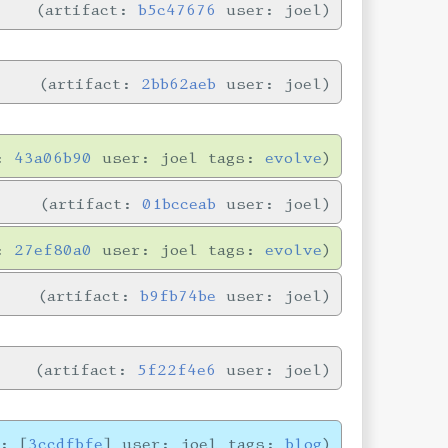
artifact:
b5c47676
user: joel
artifact:
2bb62aeb
user: joel
n:
43a06b90
user: joel tags:
evolve
artifact:
01bcceab
user: joel
n:
27ef80a0
user: joel tags:
evolve
artifact:
b9fb74be
user: joel
artifact:
5f22f4e6
user: joel
e: [
3ccdfbfe
] user: joel tags:
blog