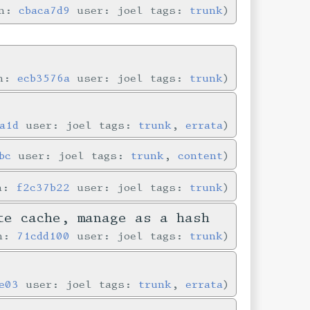
in:
cbaca7d9
user: joel tags:
trunk
in:
ecb3576a
user: joel tags:
trunk
a1d
user: joel tags:
trunk
,
errata
bc
user: joel tags:
trunk
,
content
in:
f2c37b22
user: joel tags:
trunk
te cache, manage as a hash
in:
71cdd100
user: joel tags:
trunk
e03
user: joel tags:
trunk
,
errata