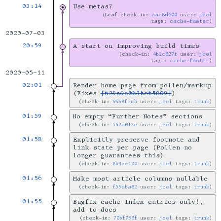
03:14
Use metas?
Leaf
check-in:
aaa8d600
user:
joel
tags:
cache-faster
2020-07-03
20:59
A start on improving build times
check-in:
4b2c827f
user:
joel
tags:
cache-faster
2020-05-11
02:01
Render home page from pollen/markup
(Fixes
[629a9c063beb5809]
)
check-in:
9998fecb
user:
joel
tags:
trunk
01:59
No empty “Further Notes” sections
check-in:
542a013e
user:
joel
tags:
trunk
01:58
Explicitly preserve footnote and
link state per page (Pollen no
longer guarantees this)
check-in:
8b3cc120
user:
joel
tags:
trunk
01:56
Make most article columns nullable
check-in:
f59aba82
user:
joel
tags:
trunk
01:55
Bugfix cache-index-entries-only!,
add to docs
check-in:
70bf798f
user:
joel
tags:
trunk