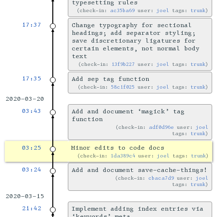
typesetting rules
check-in:
ac35ba69
user:
joel
tags:
trunk
17:37
Change typography for sectional
headings; add separator styling;
save discretionary ligatures for
certain elements, not normal body
text
check-in:
13f9b227
user:
joel
tags:
trunk
17:35
Add sep tag function
check-in:
58c1f025
user:
joel
tags:
trunk
2020-03-20
03:43
Add and document ‘magick’ tag
function
check-in:
adf0d96e
user:
joel
tags:
trunk
03:25
Minor edits to code docs
check-in:
1da389c4
user:
joel
tags:
trunk
03:24
Add and document save-cache-things!
check-in:
cbaca7d9
user:
joel
tags:
trunk
2020-03-15
21:42
Implement adding index entries via
‘keywords’ meta