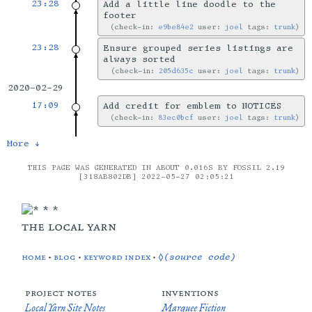
23:28
Add a little line doodle to the
footer
check-in:
e9be84e2
user:
joel
tags:
trunk
23:28
Ensure grouped series listings are
always sorted
check-in:
205d635c
user:
joel
tags:
trunk
2020-02-29
17:09
Add credit for emblem to NOTICES
check-in:
83ec0bcf
user:
joel
tags:
trunk
More ↓
THIS PAGE WAS GENERATED IN ABOUT 0.016S BY FOSSIL 2.19
[318AB802DB] 2022-05-27 02:05:21
the local yarn
home
•
blog
•
keyword index
•
◊(source code)
project notes
inventions
Local Yarn Site Notes
Marquee Fiction