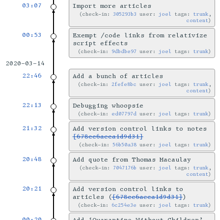
03:07
Import more articles
check-in:
305293b3
user:
joel
tags:
trunk
,
content
00:53
Exempt /code links from relativize
script effects
check-in:
9dbdbe97
user:
joel
tags:
trunk
2020-03-14
22:46
Add a bunch of articles
check-in:
2fefe8bc
user:
joel
tags:
trunk
,
content
22:13
Debugging whoopsie
check-in:
ed07797d
user:
joel
tags:
trunk
21:32
Add version control links to notes
[678cc6aeca1d9d31]
check-in:
56b50a38
user:
joel
tags:
trunk
20:48
Add quote from Thomas Macaulay
check-in:
7047176b
user:
joel
tags:
trunk
,
content
20:21
Add version control links to
articles (
[678cc6aeca1d9d31]
)
check-in:
6c254e3e
user:
joel
tags:
trunk
00:20