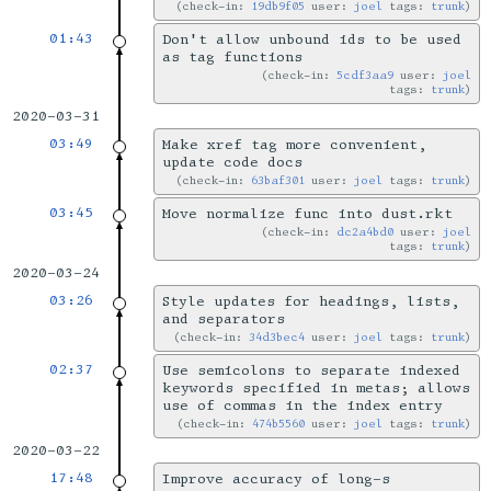
check-in:
19db9f05
user:
joel
tags:
trunk
01:43
Don't allow unbound ids to be used
as tag functions
check-in:
5cdf3aa9
user:
joel
tags:
trunk
2020-03-31
03:49
Make xref tag more convenient,
update code docs
check-in:
63baf301
user:
joel
tags:
trunk
03:45
Move normalize func into dust.rkt
check-in:
dc2a4bd0
user:
joel
tags:
trunk
2020-03-24
03:26
Style updates for headings, lists,
and separators
check-in:
34d3bec4
user:
joel
tags:
trunk
02:37
Use semicolons to separate indexed
keywords specified in metas; allows
use of commas in the index entry
check-in:
474b5560
user:
joel
tags:
trunk
2020-03-22
17:48
Improve accuracy of long-s