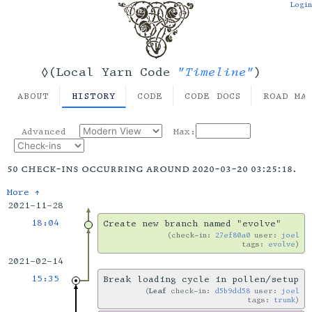
Login
"Timeline"
◊(Local Yarn Code
)
ABOUT
HISTORY
CODE
CODE DOCS
ROAD MA
Advanced
Max:
50 check-ins occurring around 2020-03-20 03:25:18.
More ↑
2021-11-28
18:04
Create new branch named "evolve"
check-in:
27ef80a0
user:
joel
tags:
evolve
2021-02-14
15:35
Break loading cycle in pollen/setup
Leaf
check-in:
d5b9dd58
user:
joel
tags:
trunk