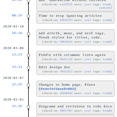
Add ‘Quarantine Without Children’
check-in:
ea197535
user:
joel
tags:
trunk
,
content
00:19
Time to stop ignoring articles
check-in:
bfb927f4
user:
joel
tags:
trunk
2020-03-10
18:18
Add attrib, mono, and xref tags.
Tweak styles for titles, code.
check-in:
58810a67
user:
joel
tags:
trunk
2020-03-08
15:35
Fiddle with columnar lists again
check-in:
f0afc42f
user:
joel
tags:
trunk
15:34
Edit design doc
check-in:
95623f22
user:
joel
tags:
trunk
2020-03-07
23:39
Changes to home page. Fixes
[fc4c7472aeafe082]
check-in:
d928b82f
user:
joel
tags:
trunk
2020-03-01
23:29
Diagrams and revisions in code docs
check-in:
885574b7
user:
joel
tags:
trunk