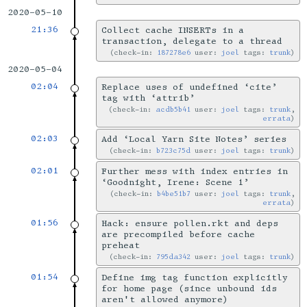
2020-05-10
21:36
Collect cache INSERTs in a
transaction, delegate to a thread
check-in:
187278e6
user:
joel
tags:
trunk
2020-05-04
02:04
Replace uses of undefined ‘cite’
tag with ‘attrib’
check-in:
acdb5b41
user:
joel
tags:
trunk
,
errata
02:03
Add ‘Local Yarn Site Notes’ series
check-in:
b723c75d
user:
joel
tags:
trunk
02:01
Further mess with index entries in
‘Goodnight, Irene: Scene 1’
check-in:
b4be51b7
user:
joel
tags:
trunk
,
errata
01:56
Hack: ensure pollen.rkt and deps
are precompiled before cache
preheat
check-in:
795da342
user:
joel
tags:
trunk
01:54
Define img tag function explicitly
for home page (since unbound ids
aren't allowed anymore)