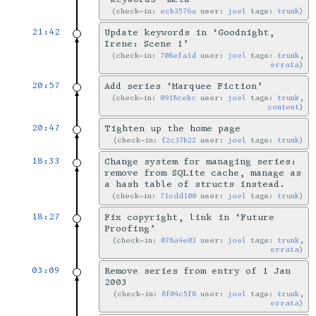
check-in:
ecb3576a
user:
joel
tags:
trunk
21:42
Update keywords in ‘Goodnight,
Irene: Scene 1’
check-in:
708efa1d
user:
joel
tags:
trunk
,
errata
20:57
Add series ‘Marquee Fiction’
check-in:
0918cebc
user:
joel
tags:
trunk
,
content
20:47
Tighten up the home page
check-in:
f2c37b22
user:
joel
tags:
trunk
18:33
Change system for managing series:
remove from SQLite cache, manage as
a hash table of structs instead.
check-in:
71cdd100
user:
joel
tags:
trunk
18:27
Fix copyright, link in ‘Future
Proofing’
check-in:
078a4e03
user:
joel
tags:
trunk
,
errata
03:09
Remove series from entry of 1 Jan
2003
check-in:
8f04c5f8
user:
joel
tags:
trunk
,
errata