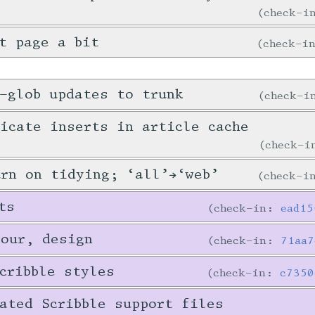
check-
t page a bit
check-i
-glob updates to trunk
check-
icate inserts in article cache
check-
urn on tidying; ‘all’→‘web’
check-
ts
check-in:
ead15
tour, design
check-in:
71aa7
cribble styles
check-in:
c7350
ated Scribble support files