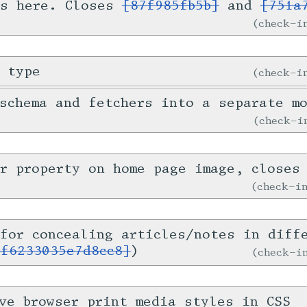
is here. Closes
[87f985fb5b]
and
[751a
check-
 type
check-
schema and fetchers into a separate m
check-
er property on home page image, close
check-
for concealing articles/notes in diff
1f6233035e7d8cc8]
)
check-
ve browser print media styles in CSS