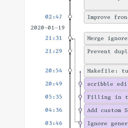
02:47
Improve fron
2020-01-19
21:31
Merge ignore
21:29
Prevent dupl
20:54
Makefile: t
20:49
scribble edi
05:35
Filling in 
04:36
Add custom S
03:46
Ignore gener