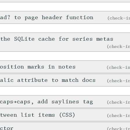
ad? to page header function
check-
the SQLite cache for series metas
check-
osition marks in notes
check-
alic attribute to match docs
check-
caps→caps, add saylines tag
check-
tween list items (CSS)
check-
ctor
check-