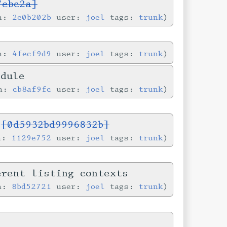
7ebc2a]
in:
2c0b202b
user:
joel
tags:
trunk
in:
4fecf9d9
user:
joel
tags:
trunk
odule
in:
cb8af9fc
user:
joel
tags:
trunk
s
[0d5932bd9996832b]
in:
1129e752
user:
joel
tags:
trunk
erent listing contexts
in:
8bd52721
user:
joel
tags:
trunk