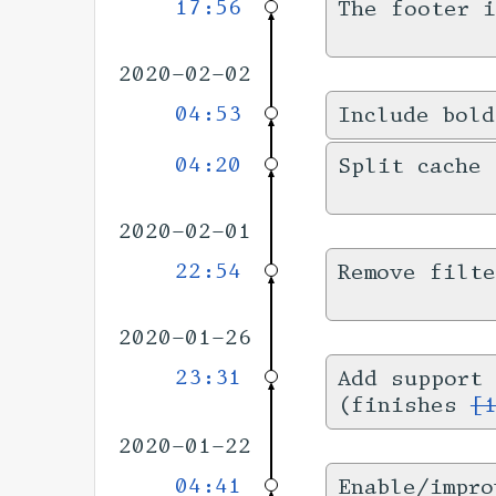
17:56
The footer 
2020-02-02
04:53
Include bold
04:20
Split cache 
2020-02-01
22:54
Remove filt
2020-01-26
23:31
Add support 
(finishes
[
2020-01-22
04:41
Enable/impro