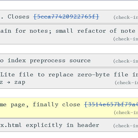
d. Closes
[5cca77420922765f]
check-
ain for notes; small refactor of note
check-
o index preprocess source
check-
Lite file to replace zero-byte file i
z → zap
check-
ome page, finally close
[3514e657bf79a
check-
x.html explicitly in header
check-