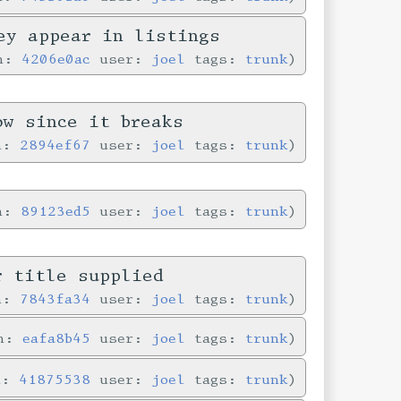
ey appear in listings
in:
4206e0ac
user:
joel
tags:
trunk
ow since it breaks
in:
2894ef67
user:
joel
tags:
trunk
in:
89123ed5
user:
joel
tags:
trunk
r title supplied
in:
7843fa34
user:
joel
tags:
trunk
in:
eafa8b45
user:
joel
tags:
trunk
n:
41875538
user:
joel
tags:
trunk