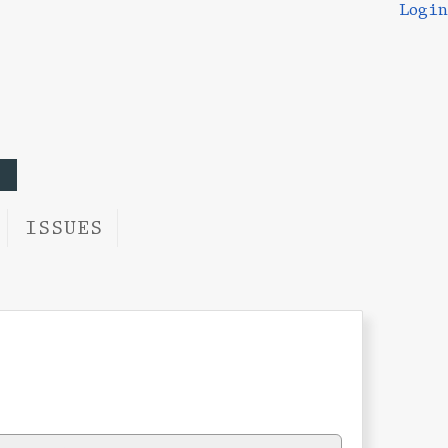
Login
ISSUES