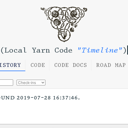
(Local Yarn Code
"Timeline"
)
ISTORY
CODE
CODE DOCS
ROAD MAP
nd 2019-07-28 16:37:46.