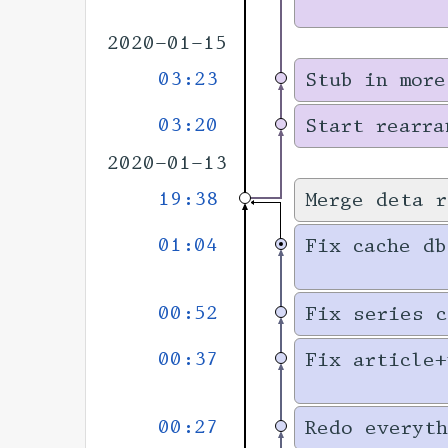
2020-01-15
03:23
Stub in more
03:20
Start rearra
2020-01-13
19:38
Merge deta r
01:04
Fix cache db
00:52
Fix series c
00:37
Fix article+
00:27
Redo everyth