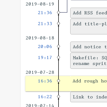
2019-08-19
21:36
Add RSS fee
21:33
Add title-pl
2019-08-18
20:06
Add notice t
19:17
Makefile: SQ
rename sprit
2019-07-28
16:36
Add rough h
16:22
Link to inde
2019-07-14