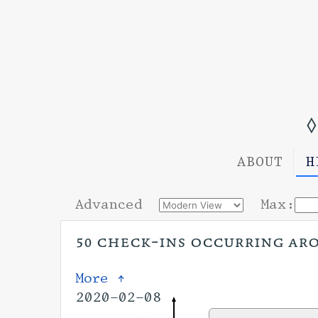
◊
ABOUT
H
Advanced
Max:
50 check-ins occurring arou
More ↑
2020-02-08