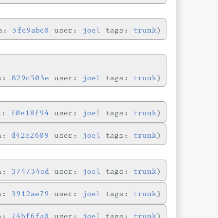
in:
5fc9abc0
user:
joel
tags:
trunk
in:
829c503e
user:
joel
tags:
trunk
in:
f0e18f94
user:
joel
tags:
trunk
in:
d42e2609
user:
joel
tags:
trunk
in:
374734ed
user:
joel
tags:
trunk
in:
3912ae79
user:
joel
tags:
trunk
in:
74bf6fa0
user:
joel
tags:
trunk