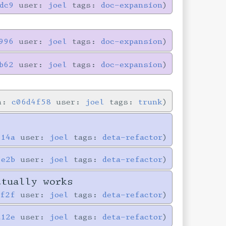
dc9
user:
joel
tags:
doc-expansion
996
user:
joel
tags:
doc-expansion
b62
user:
joel
tags:
doc-expansion
in:
c06d4f58
user:
joel
tags:
trunk
714a
user:
joel
tags:
deta-refactor
5e2b
user:
joel
tags:
deta-refactor
ctually works
0f2f
user:
joel
tags:
deta-refactor
a12e
user:
joel
tags:
deta-refactor