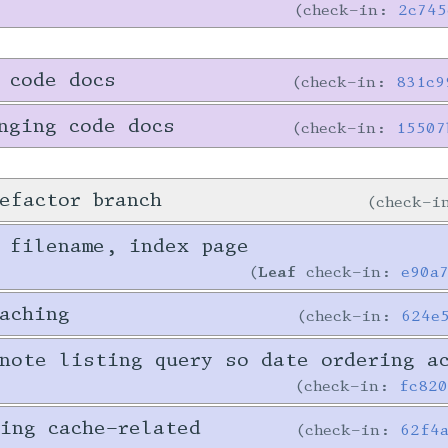
check-in:
2c745
 code docs
check-in:
831c9
nging code docs
check-in:
15507
efactor branch
check-
 filename, index page
Leaf
check-in:
e90a
aching
check-in:
624e
note listing query so date ordering a
check-in:
fc82
ing cache-related
check-in:
62f4