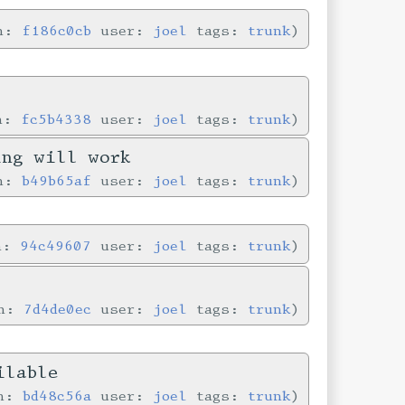
in:
f186c0cb
user:
joel
tags:
trunk
in:
fc5b4338
user:
joel
tags:
trunk
ing will work
in:
b49b65af
user:
joel
tags:
trunk
in:
94c49607
user:
joel
tags:
trunk
in:
7d4de0ec
user:
joel
tags:
trunk
ilable
in:
bd48c56a
user:
joel
tags:
trunk