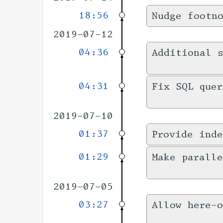
18:56
Nudge footn
2019-07-12
04:36
Additional s
04:31
Fix SQL quer
2019-07-10
01:37
Provide inde
01:29
Make paralle
2019-07-05
03:27
Allow here-