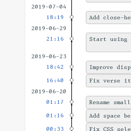
2019-07-04
18:19
Add close-he
2019-06-29
21:16
Start using 
2019-06-23
18:42
Improve disp
16:40
Fix verse it
2019-06-20
01:17
Rename small
01:16
Add space be
00:33
Fix CSS sele