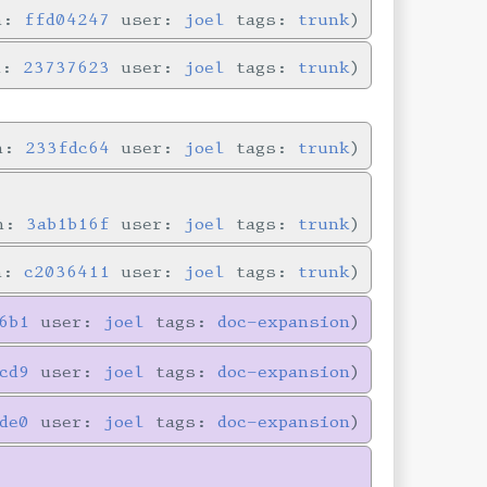
in:
ffd04247
user:
joel
tags:
trunk
n:
23737623
user:
joel
tags:
trunk
in:
233fdc64
user:
joel
tags:
trunk
in:
3ab1b16f
user:
joel
tags:
trunk
in:
c2036411
user:
joel
tags:
trunk
6b1
user:
joel
tags:
doc-expansion
cd9
user:
joel
tags:
doc-expansion
de0
user:
joel
tags:
doc-expansion