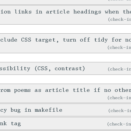
tion links in article headings when th
check-
clude CSS target, turn off tidy for n
check-
ssibility (CSS, contrast)
check-
rom poems as article title if no othe
check-
cy bug in makefile
check-
ink tag
check-i