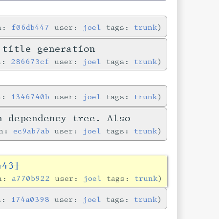
in:
f06db447
user:
joel
tags:
trunk
 title generation
in:
286673cf
user:
joel
tags:
trunk
in:
1346740b
user:
joel
tags:
trunk
n dependency tree. Also
in:
ec9ab7ab
user:
joel
tags:
trunk
443]
in:
a770b922
user:
joel
tags:
trunk
in:
174a0398
user:
joel
tags:
trunk