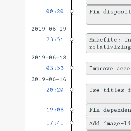
00:20
Fix disposi
2019-06-19
23:51
Makefile: in
relativizing
2019-06-18
03:53
Improve acce
2019-06-16
20:20
Use titles f
19:08
Fix dependen
17:41
Add image-l