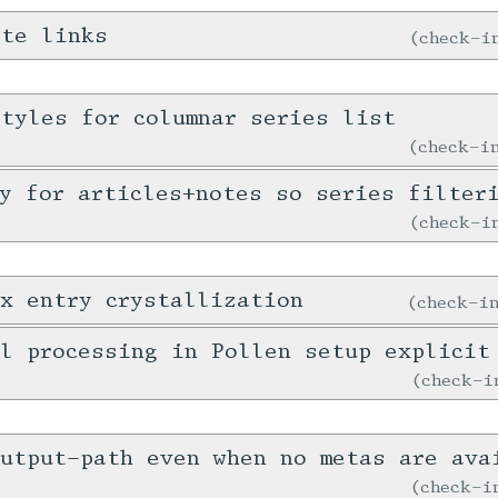
ote links
check-
tyles for columnar series list
check-
y for articles+notes so series filter
check-
x entry crystallization
check-
l processing in Pollen setup explicit
check-
output-path even when no metas are ava
check-