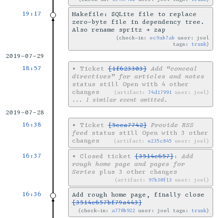
19:17
Makefile: SQLite file to replace
zero-byte file in dependency tree.
Also rename spritz → zap
check-in:
ec9ab7ab
user: joel
tags:
trunk
2019-07-29
18:57
•
Ticket
[1f623303]
Add “conceal
directives” for articles and notes
status still Open with 4 other
changes
artifact:
74d17991
user: joel
... 1 similar event omitted.
2019-07-28
16:38
•
Ticket
[5cca7742]
Provide RSS
feed
status still Open with 3 other
changes
artifact:
e235c845
user: joel
16:37
•
Closed ticket
[3514e657]
:
Add
rough home page and pages for
Series
plus 3 other changes
artifact:
97b30f13
user: joel
16:36
Add rough home page, finally close
[3514e657bf79a443]
check-in:
a770b922
user: joel tags:
trunk