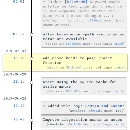
05:01
•
Ticket
[629a9c06]
Keyword index
entries on home page don’t show up
in the keyword index
status still
Open with 5 other changes
... 1
similar
artifact:
c7090edb
user: joel
event omitted.
03:27
Allow here-output-path even when no
metas are available
check-in:
bd48c56a
user: joel tags:
trunk
2019-07-04
18:19
Add close-head? to page header
function
check-in:
5fc9abc0
user: joel tags:
trunk
2019-06-29
21:16
Start using the SQLite cache for
series metas
check-in:
829c503e
user: joel tags:
trunk
2019-06-23
19:12
•
Added wiki page
Design and Layout
artifact:
8f9b82b1
user: joel
18:42
Improve disposition marks in notes
check-in:
f0e18f94
user: joel tags:
trunk