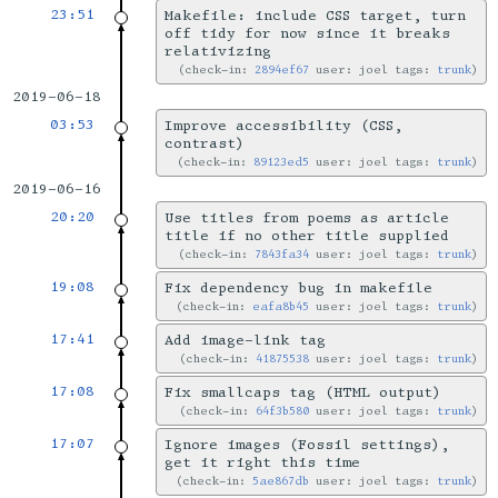
23:51
Makefile: include CSS target, turn
off tidy for now since it breaks
relativizing
check-in:
2894ef67
user: joel tags:
trunk
2019-06-18
03:53
Improve accessibility (CSS,
contrast)
check-in:
89123ed5
user: joel tags:
trunk
2019-06-16
20:20
Use titles from poems as article
title if no other title supplied
check-in:
7843fa34
user: joel tags:
trunk
19:08
Fix dependency bug in makefile
check-in:
eafa8b45
user: joel tags:
trunk
17:41
Add image-link tag
check-in:
41875538
user: joel tags:
trunk
17:08
Fix smallcaps tag (HTML output)
check-in:
64f3b580
user: joel tags:
trunk
17:07
Ignore images (Fossil settings),
get it right this time
check-in:
5ae867db
user: joel tags:
trunk