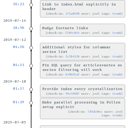
16:22
Link to index.html explicitly in
header
check-in:
174a0398
user: joel tags:
trunk
2019-07-14
18:56
Nudge footnote links
check-in:
f186c0cb
user: joel tags:
trunk
2019-07-12
04:36
Additional styles for columnar
series list
check-in:
fc5b4338
user: joel tags:
trunk
04:31
Fix SQL query for articles+notes so
series filtering will work
check-in:
b49b65af
user: joel tags:
trunk
2019-07-10
01:37
Provide index entry crystallization
check-in:
94c49607
user: joel tags:
trunk
01:29
Make parallel processing in Pollen
setup explicit
check-in:
7d4de0ec
user: joel
tags:
trunk
2019-07-05