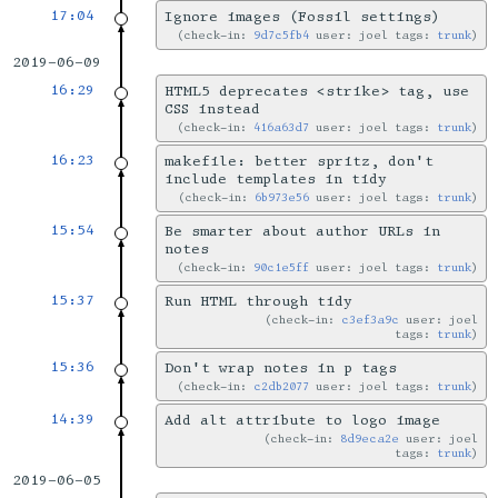
17:04
Ignore images (Fossil settings)
check-in:
9d7c5fb4
user: joel tags:
trunk
2019-06-09
16:29
HTML5 deprecates <strike> tag, use
CSS instead
check-in:
416a63d7
user: joel tags:
trunk
16:23
makefile: better spritz, don't
include templates in tidy
check-in:
6b973e56
user: joel tags:
trunk
15:54
Be smarter about author URLs in
notes
check-in:
90c1e5ff
user: joel tags:
trunk
15:37
Run HTML through tidy
check-in:
c3ef3a9c
user: joel
tags:
trunk
15:36
Don't wrap notes in p tags
check-in:
c2db2077
user: joel tags:
trunk
14:39
Add alt attribute to logo image
check-in:
8d9eca2e
user: joel
tags:
trunk
2019-06-05