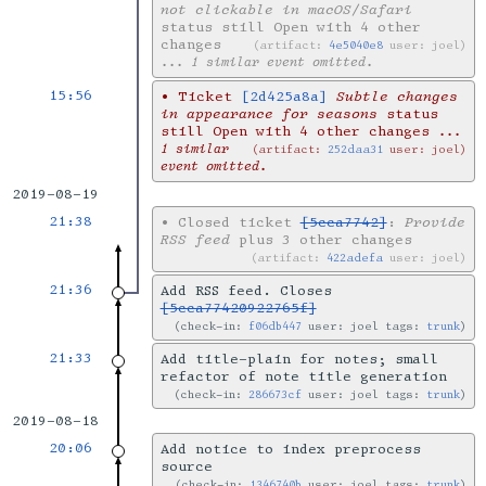
not clickable in macOS/Safari
status still Open with 4 other
changes
artifact:
4e5040e8
user: joel
... 1 similar event omitted.
15:56
•
Ticket
[2d425a8a]
Subtle changes
in appearance for seasons
status
still Open with 4 other changes
...
1 similar
artifact:
252daa31
user: joel
event omitted.
2019-08-19
21:38
•
Closed ticket
[5cca7742]
:
Provide
RSS feed
plus 3 other changes
artifact:
422adefa
user: joel
21:36
Add RSS feed. Closes
[5cca77420922765f]
check-in:
f06db447
user: joel tags:
trunk
21:33
Add title-plain for notes; small
refactor of note title generation
check-in:
286673cf
user: joel tags:
trunk
2019-08-18
20:06
Add notice to index preprocess
source
check-in:
1346740b
user: joel tags:
trunk