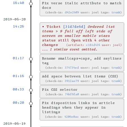
16:40
Fix verse italic attribute to match
docs
check-in:
d42e2609
user: joel tags:
trunk
2019-06-20
14:26
•
Ticket
[31d7de6d]
Ordered list
items > 9 fall off left side of
screen on smaller mobile sizes
status still Open with 4 other
changes
artifact:
c181d434
user: joel
... 1 similar event omitted.
01:17
Rename smallcaps→caps, add saylines
tag
check-in:
374734ed
user: joel tags:
trunk
01:16
Add space between list items (CSS)
check-in:
3912ae79
user: joel tags:
trunk
00:33
Fix CSS selector
check-in:
74bf6fa0
user: joel tags:
trunk
00:20
Fix disposition links in article
headings when they appear in
listings
check-in:
4206e0ac
user: joel tags:
trunk
2019-06-19