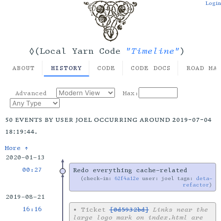
Login
"Timeline"
◊(Local Yarn Code
)
ABOUT
HISTORY
CODE
CODE DOCS
ROAD MA
Advanced
Max:
50 events by user joel occurring around 2019-07-04
18:19:44.
More ↑
2020-01-13
00:27
Redo everything cache-related
check-in:
62f4a12e
user: joel tags:
deta-
refactor
2019-08-21
16:16
•
Ticket
[0d5932bd]
Links near the
large logo mark on index.html are