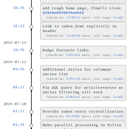
16:36
Add rough home page, finally close
[3514e657bf79a443]
check-in:
a770b922
user: joel tags:
trunk
16:22
Link to index.html explicitly in
header
check-in:
174a0398
user: joel tags:
trunk
2019-07-14
18:56
Nudge footnote links
check-in:
f186c0cb
user: joel tags:
trunk
2019-07-12
04:36
Additional styles for columnar
series list
check-in:
fc5b4338
user: joel tags:
trunk
04:31
Fix SQL query for articles+notes so
series filtering will work
check-in:
b49b65af
user: joel tags:
trunk
2019-07-10
01:37
Provide index entry crystallization
check-in:
94c49607
user: joel tags:
trunk
01:29
Make parallel processing in Pollen