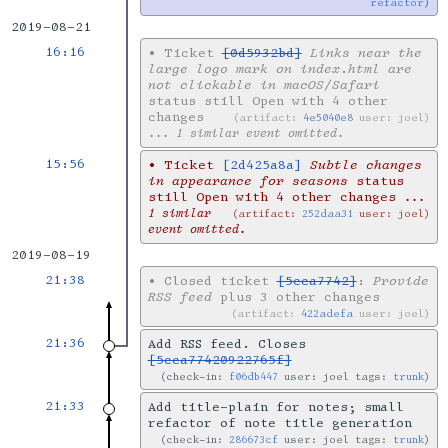
refactor
2019-08-21
16:16
•
Ticket
[0d5932bd]
Links near the
large logo mark on index.html are
not clickable in macOS/Safari
status still Open with 4 other
changes
artifact:
4e5040e8
user: joel
... 1 similar event omitted.
15:56
•
Ticket
[2d425a8a]
Subtle changes
in appearance for seasons
status
still Open with 4 other changes
...
1 similar
artifact:
252daa31
user: joel
event omitted.
2019-08-19
21:38
•
Closed ticket
[5cca7742]
:
Provide
RSS feed
plus 3 other changes
artifact:
422adefa
user: joel
21:36
Add RSS feed. Closes
[5cca77420922765f]
check-in:
f06db447
user: joel tags:
trunk
21:33
Add title-plain for notes; small
refactor of note title generation
check-in:
286673cf
user: joel tags:
trunk