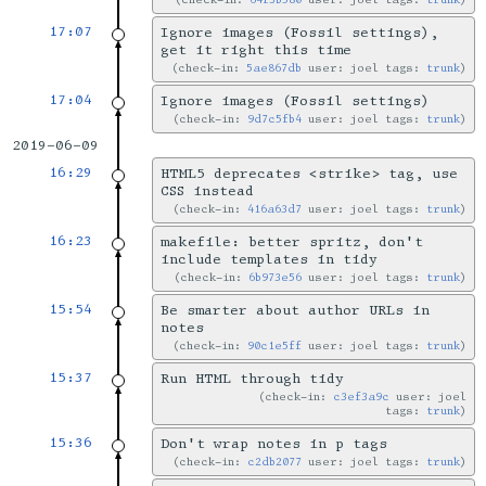
17:07
Ignore images (Fossil settings),
get it right this time
check-in:
5ae867db
user: joel tags:
trunk
17:04
Ignore images (Fossil settings)
check-in:
9d7c5fb4
user: joel tags:
trunk
2019-06-09
16:29
HTML5 deprecates <strike> tag, use
CSS instead
check-in:
416a63d7
user: joel tags:
trunk
16:23
makefile: better spritz, don't
include templates in tidy
check-in:
6b973e56
user: joel tags:
trunk
15:54
Be smarter about author URLs in
notes
check-in:
90c1e5ff
user: joel tags:
trunk
15:37
Run HTML through tidy
check-in:
c3ef3a9c
user: joel
tags:
trunk
15:36
Don't wrap notes in p tags
check-in:
c2db2077
user: joel tags:
trunk