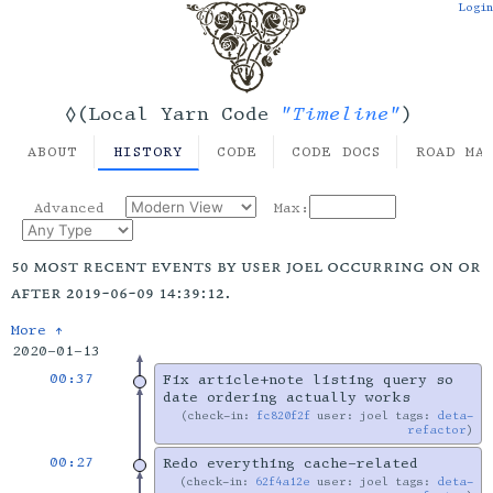
Login
"Timeline"
◊(Local Yarn Code
)
ABOUT
HISTORY
CODE
CODE DOCS
ROAD MA
Advanced
Max:
50 most recent events by user joel occurring on or
after 2019-06-09 14:39:12.
More ↑
2020-01-13
00:37
Fix article+note listing query so
date ordering actually works
check-in:
fc820f2f
user: joel tags:
deta-
refactor
00:27
Redo everything cache-related
check-in:
62f4a12e
user: joel tags:
deta-