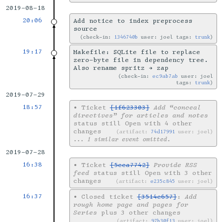
2019-08-18
20:06
Add notice to index preprocess
source
check-in:
1346740b
user: joel tags:
trunk
19:17
Makefile: SQLite file to replace
zero-byte file in dependency tree.
Also rename spritz → zap
check-in:
ec9ab7ab
user: joel
tags:
trunk
2019-07-29
18:57
•
Ticket
[1f623303]
Add “conceal
directives” for articles and notes
status still Open with 4 other
changes
artifact:
74d17991
user: joel
... 1 similar event omitted.
2019-07-28
16:38
•
Ticket
[5cca7742]
Provide RSS
feed
status still Open with 3 other
changes
artifact:
e235c845
user: joel
16:37
•
Closed ticket
[3514e657]
:
Add
rough home page and pages for
Series
plus 3 other changes
artifact:
97b30f13
user: joel