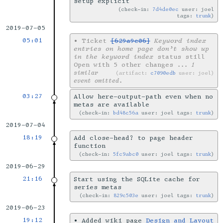
setup explicit
check-in:
7d4de0ec
user: joel
tags:
trunk
2019-07-05
05:01
•
Ticket
[629a9c06]
Keyword index
entries on home page don’t show up
in the keyword index
status still
Open with 5 other changes
... 1
similar
artifact:
c7090edb
user: joel
event omitted.
03:27
Allow here-output-path even when no
metas are available
check-in:
bd48c56a
user: joel tags:
trunk
2019-07-04
18:19
Add close-head? to page header
function
check-in:
5fc9abc0
user: joel tags:
trunk
2019-06-29
21:16
Start using the SQLite cache for
series metas
check-in:
829c503e
user: joel tags:
trunk
2019-06-23
19:12
•
Added wiki page
Design and Layout