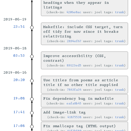
headings when they appear in
listings
check-in:
4206e0ac
user: joel tags:
trunk
2019-06-19
23:51
Makefile: include CSS target, turn
off tidy for now since it breaks
relativizing
check-in:
2894ef67
user: joel tags:
trunk
2019-06-18
03:53
Improve accessibility (CSS,
contrast)
check-in:
89123ed5
user: joel tags:
trunk
2019-06-16
20:20
Use titles from poems as article
title if no other title supplied
check-in:
7843fa34
user: joel tags:
trunk
19:08
Fix dependency bug in makefile
check-in:
eafa8b45
user: joel tags:
trunk
17:41
Add image-link tag
check-in:
41875538
user: joel tags:
trunk
17:08
Fix smallcaps tag (HTML output)
check-in:
64f3b580
user: joel tags:
trunk