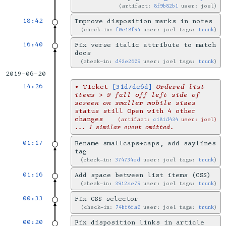
artifact:
8f9b82b1
user: joel
18:42
Improve disposition marks in notes
check-in:
f0e18f94
user: joel tags:
trunk
16:40
Fix verse italic attribute to match
docs
check-in:
d42e2609
user: joel tags:
trunk
2019-06-20
14:26
•
Ticket
[31d7de6d]
Ordered list
items > 9 fall off left side of
screen on smaller mobile sizes
status still Open with 4 other
changes
artifact:
c181d434
user: joel
... 1 similar event omitted.
01:17
Rename smallcaps→caps, add saylines
tag
check-in:
374734ed
user: joel tags:
trunk
01:16
Add space between list items (CSS)
check-in:
3912ae79
user: joel tags:
trunk
00:33
Fix CSS selector
check-in:
74bf6fa0
user: joel tags:
trunk
00:20
Fix disposition links in article