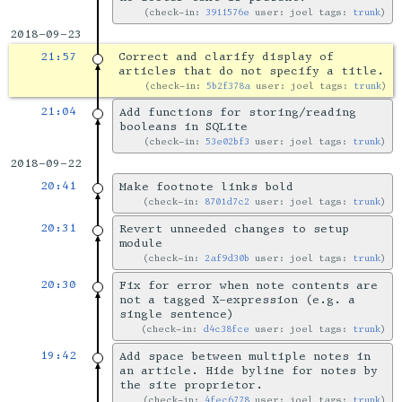
check-in:
3911576e
user: joel tags:
trunk
2018-09-23
21:57
Correct and clarify display of
articles that do not specify a title.
check-in:
5b2f378a
user: joel tags:
trunk
21:04
Add functions for storing/reading
booleans in SQLite
check-in:
53e02bf3
user: joel tags:
trunk
2018-09-22
20:41
Make footnote links bold
check-in:
8701d7c2
user: joel tags:
trunk
20:31
Revert unneeded changes to setup
module
check-in:
2af9d30b
user: joel tags:
trunk
20:30
Fix for error when note contents are
not a tagged X-expression (e.g. a
single sentence)
check-in:
d4c38fce
user: joel tags:
trunk
19:42
Add space between multiple notes in
an article. Hide byline for notes by
the site proprietor.
check-in:
4fec6778
user: joel tags:
trunk