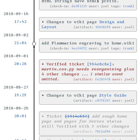
HTML strings have html$ prefix.
check-in:
de9f1215
user: joel tags:
trunk
2018-09-16
17:42
•
Changes to wiki page
Design and
Layout
artifact:
926383f8
user: joel
2018-09-02
21:04
Add Flammarion engraving to home.wiki
check-in:
4ec64ff2
user: joel tags:
trunk
2018-09-01
20:28
•
Verified ticket
[964e8c8e]
:
martin.css.pp needs reorganizing
plus
4 other changes
... 1 similar event
omitted.
artifact:
fe281478
user: joel
2018-08-27
19:29
•
Changes to wiki page
Style Guide
artifact:
c875f267
user: joel
2018-08-26
20:01
•
Ticket
[3514e657]
Add rough home
page and pages for Series
status
still Verified with 3 other changes
artifact:
7813af84
user: joel