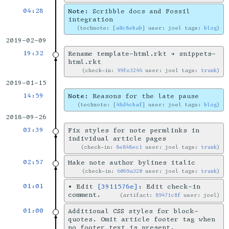
04:28
Note:
Scribble docs and Fossil
integration
technote: [
a0c8ebab
] user: joel tags:
blog
2019-02-09
19:32
Rename template-html.rkt → snippets-
html.rkt
check-in:
99fe3246
user: joel tags:
trunk
2019-01-15
14:59
Note:
Reasons for the late pause
technote: [
48d4cbaf
] user: joel tags:
blog
2018-09-26
03:39
Fix styles for note permlinks in
individual article pages
check-in:
8e848ec1
user: joel tags:
trunk
02:57
Make note author bylines italic
check-in:
6069a320
user: joel tags:
trunk
01:01
•
Edit
[3911576e]
: Edit check-in
comment.
artifact:
89471c8f
user: joel
01:00
Additional CSS styles for block-
quotes. Omit article footer tag when
no footer text is present.