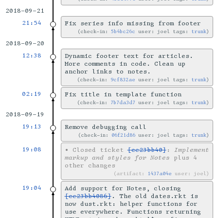
2018-09-21
21:54
Fix series info missing from footer
check-in:
5b4bc26c
user: joel tags:
trunk
2018-09-20
12:38
Dynamic footer text for articles.
More comments in code. Clean up
anchor links to notes.
check-in:
9cf832ae
user: joel tags:
trunk
02:19
Fix title in template function
check-in:
7b7da3d7
user: joel tags:
trunk
2018-09-19
19:13
Remove debugging call
check-in:
06f21d86
user: joel tags:
trunk
19:08
•
Closed ticket
[ce23bb40]
:
Implement
markup and styles for Notes
plus 4
other changes
artifact:
1437a04e
user: joel
19:04
Add support for Notes, closing
[ce23bb4086]
. The old dates.rkt is
now dust.rkt: helper functions for
use everywhere. Functions returning