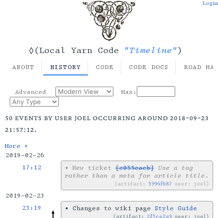
Login
"Timeline"
◊(Local Yarn Code
)
ABOUT
HISTORY
CODE
CODE DOCS
ROAD MA
Advanced
Max:
50 events by user joel occurring around 2018-09-23
21:57:12.
More ↑
2019-02-26
17:12
•
New ticket
[c055cacb]
Use a tag
rather than a meta for article title
.
artifact:
5994fb87
user: joel
2019-02-23
23:19
•
Changes to wiki page
Style Guide
artifact:
2f5ce2a9
user: joel