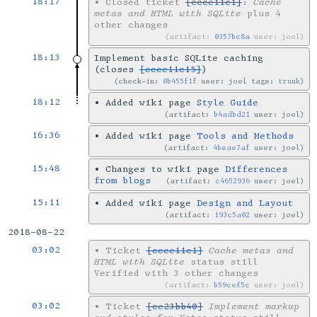
18:17
•
Closed ticket
[ccce11c1]
:
Cache
metas and HTML with SQLite
plus 4
other changes
artifact:
0357bc8a
user: joel
18:13
Implement basic SQLite caching
(closes
[ccce11c15]
)
check-in:
0b455f1f
user: joel tags:
trunk
18:12
•
Added wiki page
Style Guide
artifact:
b4adbd21
user: joel
16:36
•
Added wiki page
Tools and Methods
artifact:
4beae7af
user: joel
15:48
•
Changes to wiki page
Differences
from blogs
artifact:
c4652936
user: joel
15:11
•
Added wiki page
Design and Layout
artifact:
193c5a02
user: joel
2018-08-22
03:02
•
Ticket
[ccce11c1]
Cache metas and
HTML with SQLite
status still
Verified with 3 other changes
artifact:
b59cef5c
user: joel
03:02
•
Ticket
[ce23bb40]
Implement markup