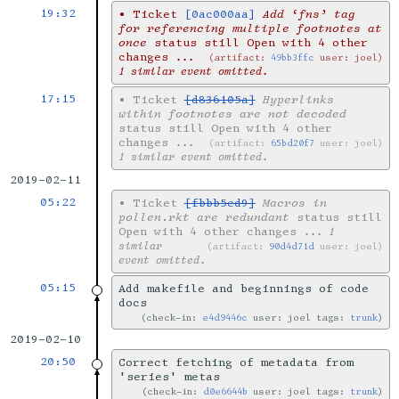
19:32
•
Ticket
[0ac000aa]
Add ‘fns’ tag
for referencing multiple footnotes at
once
status still Open with 4 other
changes
...
artifact:
49bb3ffc
user: joel
1 similar event omitted.
17:15
•
Ticket
[d836105a]
Hyperlinks
within footnotes are not decoded
status still Open with 4 other
changes
...
artifact:
65bd20f7
user: joel
1 similar event omitted.
2019-02-11
05:22
•
Ticket
[fbbb5ed9]
Macros in
pollen.rkt are redundant
status still
Open with 4 other changes
... 1
similar
artifact:
90d4d71d
user: joel
event omitted.
05:15
Add makefile and beginnings of code
docs
check-in:
e4d9446c
user: joel tags:
trunk
2019-02-10
20:50
Correct fetching of metadata from
'series' metas
check-in:
d0e6644b
user: joel tags:
trunk