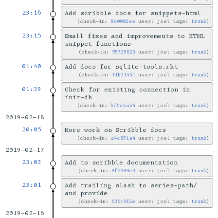
23:16
Add scribble docs for snippets-html
check-in:
8e0002ee
user: joel tags:
trunk
23:15
Small fixes and improvements to HTML
snippet functions
check-in:
95725823
user: joel tags:
trunk
01:40
Add docs for sqlite-tools.rkt
check-in:
11b31451
user: joel tags:
trunk
01:39
Check for existing connection in
init-db
check-in:
bd5c6a94
user: joel tags:
trunk
2019-02-18
20:05
More work on Scribble docs
check-in:
a4c851a4
user: joel tags:
trunk
2019-02-17
23:03
Add to scribble documentation
check-in:
8f6399e3
user: joel tags:
trunk
23:01
Add trailing slash to series-path/
and provide
check-in:
63614f2e
user: joel tags:
trunk
2019-02-16