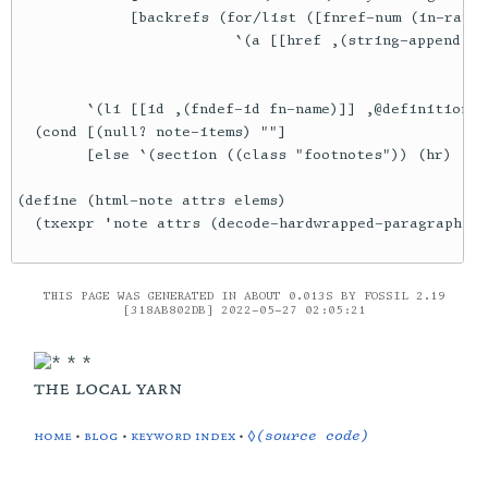
             [backrefs (for/list ([fnref-num (in-range
                         `(a [[href ,(string-append "#"
                                                    (f
                                                    (f
        `(li [[id ,(fndef-id fn-name)]] ,@definition-t
  (cond [(null? note-items) ""]

        [else `(section ((class "footnotes")) (hr) (ol
(define (html-note attrs elems)

THIS PAGE WAS GENERATED IN ABOUT 0.013S BY FOSSIL 2.19
[318AB802DB] 2022-05-27 02:05:21
the local yarn
home
•
blog
•
keyword index
•
◊(source code)