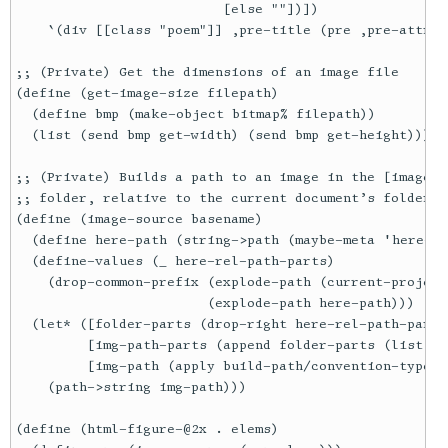
                          [else ""])])

    `(div [[class "poem"]] ,pre-title (pre ,pre-attrs 
;; (Private) Get the dimensions of an image file

(define (get-image-size filepath)

  (define bmp (make-object bitmap% filepath))

  (list (send bmp get-width) (send bmp get-height)))

;; (Private) Builds a path to an image in the [image-d
;; folder, relative to the current document’s folder

(define (image-source basename)

  (define here-path (string->path (maybe-meta 'here-pa
  (define-values (_ here-rel-path-parts)

    (drop-common-prefix (explode-path (current-project-
                        (explode-path here-path)))

  (let* ([folder-parts (drop-right here-rel-path-parts 
         [img-path-parts (append folder-parts (list im
         [img-path (apply build-path/convention-type '
    (path->string img-path)))

(define (html-figure-@2x . elems)
