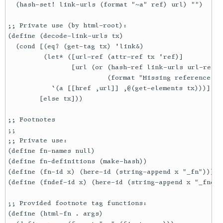
  (hash-set! link-urls (format "~a" ref) url) "")

;; Private use (by html-root):

(define (decode-link-urls tx)

  (cond [(eq? (get-tag tx) 'link&)

         (let* ([url-ref (attr-ref tx 'ref)]

                [url (or (hash-ref link-urls url-ref #
                         (format "Missing reference: ~
           `(a [[href ,url]] ,@(get-elements tx)))]

        [else tx]))

;; Footnotes

;;

;; Private use:

(define fn-names null)

(define fn-definitions (make-hash))

(define (fn-id x) (here-id (string-append x "_fn")))

(define (fndef-id x) (here-id (string-append x "_fndef"
;; Provided footnote tag functions:

(define (html-fn . args)
