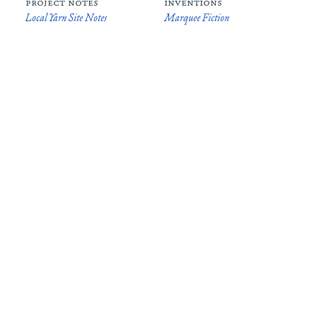
project notes
inventions
Local Yarn Site Notes
Marquee Fiction