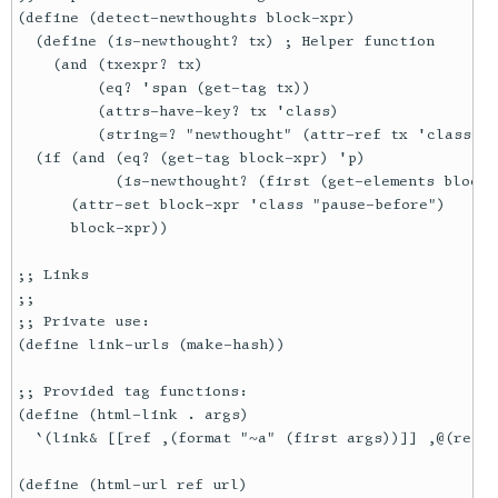
(define (detect-newthoughts block-xpr)

  (define (is-newthought? tx) ; Helper function

    (and (txexpr? tx)

         (eq? 'span (get-tag tx))

         (attrs-have-key? tx 'class)

         (string=? "newthought" (attr-ref tx 'class)))
  (if (and (eq? (get-tag block-xpr) 'p)

           (is-newthought? (first (get-elements block-
      (attr-set block-xpr 'class "pause-before")

      block-xpr))

;; Links

;;

;; Private use:

(define link-urls (make-hash))

;; Provided tag functions:

(define (html-link . args)

  `(link& [[ref ,(format "~a" (first args))]] ,@(rest 
(define (html-url ref url)
