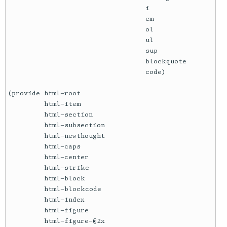
                                  i

                                  em

                                  ol

                                  ul

                                  sup

                                  blockquote

                                  code)

(provide html-root

         html-item

         html-section

         html-subsection

         html-newthought

         html-caps

         html-center

         html-strike

         html-block

         html-blockcode

         html-index

         html-figure

         html-figure-@2x
