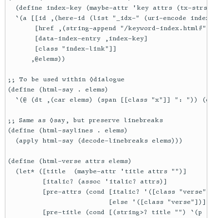
  (define index-key (maybe-attr 'key attrs (tx-strs `(
  `(a [[id ,(here-id (list "_idx-" (uri-encode index-k
       [href ,(string-append "/keyword-index.html#" (u
       [data-index-entry ,index-key]

       [class "index-link"]]

      ,@elems))

;; To be used within ◊dialogue

(define (html-say . elems)

  `(@ (dt ,(car elems) (span [[class "x"]] ": ")) (dd 
;; Same as ◊say, but preserve linebreaks

(define (html-saylines . elems)

  (apply html-say (decode-linebreaks elems)))

(define (html-verse attrs elems)

  (let* ([title  (maybe-attr 'title attrs "")]

         [italic? (assoc 'italic? attrs)]

         [pre-attrs (cond [italic? '([class "verse"] [
                          [else '([class "verse"])])]

         [pre-title (cond [(string>? title "") `(p [[c