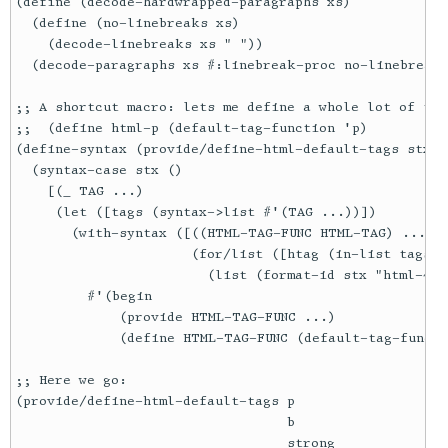
(define (decode-hardwrapped-paragraphs xs)

  (define (no-linebreaks xs)

    (decode-linebreaks xs " "))

  (decode-paragraphs xs #:linebreak-proc no-linebreaks
;; A shortcut macro: lets me define a whole lot of tag
;;  (define html-p (default-tag-function 'p)

(define-syntax (provide/define-html-default-tags stx)

  (syntax-case stx ()

    [(_ TAG ...)

     (let ([tags (syntax->list #'(TAG ...))])

       (with-syntax ([((HTML-TAG-FUNC HTML-TAG) ...)

                      (for/list ([htag (in-list tags)])
                        (list (format-id stx "html-~a"
         #'(begin

             (provide HTML-TAG-FUNC ...)

             (define HTML-TAG-FUNC (default-tag-functi
;; Here we go:

(provide/define-html-default-tags p

                                  b

                                  strong
