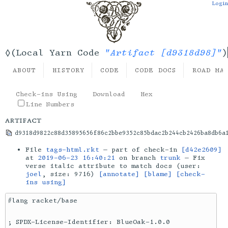
Login
"Artifact [d9318d98]"
◊(Local Yarn Code
)
ABOUT
HISTORY
CODE
CODE DOCS
ROAD MA
Check-ins Using
Download
Hex
Line Numbers
artifact
d9318d9822c88d35895656f86c2bbe9352c85bdac2b244cb2426ba8db6a
File
tags-html.rkt
— part of check-in
[d42e2609]
at
2019-06-23 16:40:21
on branch
trunk
— Fix
verse italic attribute to match docs (user:
joel
, size: 9716)
[annotate]
[blame]
[check-
ins using]
#lang racket/base

; SPDX-License-Identifier: BlueOak-1.0.0
