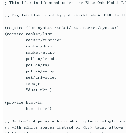
; This file is licensed under the Blue Oak Model Licen
;; Tag functions used by pollen.rkt when HTML is the o
(require (for-syntax racket/base racket/syntax))

(require racket/list

         racket/function

         racket/draw

         racket/class

         pollen/decode

         pollen/tag

         pollen/setup

         net/uri-codec

         txexpr

         "dust.rkt")

(provide html-fn

         html-fndef)

;; Customized paragraph decoder replaces single newlin
;; with single spaces instead of <br> tags. Allows for