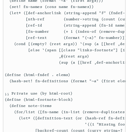
  (define name (format "~a" (first args)))

  (set! fn-names (cons name fn-names))

  (let* ([def-anchorlink (string-append "#" (fndef-id 
         [nth-ref        (number->string (count (curry
         [ref-id         (string-append (fn-id name) n
         [fn-number      (+ 1 (index-of (remove-duplic
         [ref-text       (format "(~a)" fn-number)])

    (cond [(empty? (rest args)) `(sup (a [[href ,def-a
          [else `(span [[class "links-footnote"] [id ,
                       ,@(rest args)

                       (sup (a [[href ,def-anchorlink]
(define (html-fndef . elems)

  (hash-set! fn-definitions (format "~a" (first elems)
;; Private use (by html-root)

(define (html-footnote-block)

  (define note-items

    (for/list ([fn-name (in-list (remove-duplicates (r
      (let* ([definition-text (or (hash-ref fn-definit
                                  '((i "Missing footno
             [backref-count (count (curry string=? fn-