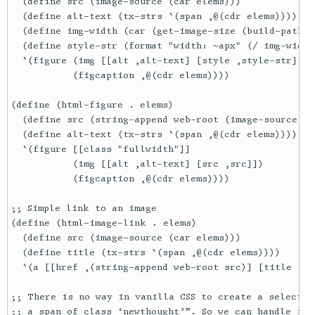
  (define src (image-source (car elems)))

  (define alt-text (tx-strs `(span ,@(cdr elems))))

  (define img-width (car (get-image-size (build-path (
  (define style-str (format "width: ~apx" (/ img-width 
  `(figure (img [[alt ,alt-text] [style ,style-str] [s
           (figcaption ,@(cdr elems))))

(define (html-figure . elems)

  (define src (string-append web-root (image-source (c
  (define alt-text (tx-strs `(span ,@(cdr elems))))

  `(figure [[class "fullwidth"]]

           (img [[alt ,alt-text] [src ,src]])

           (figcaption ,@(cdr elems))))

;; Simple link to an image

(define (html-image-link . elems)

  (define src (image-source (car elems)))

  (define title (tx-strs `(span ,@(cdr elems))))

  `(a [[href ,(string-append web-root src)] [title ,ti
;; There is no way in vanilla CSS to create a selector
;; a span of class ‘newthought’”. So we can handle it 