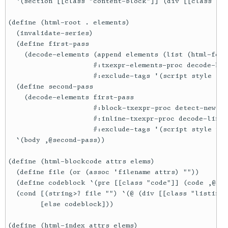
  `(section [[class "content-block"]] (div [[class "co
(define (html-root . elements)

  (invalidate-series)

  (define first-pass

    (decode-elements (append elements (list (html-foot
                     #:txexpr-elements-proc decode-har
                     #:exclude-tags '(script style fig
  (define second-pass

    (decode-elements first-pass

                     #:block-txexpr-proc detect-newtho
                     #:inline-txexpr-proc decode-link-
                     #:exclude-tags '(script style pre
  `(body ,@second-pass))

(define (html-blockcode attrs elems)

  (define file (or (assoc 'filename attrs) ""))

  (define codeblock `(pre [[class "code"]] (code ,@ele
  (cond [(string>? file "") `(@ (div [[class "listing-
        [else codeblock]))

(define (html-index attrs elems)
