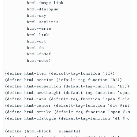
         html-image-link

         html-dialogue

         html-say

         html-saylines

         html-verse

         html-link

         html-url

         html-fn

         html-fndef

         html-note)

(define html-item (default-tag-function 'li))

(define html-section (default-tag-function 'h2))

(define html-subsection (default-tag-function 'h3))

(define html-newthought (default-tag-function 'span #:
(define html-caps (default-tag-function 'span #:class 
(define html-center (default-tag-function 'div #:style
(define html-strike (default-tag-function 'span #:styl
(define html-dialogue (default-tag-function 'dl #:clas
(define (html-block . elements)
