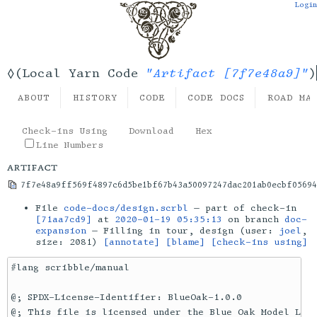
Login
"Artifact [7f7e48a9]"
◊(Local Yarn Code
)
ABOUT
HISTORY
CODE
CODE DOCS
ROAD MA
Check-ins Using
Download
Hex
Line Numbers
artifact
7f7e48a9ff569f4897c6d5be1bf67b43a50097247dac201ab0ecbf05694
File
code-docs/design.scrbl
— part of check-in
[71aa7cd9]
at
2020-01-19 05:35:13
on branch
doc-
expansion
— Filling in tour, design (user:
joel
,
size: 2081)
[annotate]
[blame]
[check-ins using]
#lang scribble/manual

@; SPDX-License-Identifier: BlueOak-1.0.0

@; This file is licensed under the Blue Oak Model Lice