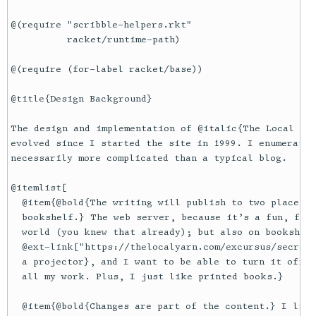
@(require "scribble-helpers.rkt"

          racket/runtime-path)

@(require (for-label racket/base))

@title{Design Background}

The design and implementation of @italic{The Local Yar
evolved since I started the site in 1999. I enumerate 
necessarily more complicated than a typical blog.

@itemlist[

  @item{@bold{The writing will publish to two places f
  bookshelf.} The web server, because it’s a fun, fast
  world (you knew that already); but also on bookshelv
  @ext-link["https://thelocalyarn.com/excursus/secreta
  a projector}, and I want to be able to turn it off s
  all my work. Plus, I just like printed books.}

  @item{@bold{Changes are part of the content.} I like