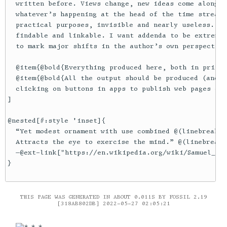
  written before. Views change, new ideas come along. 
  whatever’s happening at the head of the time stream;
  practical purposes, invisible and nearly useless. I 
  findable and linkable. I want addenda to be extremel
  to mark major shifts in the author’s own perspective
  @item{@bold{Everything produced here, both in print 
  @item{@bold{All the output should be produced (and r
  clicking on buttons in apps to publish web pages or 
]

@nested[#:style 'inset]{

  “Yet modest ornament with use combined @(linebreak)

  Attracts the eye to exercise the mind.” @(linebreak)

  —@ext-link["https://en.wikipedia.org/wiki/Samuel_Rog
THIS PAGE WAS GENERATED IN ABOUT 0.011S BY FOSSIL 2.19
[318AB802DB] 2022-05-27 02:05:21