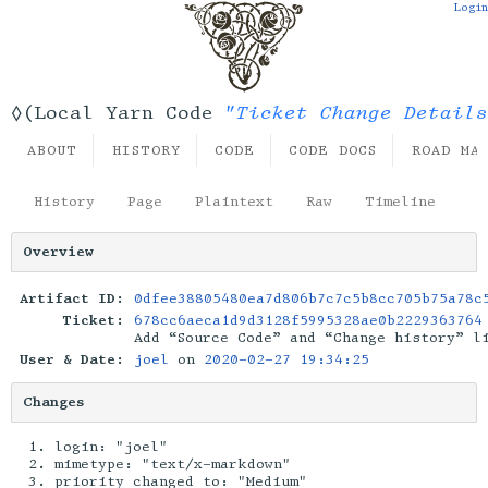
Login
"Ticket Change Details
◊(Local Yarn Code
ABOUT
HISTORY
CODE
CODE DOCS
ROAD MA
History
Page
Plaintext
Raw
Timeline
Overview
Artifact ID:
0dfee38805480ea7d806b7c7c5b8cc705b75a78c
Ticket:
678cc6aeca1d9d3128f5995328ae0b2229363764
Add “Source Code” and “Change history” l
User & Date:
joel
on
2020-02-27 19:34:25
Changes
login: "joel"
mimetype: "text/x-markdown"
priority changed to: "Medium"