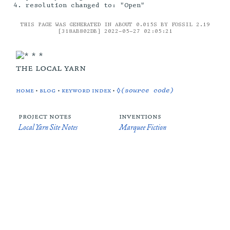
resolution changed to: "Open"
THIS PAGE WAS GENERATED IN ABOUT 0.015S BY FOSSIL 2.19
[318AB802DB] 2022-05-27 02:05:21
the local yarn
home
•
blog
•
keyword index
•
◊(source code)
project notes
inventions
Local Yarn Site Notes
Marquee Fiction