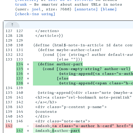
trunk
— Be smarter about author URLs in notes
(user:
joel
, size: 7680)
[annotate]
[blame]
[check-ins using]
127

127

 </section>

128

128

 </article>})

129

129

130

130

(define (html$-note-in-article id date cont
131

131

  (define maybe-author-class?

132

132

    (cond [(or (string=? author default-aut
133

134

+

  (define author-part
135

+

    (cond [(non-empty-string? author-url)
136

+

           ◊string-append{<a class="u-aut
137

+

          [else
+

           ◊string-append{<span class="h-c
134

139

135

140

  ◊string-append{<div class="note ◊maybe-a
136

141

 <h3><a class="rel-bookmark note-permlink"
137

142

 </a></h3>

138

143

 <div class="p-content p-name">

139

144

 ◊contents

140

145

 </div>

146

-

 &mdash;
<a class="u-author h-card" href="
+

 &mdash;
◊
author-
part