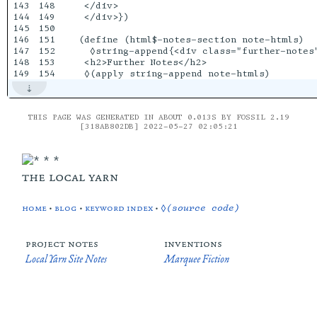
143

148

 </div>

144

149

 </div>})

145

150

146

151

(define (html$-notes-section note-htmls)

147

152

  ◊string-append{<div class="further-notes"
148

153

 <h2>Further Notes</h2>

THIS PAGE WAS GENERATED IN ABOUT 0.013S BY FOSSIL 2.19
[318AB802DB] 2022-05-27 02:05:21
the local yarn
home
•
blog
•
keyword index
•
◊(source code)
project notes
inventions
Local Yarn Site Notes
Marquee Fiction