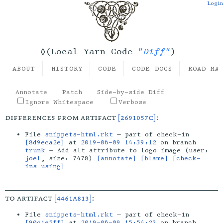
Login
"Diff"
◊(Local Yarn Code
)
ABOUT
HISTORY
CODE
CODE DOCS
ROAD MA
Annotate
Patch
Side-by-side Diff
Ignore Whitespace
Verbose
differences from artifact
[2691057c]
:
File
snippets-html.rkt
— part of check-in
[8d9eca2e]
at
2019-06-09 14:39:12
on branch
trunk
— Add alt attribute to logo image (user:
joel
, size: 7478)
[annotate]
[blame]
[check-
ins using]
to artifact
[4461a813]
:
File
snippets-html.rkt
— part of check-in
[90c1e5ff]
at
2019-06-09 15:54:23
on branch