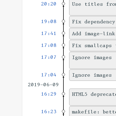
20:20
Use titles fro
19:08
Fix dependency
17:41
Add image-link
17:08
Fix smallcaps 
17:07
Ignore images 
17:04
Ignore images 
2019-06-09
16:29
HTML5 deprecat
16:23
makefile: bett