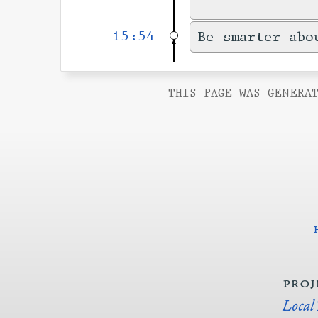
15:54
Be smarter abo
THIS PAGE WAS GENERAT
proj
Local