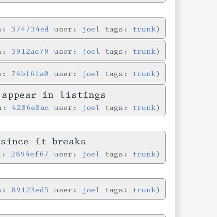
in:
374734ed
user:
joel
tags:
trunk
in:
3912ae79
user:
joel
tags:
trunk
in:
74bf6fa0
user:
joel
tags:
trunk
 appear in listings
in:
4206e0ac
user:
joel
tags:
trunk
since it breaks
in:
2894ef67
user:
joel
tags:
trunk
in:
89123ed5
user:
joel
tags:
trunk