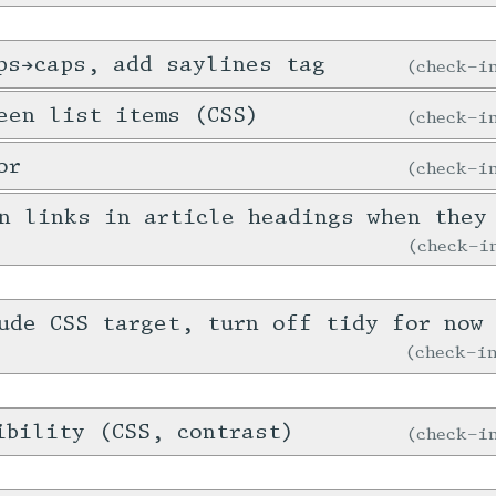
ps→caps, add saylines tag
check-
een list items (CSS)
check-
or
check-
n links in article headings when they
check-
ude CSS target, turn off tidy for now 
check-
ibility (CSS, contrast)
check-