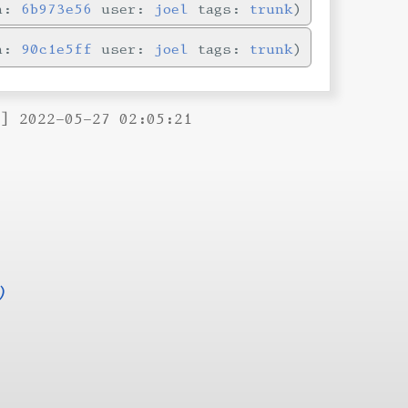
in:
6b973e56
user:
joel
tags:
trunk
in:
90c1e5ff
user:
joel
tags:
trunk
B] 2022-05-27 02:05:21
)