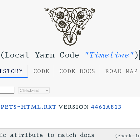
(Local Yarn Code
"Timeline"
)
ISTORY
CODE
CODE DOCS
ROAD MAP
ppets-html.rkt
version
4461a813
ic attribute to match docs
check-