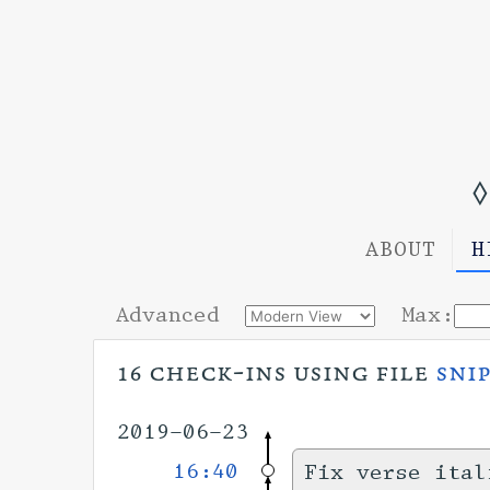
◊
ABOUT
H
Advanced
Max:
16 check-ins using file
sni
2019-06-23
16:40
Fix verse ital