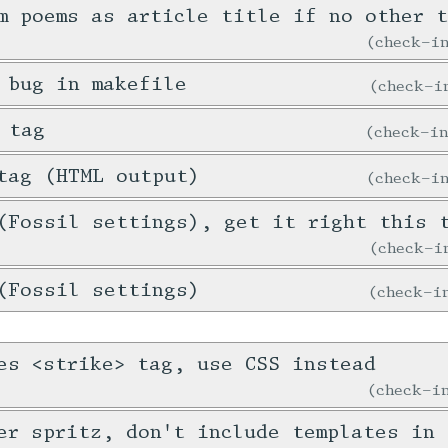
m poems as article title if no other 
check-
 bug in makefile
check-
 tag
check-i
tag (HTML output)
check-
(Fossil settings), get it right this 
check-
(Fossil settings)
check-
es <strike> tag, use CSS instead
check-
er spritz, don't include templates in 