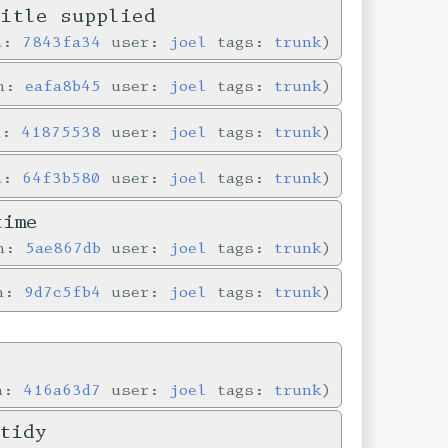
title supplied
in:
7843fa34
user:
joel
tags:
trunk
in:
eafa8b45
user:
joel
tags:
trunk
n:
41875538
user:
joel
tags:
trunk
in:
64f3b580
user:
joel
tags:
trunk
time
in:
5ae867db
user:
joel
tags:
trunk
in:
9d7c5fb4
user:
joel
tags:
trunk
in:
416a63d7
user:
joel
tags:
trunk
tidy