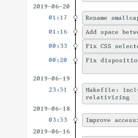
2019-06-20
01:17
Rename smallca
01:16
Add space betw
00:33
Fix CSS select
00:20
Fix dispositio
2019-06-19
23:51
Makefile: incl
relativizing
2019-06-18
03:53
Improve access
2019-06-16