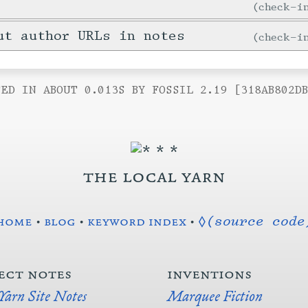
check-
ut author URLs in notes
check-
ED IN ABOUT 0.013S BY FOSSIL 2.19 [318AB802D
the local yarn
home
•
blog
•
keyword index
•
◊(source code
ect notes
inventions
 Yarn Site Notes
Marquee Fiction