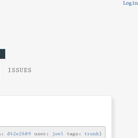
Login
ISSUES
in:
d42e2609
user:
joel
tags:
trunk