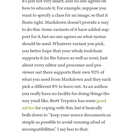
it’s just not very smart, and no one agrees on
how to ed­u­cate it. For ex­am­ple, sup­pose you
want to spec­ify a class for an image, so that it
floats right. Mark­down doesn’t pro­vide a way
to do this. Some vari­ants of it have added sup­
port for it, but no one agrees on what syn­tax
should be used. What­ever vari­ant you pick,
you bet­ter hope that your whole tool­chain
sup­ports it (in the fu­ture as well as now). Just
about every ed­i­tor and proces­sor and pre­
viewer out there sup­ports their own 92% of
what you need from Mark­down and they each
pick a dif­fer­ent 8% to leave out. As an au­thor,
you re­ally have no fa­cil­ity for doing things the
way you’d like. Brett Terp­stra has some
good
ad­vice
for cop­ing with this, but it ba­si­cally
boils down to “keep your source doc­u­ments as
sim­ple as pos­si­ble to avoid run­ning afoul of
in­com­pat­i­bil­i­ties.” I say boo to that.