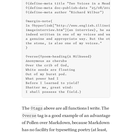
◊(define-meta title "Two Voices in a Meadow")

◊(define-meta doc-publish-date "25/08/2015")

◊(define-meta author "Richard Wilbur")

◊margin-note{

In ◊hyperlink["http://www.english.illinois.edu/maps/
imageinterview.htm"]{an interview}, he said "the mil
indeed written in one of my voices and was used for 
a genuine and appropriate way. But the other voice -
the stone, is also one of my voices."

}

◊verse{◊poem-heading{A Milkweed}

Anonymous as cherubs

Over the crib of God,

White seeds are floating

Out of my burst pod.

What power had I

Before I learned to yield?

Shatter me, great wind:

I shall possess the field.}
◊tags
The
above are all func­tions I write. The
◊verse
tag is a good ex­am­ple of an ad­van­tage
of Pollen over Mark­down, be­cause Mark­down
has no fa­cil­ity for type­set­ting po­etry (at least,