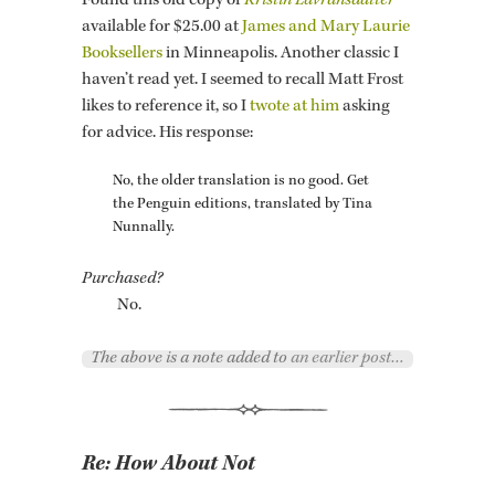
Found this old copy of
Kristin Lavrans­dat­ter
avail­able for $25.00 at
James and Mary Lau­rie
Book­sellers
in Min­neapo­lis. An­other clas­sic I
haven’t read yet. I seemed to re­call Matt Frost
likes to ref­er­ence it, so I
twote at him
ask­ing
for ad­vice. His re­sponse:
No, the older trans­la­tion is no good. Get
the Pen­guin edi­tions, trans­lated by Tina
Nun­nally.
Pur­chased?
No.
The above is a note added to
an earlier post…
Re:
How About Not