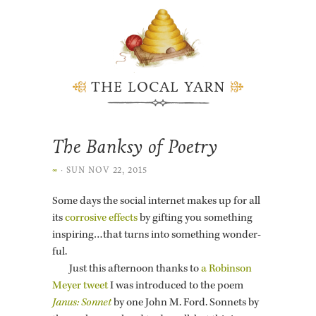
THE LOCAL YARN
The Banksy of Poetry
∞
·
SUN NOV 22, 2015
Some days the so­cial in­ter­net makes up for all
its
cor­ro­sive ef­fects
by gift­ing you some­thing
in­spir­ing…that turns into some­thing won­der­
ful.
Just this af­ter­noon thanks to
a Robin­son
Meyer tweet
I was in­tro­duced to the poem
Janus: Son­net
by one John M. Ford. Son­nets by