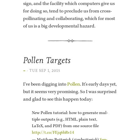
sign, and the fa­cil­ity which com­put­ers give us
for doing so, tend to pre­clude us from cross-
pol­li­nat­ing and col­lab­o­rat­ing, which for most
of us is a big de­vel­op­men­tal haz­ard.
Pollen Targets
∞
·
TUE SEP 1, 2015
I’ve been dig­ging into
Pollen
. It’s early days yet,
but it seems very promis­ing. So I was sur­prised
and glad to see this hap­pen today:
New Pollen tu­to­r­ial: how to gen­er­ate mul­
ti­ple out­puts (e.g., HTML, plain text,
LaTeX, and PDF) from one source file
http://​t.​co/​FEjq6bRv14