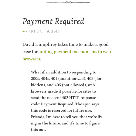
Payment Required
∞
·
FRI OCT 9, 2015
David Humphrey takes time to make a good
case for
adding pay­ment mech­a­nisms to web
browsers
:
What if, in ad­di­tion to re­spond­ing to
200s, 404s, 401 (unau­tho­rized), 403 (for­
bid­den), and 405 (not al­lowed), web
browsers made it pos­si­ble for sites to
send the nascent 402 HTTP re­sponse
code: Pay­ment Re­quired. The spec says
this code is re­served for fu­ture use.
Friends, I’m here to tell you that we’re liv­
ing in the fu­ture, and it’s time to fig­ure
this out.