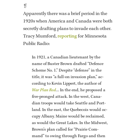
❡
Ap­par­ently there was a brief pe­riod in the
1920s when Amer­ica and Canada were both
se­cretly draft­ing plans to in­vade each other.
Tracy Mum­ford,
re­port­ing
for Min­nesota
Pub­lic Radio:
In 1921, a Cana­dian lieu­tenant by the
name of Buster Brown drafted “De­fence
Scheme No. 1.” De­spite “de­fense” in the
title, it was “a full-on in­va­sion plan,” ac­
cord­ing to Kevin Lip­pert, the au­thor of
War Plan Red
… In the end, he pro­posed a
five-pronged at­tack. In the west, Cana­
dian troops would take Seat­tle and Port­
land. In the east, the Que­be­cois would oc­
cupy Al­bany. Maine would be re­claimed,
as would the Great Lakes. In the Mid­west,
Brown’s plan called for “Prairie Com­
mand” to swing through Fargo and then