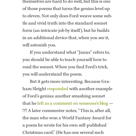
them­selves are hard to do well, but this is one
of those poems that turns the ge­nius level up
to eleven. Not only does Ford weave some sub­
tle and vivid truth into the stan­dard son­net
form (an in­tri­cate job by it­self), but he builds
in an ad­di­tional de­vice that, when you see it,
will as­ton­ish you.
If you un­der­stand what “Janus” refers to,
you should be able to teach your­self how to
read the son­net. When you find Ford’s trick,
you will un­der­stand the poem.
But it gets more in­ter­est­ing. Be­cause Gra­
ham Sleight
re­sponded
with an­other ex­am­ple
of Ford’s ge­nius: an­other smash­ing son­net
that he
left as a com­ment on some­one’s blog
—
!?! A later com­menter notes, “This is, after all,
the man who won a World Fan­tasy Award for
a poem he wrote for his own self-pub­lished
Christ­mas card.” (He has one sev­eral such