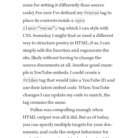
none for set­ting it dif­fer­ently than source
◊verse
code). For now I’ve de­fined my
tag to
<pre
place its con­tents in­side a
class="verse">
tag which I can style with
CSS. Some­day I might find or need a dif­fer­ent
way to struc­ture po­etry in HTML; if so, I can
sim­ply edit the func­tion and re­gen­er­ate the
site, likely with­out hav­ing to change the
source doc­u­ments at all. An­other good ex­am­
ple is YouTube em­beds. I could cre­ate a
◊video
tag that would take a YouTube ID and
use their lat­est embed code. When YouTube
changes I can up­date my code to match, the
tag re­mains the same.
Pollen was com­pelling enough when
HTML out­put was all it did. But as of today,
you can spec­ify mul­ti­ple tar­gets for your doc­
u­ments, and code the out­put be­hav­iour for