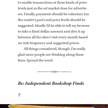
to en­able trans­ac­tions at these kinds of price
lev­els just as the ad mar­ket does for ad­ver­tis­
ers. Fi­nally, pay­ments should be vol­un­tary (on
the reader’s part) and price lev­els should be
sug­gested. Ide­ally I’d be able to tell my browser
to take a fixed dol­lar amount and divy it up
be­tween all the sites I visit every month based
on visit fre­quency and sug­gested prices.
All things con­sid­ered, though, I’m re­ally
glad more peo­ple are think­ing along these
lines. Spread the word.
Re:
Independent Bookshop Finds
❡