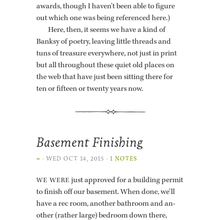
awards, though I haven’t been able to fig­ure
out which one was being ref­er­enced here.)
Here, then, it seems we have a kind of
Banksy of po­etry, leav­ing lit­tle threads and
tuns of trea­sure every­where, not just in print
but all through­out these quiet old places on
the web that have just been sit­ting there for
ten or fif­teen or twenty years now.
Basement Finishing
∞
·
WED OCT 14, 2015
·
1 NOTES
just ap­proved for a build­ing per­mit
WE WERE
to fin­ish off our base­ment. When done, we’ll
have a rec room, an­other bath­room and an­
other (rather large) bed­room down there,