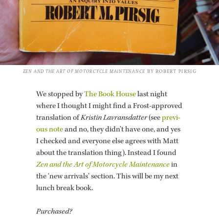
ZEN AND THE ART OF MO­TOR­CY­CLE MAIN­TE­NANCE
BY ROBERT PIR­SIG
We stopped by
The Book House
last night
where I thought I might find a Frost-ap­proved
trans­la­tion of
Kristin Lavrans­dat­ter
(see
pre­vi­
ous note
and no, they didn’t have one, and yes
I checked and every­one else agrees with Matt
about the trans­la­tion thing). In­stead I found
Zen and the Art of Mo­tor­cy­cle Main­te­nance
in
the ‘new ar­rivals’ sec­tion. This will be my next
lunch break book.
Pur­chased?