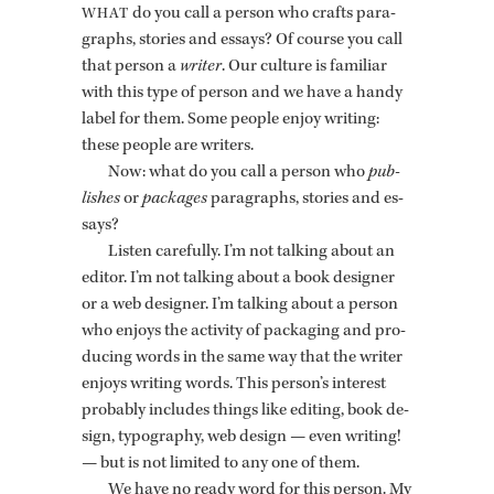
do you call a per­son who crafts para­
WHAT
graphs, sto­ries and es­says? Of course you call
that per­son a
writer
. Our cul­ture is fa­mil­iar
with this type of per­son and we have a handy
label for them. Some peo­ple enjoy writ­ing:
these peo­ple are writ­ers.
Now: what do you call a per­son who
pub­
lishes
or
pack­ages
para­graphs, sto­ries and es­
says?
Lis­ten care­fully. I’m not talk­ing about an
ed­i­tor. I’m not talk­ing about a book de­signer
or a web de­signer. I’m talk­ing about a per­son
who en­joys the ac­tiv­ity of pack­ag­ing and pro­
duc­ing words in the same way that the writer
en­joys writ­ing words. This per­son’s in­ter­est
prob­a­bly in­cludes things like edit­ing, book de­
sign, ty­pog­ra­phy, web de­sign — even writ­ing!
— but is not lim­ited to any one of them.
We have no ready word for this per­son. My