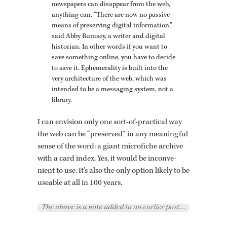
news­pa­pers can dis­ap­pear from the web,
any­thing can. “There are now no pas­sive
means of pre­serv­ing dig­i­tal in­for­ma­tion,”
said Abby Rum­sey, a writer and dig­i­tal
his­to­rian. In other words if you want to
save some­thing on­line, you have to de­cide
to save it. Ephemer­al­ity is built into the
very ar­chi­tec­ture of the web, which was
in­tended to be a mes­sag­ing sys­tem, not a
li­brary.
I can en­vi­sion only one sort-of-prac­ti­cal way
the web can be “pre­served” in any mean­ing­ful
sense of the word: a giant mi­cro­fiche archive
with a card index. Yes, it would be in­con­ve­
nient to use. It’s also the only op­tion likely to be
use­able at all in 100 years.
The above is a note added to
an earlier post…