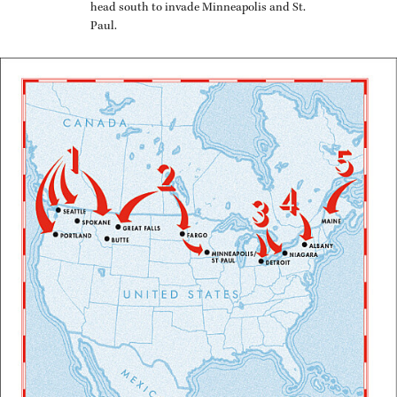
head south to in­vade Min­neapo­lis and St.
Paul.