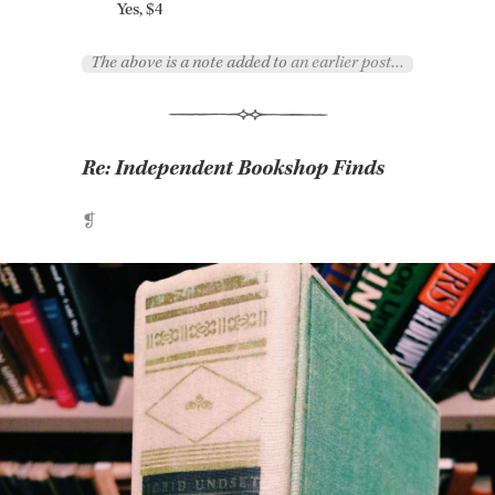
Yes, $4
The above is a note added to
an earlier post…
Re:
Independent Bookshop Finds
❡