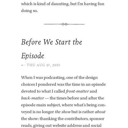
which is kind of daunt­ing, but I’m hav­ing fun
doing so.
Before We Start the
Episode
∞
·
THU AUG 27, 2015
When I was pod­cast­ing, one of the de­sign
choices I pon­dered was the time in an episode
de­voted to what I called
front-mat­ter
and
back-mat­ter
— the times be­fore and after the
episode main sub­ject, where what’s being con­
veyed is no longer
the show
but is rather
about
the show: thank­ing the con­trib­u­tors, spon­sor
reads, giv­ing out web­site ad­dress and so­cial