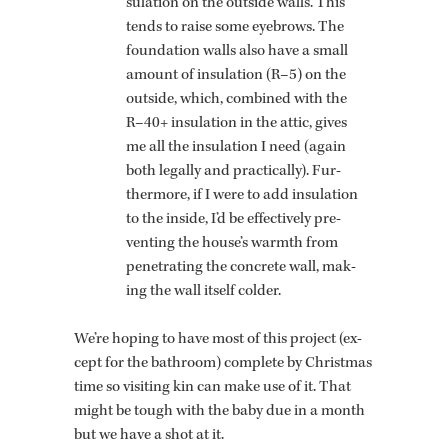
su­la­tion on the out­side walls. This
tends to raise some eye­brows. The
foun­da­tion walls also have a small
amount of in­su­la­tion (R–5) on the
out­side, which, com­bined with the
R–40+ in­su­la­tion in the attic, gives
me all the in­su­la­tion I need (again
both legally and prac­ti­cally). Fur­
ther­more, if I were to add in­su­la­tion
to the in­side, I’d be ef­fec­tively pre­
vent­ing the house’s warmth from
pen­e­trat­ing the con­crete wall, mak­
ing the wall it­self colder.
We’re hop­ing to have most of this pro­ject (ex­
cept for the bath­room) com­plete by Christ­mas
time so vis­it­ing kin can make use of it. That
might be tough with the baby due in a month
but we have a shot at it.