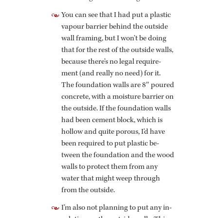
You can see that I had put a plas­tic
vapour bar­rier be­hind the out­side
wall fram­ing, but I won’t be doing
that for the rest of the out­side walls,
be­cause there’s no legal re­quire­
ment (and re­ally no need) for it.
The foun­da­tion walls are 8″ poured
con­crete, with a mois­ture bar­rier on
the out­side. If the foun­da­tion walls
had been ce­ment block, which is
hol­low and quite porous, I’d have
been re­quired to put plas­tic be­
tween the foun­da­tion and the wood
walls to pro­tect them from any
water that might weep through
from the out­side.
I’m also not plan­ning to put any in­