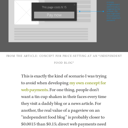
FROM THE AR­TI­CLE: CON­CEPT FOR PRICE-SET­TING AT AN “IN­DE­PEN­DENT
FOOD BLOG”
This is ex­actly the kind of sce­nario I was try­ing
to avoid when de­vel­op­ing
my own con­cept for
web pay­ments
. For one thing, peo­ple don’t
want a tin cup shaken in their faces every time
they visit a daddy blog or a news ar­ti­cle. For
an­other, the real value of a pageview on an
“in­de­pen­dent food blog” is prob­a­bly closer to
$0.0015 than $0.15; di­rect web pay­ments need