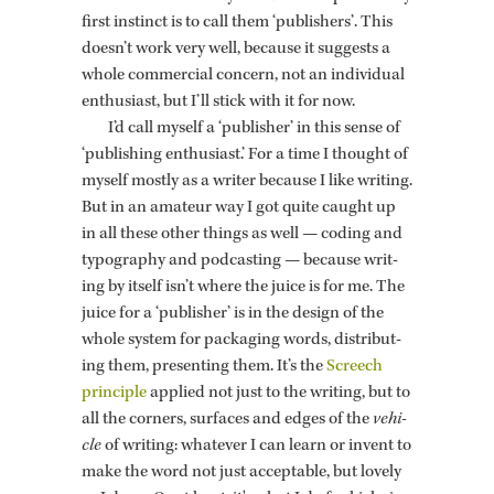
first in­stinct is to call them ‘pub­lish­ers’. This
doesn’t work very well, be­cause it sug­gests a
whole com­mer­cial con­cern, not an in­di­vid­ual
en­thu­si­ast, but I’ll stick with it for now.
I’d call my­self a ‘pub­lisher’ in this sense of
‘pub­lish­ing en­thu­si­ast.’ For a time I thought of
my­self mostly as a writer be­cause I like writ­ing.
But in an am­a­teur way I got quite caught up
in all these other things as well — cod­ing and
ty­pog­ra­phy and pod­cast­ing — be­cause writ­
ing by it­self isn’t where the juice is for me. The
juice for a ‘pub­lisher’ is in the de­sign of the
whole sys­tem for pack­ag­ing words, dis­trib­ut­
ing them, pre­sent­ing them. It’s the
Screech
prin­ci­ple
ap­plied not just to the writ­ing, but to
all the cor­ners, sur­faces and edges of the
ve­hi­
cle
of writ­ing: what­ever I can learn or in­vent to
make the word not just ac­cept­able, but lovely