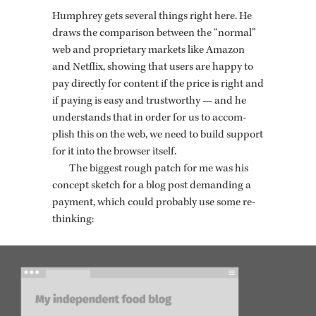
Humphrey gets sev­eral things right here. He
draws the com­par­i­son be­tween the “nor­mal”
web and pro­pri­etary mar­kets like Ama­zon
and Net­flix, show­ing that users are happy to
pay di­rectly for con­tent if the price is right and
if pay­ing is easy and trust­wor­thy — and he
un­der­stands that in order for us to ac­com­
plish this on the web, we need to build sup­port
for it into the browser it­self.
The biggest rough patch for me was his
con­cept sketch for a blog post de­mand­ing a
pay­ment, which could prob­a­bly use some re-
think­ing: