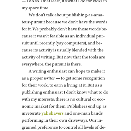
— I do so. Or at least, it's what I do for kicks in
my spare time.
We don’t talk about pub­lish­ing-as-am­a­
teur-pur­suit be­cause we don’t have the words
for it. We prob­a­bly don’t have those words be­
cause it wasn’t fea­si­ble as an in­di­vid­ual pur­
suit until re­cently (yay com­put­ers), and be­
cause its ac­tiv­ity is usu­ally blended with the
ac­tiv­ity of writ­ing. But now that the tools are
every­where, the pur­suit is there.
A writ­ing en­thu­si­ast can hope to make it
as a proper
writer
— to get some recog­ni­tion
for their work, to earn a liv­ing at it. But as a
pub­lish­ing en­thu­si­ast I don’t know what to do
with my in­ter­ests; there is no cul­tural or eco­
nomic mar­ket for them. Pub­lish­ers end up as
in­vet­er­ate
yak shavers
and one-man bands
per­form­ing in their own dri­ve­ways. Our in­
grained pref­er­ence to con­trol all lev­els of de­