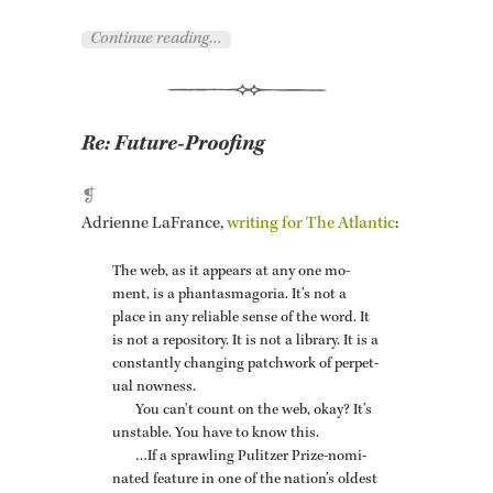
Con­tinue read­ing…
Re:
Future-Proofing
❡
Adri­enne LaFrance,
writ­ing for The At­lantic
:
The web, as it ap­pears at any one mo­
ment, is a phan­tas­mago­ria. It’s not a
place in any re­li­able sense of the word. It
is not a repos­i­tory. It is not a li­brary. It is a
con­stantly chang­ing patch­work of per­pet­
ual now­ness.
You can’t count on the web, okay? It’s
un­sta­ble. You have to know this.
…If a sprawl­ing Pulitzer Prize-nom­i­
nated fea­ture in one of the na­tion’s old­est