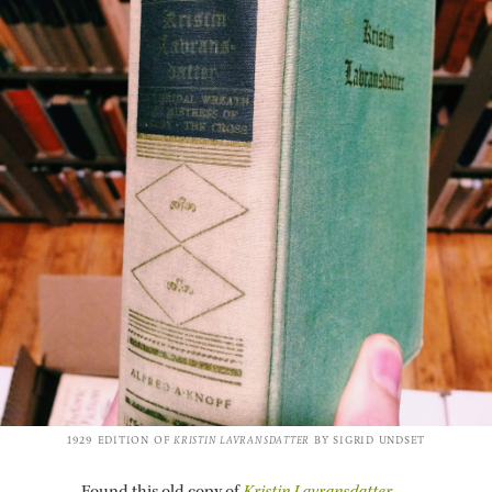
1929 EDI­TION OF
KRISTIN LAVRANS­DAT­TER
BY SIGRID UND­SET