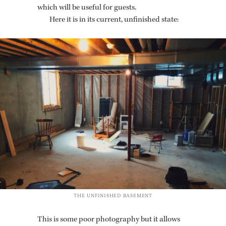
which will be use­ful for guests.
Here it is in its cur­rent, un­fin­ished state:
THE UN­FIN­ISHED BASE­MENT
This is some poor pho­tog­ra­phy but it al­lows