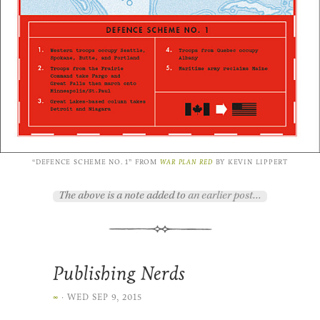
“DE­FENCE SCHEME NO. 1” FROM
WAR PLAN RED
BY KEVIN LIP­PERT
The above is a note added to
an earlier post…
Publishing Nerds
∞
·
WED SEP 9, 2015