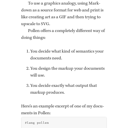
To use a graph­ics anal­ogy, using Mark­
down as a source for­mat for web and print is
like cre­at­ing art as a GIF and then try­ing to
up­scale to SVG.
Pollen of­fers a com­pletely dif­fer­ent way of
doing things:
You de­cide what kind of se­man­tics your
doc­u­ments need.
You de­sign the markup your doc­u­ments
will use.
You de­cide ex­actly what out­put that
markup pro­duces.
Here’s an ex­am­ple ex­cerpt of one of my doc­u­
ments in Pollen:
#lang pollen
