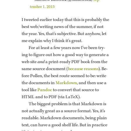
— Matthew But­t­er­ick (@m­but­t­er­ick)
Sep­
tem­ber 1, 2015
I tweeted ear­lier today that this is prob­a­bly the
best web/writ­ing news of the sum­mer, if not
the year. Yes, that’s sub­jec­tive. But any­how, let
me ex­plain why I think it’s great.
For at least a few years now I’ve been try­
ing to fig­ure out how a good way to gen­er­ate a
web site
and
a print-ready PDF book from the
same source doc­u­ment (
be­cause rea­sons
). Be­
fore Pollen, the best route seemed to be: write
the doc­u­ments in
Mark­down
, and then use a
tool like
Pan­doc
to con­vert that source to
HTML and to PDF (via LaTeX).
The biggest prob­lem is that Mark­down is
not ac­tu­ally great as a source for­mat. Yes, it’s
read­able. Mark­down doc­u­ments, being plain
text, can have a good shelf life. But in prac­tice