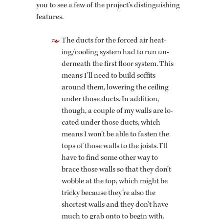
you to see a few of the pro­ject’s dis­tin­guish­ing
fea­tures.
The ducts for the forced air heat­
ing/cool­ing sys­tem had to run un­
der­neath the first floor sys­tem. This
means I’ll need to build sof­fits
around them, low­er­ing the ceil­ing
under those ducts. In ad­di­tion,
though, a cou­ple of my walls are lo­
cated under those ducts, which
means I won’t be able to fas­ten the
tops of those walls to the joists. I’ll
have to find some other way to
brace those walls so that they don’t
wob­ble at the top, which might be
tricky be­cause they’re also the
short­est walls and they don’t have
much to grab onto to begin with.