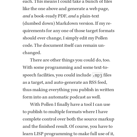
each. This means I could take a bunch of files
like the one above and gen­er­ate a web page,
and
a book-ready PDF,
and
a plain-text
(dumbed down) Mark­down ver­sion. If my re­
quire­ments for any one of those tar­get for­mats
should ever change, I sim­ply edit my Pollen
code. The doc­u­ment it­self can re­main un­
changed.
There are other things you could do, too.
With some pro­gram­ming and some text-to-
.mp3
speech fa­cil­i­ties, you could in­clude
files
as a tar­get, and auto-gen­er­ate an RSS feed,
thus mak­ing every­thing you pub­lish in writ­ten
form into an au­to­matic pod­cast as well.
With Pollen I fi­nally have a tool I can use
to pub­lish to mul­ti­ple for­mats where I have
com­plete con­trol over both the source markup
and the fin­ished re­sult. Of course, you have to
learn LISP pro­gram­ming to make full use of it,