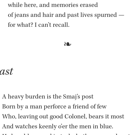
while here, and mem­o­ries erased  

of jeans and hair and past lives spurned —  

for what? I can’t re­call.
gast
A heavy bur­den is the Smaj’s post  

Born by a man per­force a friend of few  

Who, leav­ing out good Colonel, bears it most  

And watches keenly o’er the men in blue.  
