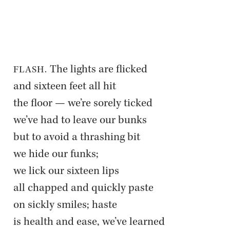
 The lights are flicked  

FLASH.
and six­teen feet all hit  

the floor — we’re sorely ticked  

we’ve had to leave our bunks  

but to avoid a thrash­ing bit  

we hide our funks;  

we lick our six­teen lips  

all chapped and quickly paste  

on sickly smiles; haste  

is health and ease, we’ve learned  
