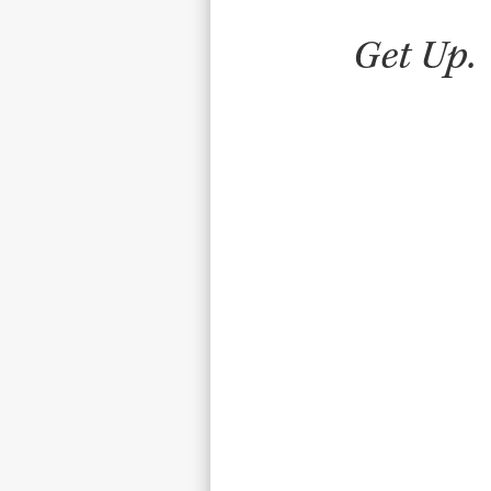
Get Up.