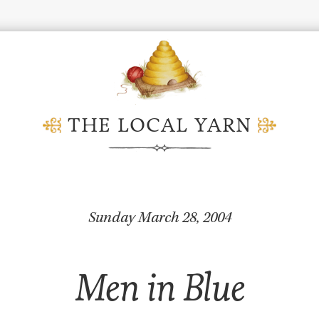
THE LOCAL YARN
Sunday March 28, 2004
Men in Blue