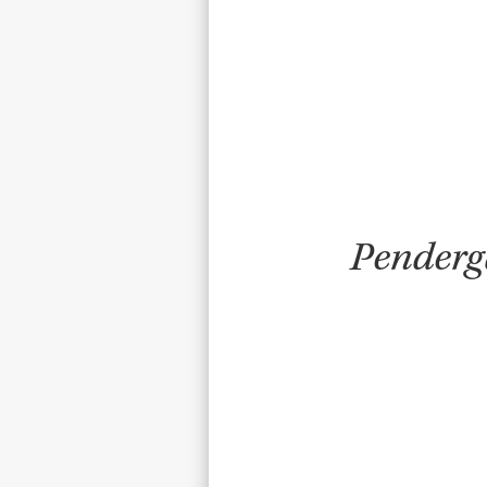
Pen­der­