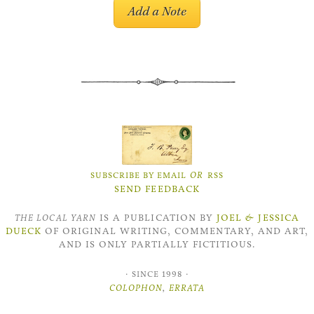
OR
SUBSCRIBE BY EMAIL
RSS
SEND FEEDBACK
THE LOCAL YARN
IS A PUBLICATION BY
JOEL
&
JESSICA
DUECK
OF ORIGINAL WRITING, COMMENTARY, AND ART,
AND IS ONLY PARTIALLY FICTITIOUS.
·
·
SINCE 1998
COLOPHON
,
ERRATA