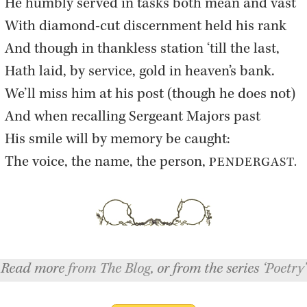
He humbly served in tasks both mean and vast  

With di­a­mond-cut dis­cern­ment held his rank  

And though in thank­less sta­tion ‘till the last,  

Hath laid, by ser­vice, gold in heaven’s bank.  

We’ll miss him at his post (though he does not)  

And when re­call­ing Sergeant Ma­jors past  

His smile will by mem­ory be caught:  

The voice, the name, the per­son, 
PEN­DER­GAST.
Read more
from The Blog
, or from the series ‘
Poetry
’