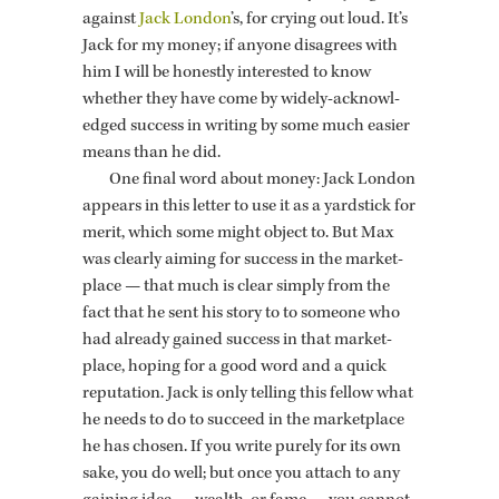
against
Jack Lon­don
’s, for cry­ing out loud. It’s
Jack for my money; if any­one dis­agrees with
him I will be hon­estly in­ter­ested to know
whether they have come by widely-ac­knowl­
edged suc­cess in writ­ing by some much eas­ier
means than he did.
One final word about money: Jack Lon­don
ap­pears in this let­ter to use it as a yard­stick for
merit, which some might ob­ject to. But Max
was clearly aim­ing for suc­cess in the mar­ket­
place — that much is clear sim­ply from the
fact that he sent his story to to some­one who
had al­ready gained suc­cess in that mar­ket­
place, hop­ing for a good word and a quick
rep­u­ta­tion. Jack is only telling this fel­low what
he needs to do to suc­ceed in the mar­ket­place
he has cho­sen. If you write purely for its own
sake, you do well; but once you at­tach to any