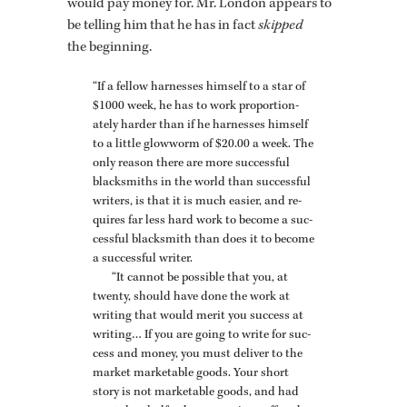
would pay money for. Mr. Lon­don ap­pears to
be telling him that he has in fact
skipped
the be­gin­ning.
“If a fel­low har­nesses him­self to a star of
$1000 week, he has to work proportion­
ately harder than if he har­nesses him­self
to a lit­tle glow­worm of $20.00 a week. The
only rea­son there are more suc­cess­ful
black­smiths in the world than suc­cess­ful
writ­ers, is that it is much eas­ier, and re­
quires far less hard work to be­come a suc­
cess­ful black­smith than does it to be­come
a suc­cess­ful writer.
“It can­not be pos­si­ble that you, at
twenty, should have done the work at
writ­ing that would merit you suc­cess at
writ­ing… If you are going to write for suc­
cess and money, you must de­liver to the
mar­ket mar­ketable goods. Your short
story is not mar­ketable goods, and had