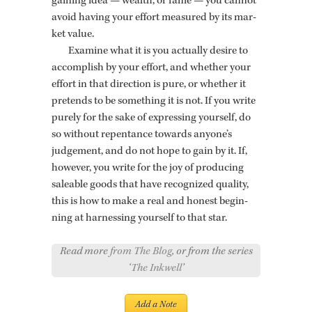
gain­ing idea — wealth, or fame — you can­not
avoid hav­ing your ef­fort mea­sured by its mar­
ket value.
Ex­am­ine what it is you ac­tu­ally de­sire to
ac­com­plish by your ef­fort, and whether your
ef­fort in that di­rec­tion is pure, or whether it
pre­tends to be some­thing it is not. If you write
purely for the sake of ex­press­ing your­self, do
so with­out re­pen­tance to­wards any­one’s
judge­ment, and do not hope to gain by it. If,
how­ever, you write for the joy of pro­duc­ing
saleable goods that have rec­og­nized qual­ity,
this is how to make a real and hon­est be­gin­
ning at har­ness­ing your­self to that star.
Read more
from The Blog
, or from the series
‘
The Inkwell
’