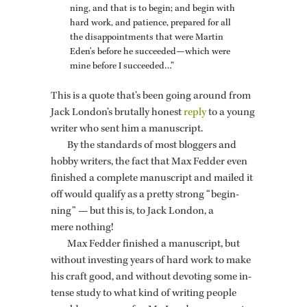
ning, and that is to begin; and begin with
hard work, and pa­tience, pre­pared for all
the dis­ap­point­ments that were Mar­tin
Eden’s be­fore he suc­ceeded—which were
mine be­fore I suc­ceeded…”
This is a quote that’s been going around from
Jack Lon­don’s bru­tally hon­est
reply
to a young
writer who sent him a man­u­script.
By the stan­dards of most blog­gers and
hobby writ­ers, the fact that Max Fed­der even
fin­ished a com­plete man­u­script and mailed it
off would qual­ify as a pretty strong “be­gin­
ning” — but this is, to Jack Lon­don, a
mere noth­ing!
Max Fed­der fin­ished a man­u­script, but
with­out in­vest­ing years of hard work to make
his craft good, and with­out de­vot­ing some in­
tense study to what kind of writ­ing peo­ple