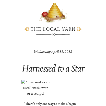
THE LOCAL YARN
Wednesday April 11, 2012
Harnessed to a Star
“There’s only one way to make a be­gin­