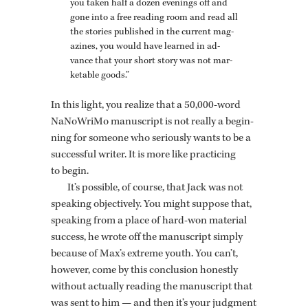
you taken half a dozen evenings off and
gone into a free read­ing room and read all
the sto­ries pub­lished in the cur­rent mag­
a­zines, you would have learned in ad­
vance that your short story was not mar­
ketable goods.”
In this light, you re­al­ize that a 50,000-word
NaNoW­riMo man­u­script is not re­ally a be­gin­
ning for some­one who se­ri­ously wants to be a
suc­cess­ful writer. It is more like prac­tic­ing
to begin.
It’s pos­si­ble, of course, that Jack was not
speak­ing ob­jec­tively. You might sup­pose that,
speak­ing from a place of hard-won ma­te­r­ial
suc­cess, he wrote off the man­u­script sim­ply
be­cause of Max’s ex­treme youth. You can’t,
how­ever, come by this con­clu­sion hon­estly
with­out ac­tu­ally read­ing the man­u­script that
was sent to him — and then it’s your judg­ment