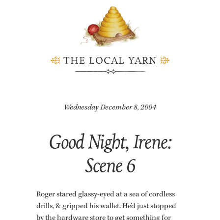
THE LOCAL YARN
Wednesday December 8, 2004
Good Night, Irene:
Scene 6
Roger stared glassy-eyed at a sea of cord­less
drills, & gripped his wal­let. He’d just stopped
by the hard­ware store to get some­thing for