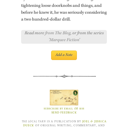
tight­en­ing loose door­knobs and things, and
be­fore he knew it, he was se­ri­ously con­sid­er­ing
a two hun­dred-dol­lar drill.
Read more
from The Blog
, or from the series
‘
Marquee Fiction
’
OR
SUBSCRIBE BY EMAIL
RSS
SEND FEEDBACK
THE LOCAL YARN
IS A PUBLICATION BY
JOEL
&
JESSICA
DUECK
OF ORIGINAL WRITING, COMMENTARY, AND