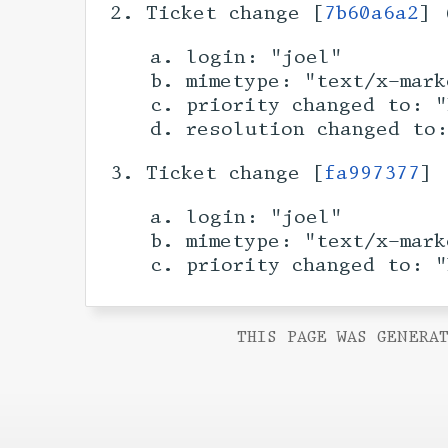
Ticket change [
7b60a6a2
] 
login: "joel"
mimetype: "text/x-mark
priority changed to: "
resolution changed to
Ticket change [
fa997377
] 
login: "joel"
mimetype: "text/x-mark
priority changed to: "
THIS PAGE WAS GENERAT