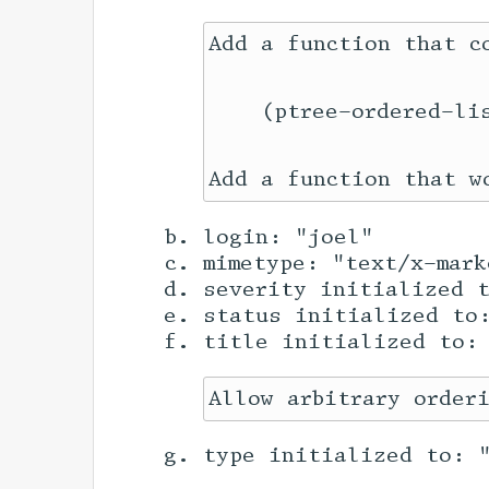
Add a function that c
    (ptree-ordered-li
login: "joel"
mimetype: "text/x-mark
severity initialized 
status initialized to
title initialized to:
type initialized to: 