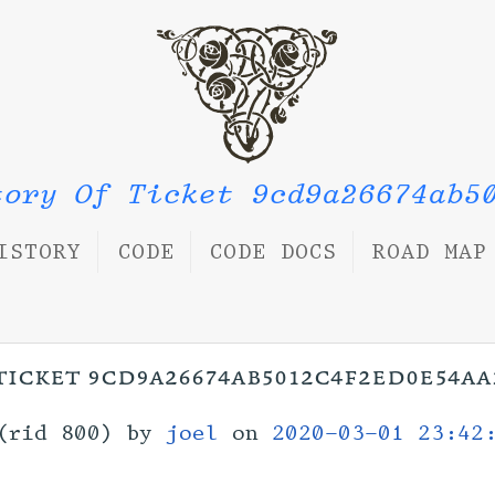
tory Of Ticket 9cd9a26674ab5
ISTORY
CODE
CODE DOCS
ROAD MAP
ticket 9cd9a26674ab5012c4f2ed0e54a
(rid 800) by
joel
on
2020-03-01 23:42