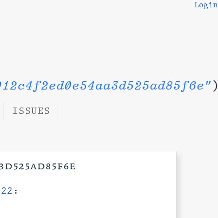
Login
012c4f2ed0e54aa3d525ad85f6e"
ISSUES
a3d525ad85f6e
:22
: