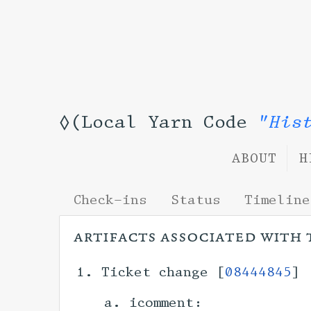
◊(Local Yarn Code
"His
ABOUT
H
Check-ins
Status
Timeline
artifacts associated with 
Ticket change [
08444845
] 
icomment: