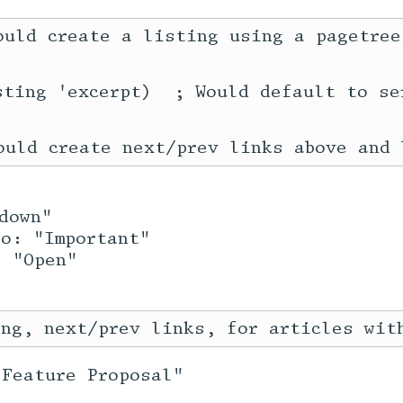
ould create a listing using a pagetree
sting 'excerpt)  ; Would default to ser
down"
to: "Important"
: "Open"
"Feature Proposal"