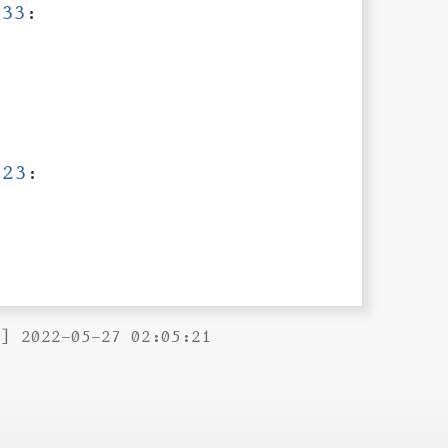
:33
:
:23
:
B] 2022-05-27 02:05:21