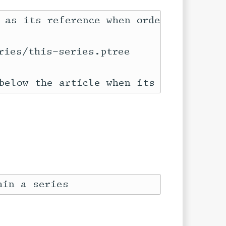
 as its reference when ordering:

ies/this-series.ptree
