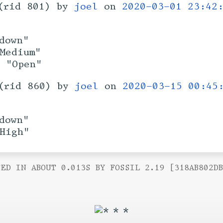
(rid 801) by
joel
on
2020-03-01 23:42
down"
Medium"
: "Open"
(rid 860) by
joel
on
2020-03-15 00:45
down"
High"
ED IN ABOUT 0.013S BY FOSSIL 2.19 [318AB802D