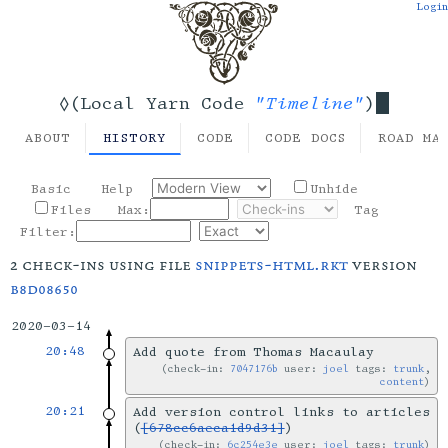
Login
"Timeline"
◊(Local Yarn Code
)
ABOUT
HISTORY
CODE
CODE DOCS
ROAD MA
Basic
Help
Unhide
Files
Max:
Tag
Filter:
2 check-ins using file
snippets-html.rkt
version
b8d08650
2020-03-14
20:48
Add quote from Thomas Macaulay
check-in:
7047176b
user:
joel
tags:
trunk
,
content
20:21
Add version control links to articles
(
[678cc6aeca1d9d31]
)
check-in:
6c254e3e
user:
joel
tags:
trunk