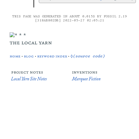
THIS PAGE WAS GENERATED IN ABOUT 0.015S BY FOSSIL 2.19
[318AB802DB] 2022-05-27 02:05:21
the local yarn
home
•
blog
•
keyword index
•
◊(source code)
project notes
inventions
Local Yarn Site Notes
Marquee Fiction