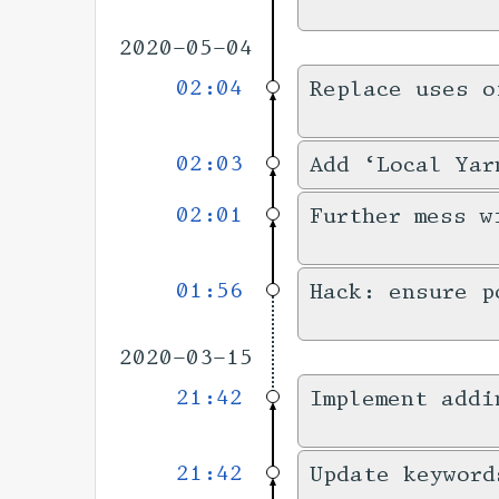
2020-05-04
02:04
Replace uses o
02:03
Add ‘Local Yar
02:01
Further mess w
01:56
Hack: ensure p
2020-03-15
21:42
Implement addi
21:42
Update keyword