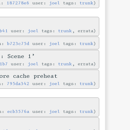
in:
187278e6
user:
joel
tags:
trunk
b41
user:
joel
tags:
trunk
, errata
in:
b723c75d
user:
joel
tags:
trunk
e: Scene 1’
1b7
user:
joel
tags:
trunk
, errata
ore cache preheat
in:
795da342
user:
joel
tags:
trunk
in:
ecb3576a
user:
joel
tags:
trunk