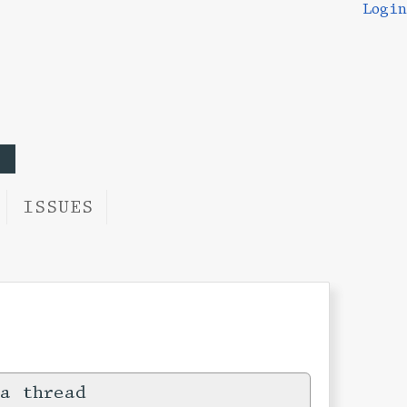
Login
ISSUES
a thread