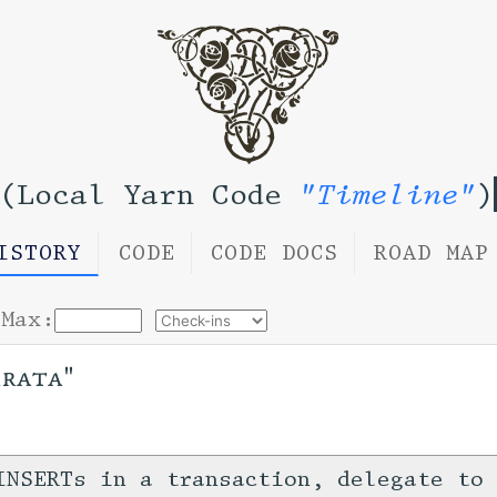
(Local Yarn Code
"Timeline"
)
ISTORY
CODE
CODE DOCS
ROAD MAP
Max:
rrata"
INSERTs in a transaction, delegate to 