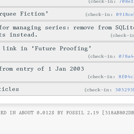
check-in:
708ef
rquee Fiction’
check-in:
0918ce
for managing series: remove from SQLit
ts instead.
check-
 link in ‘Future Proofing’
check-in:
078a4
from entry of 1 Jan 2003
check-in:
8f04c
ticles
check-in:
305293
ED IN ABOUT 0.012S BY FOSSIL 2.19 [318AB802D