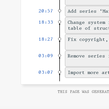
20:57
Add series ‘Ma
18:33
Change system 
table of struc
18:27
Fix copyright,
03:09
Remove series 
03:07
Import more ar
THIS PAGE WAS GENERAT