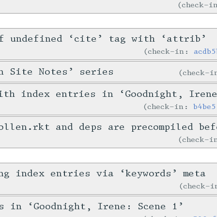
check-
f undefined ‘cite’ tag with ‘attrib’
check-in:
acdb5
n Site Notes’ series
check-
ith index entries in ‘Goodnight, Iren
check-in:
b4be5
ollen.rkt and deps are precompiled bef
check-
ng index entries via ‘keywords’ meta
check-
s in ‘Goodnight, Irene: Scene 1’