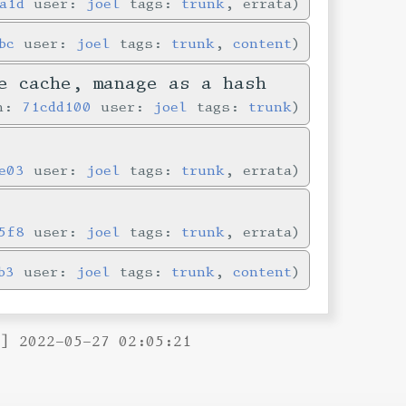
a1d
user:
joel
tags:
trunk
, errata
bc
user:
joel
tags:
trunk
,
content
e cache, manage as a hash
in:
71cdd100
user:
joel
tags:
trunk
e03
user:
joel
tags:
trunk
, errata
5f8
user:
joel
tags:
trunk
, errata
b3
user:
joel
tags:
trunk
,
content
B] 2022-05-27 02:05:21