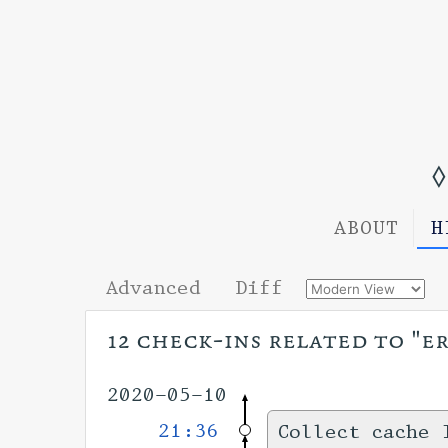
◊
ABOUT
H
Advanced
Diff
12 check-ins related to "e
2020-05-10
21:36
Collect cache 