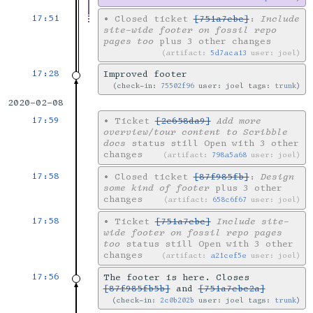
17:51
•
Closed ticket
[751a7ebc]
:
Include
site-wide footer on fossil repo
pages too
plus 3 other changes
artifact:
5d7aca13
user: joel
17:28
Improved footer
check-in:
75502f96
user: joel tags:
trunk
2020-02-08
17:59
•
Ticket
[2e658da9]
Add more
overview/tour content to Scribble
docs
status still Open with 3 other
changes
artifact:
798a5a68
user: joel
17:58
•
Closed ticket
[87f985fb]
:
Design
some kind of footer
plus 3 other
changes
artifact:
658c6f67
user: joel
17:58
•
Ticket
[751a7ebc]
Include site-
wide footer on fossil repo pages
too
status still Open with 3 other
changes
artifact:
a21cef5e
user: joel
17:56
The footer is here. Closes
[87f985fb5b]
and
[751a7ebc2a]
check-in:
2c0b202b
user: joel tags:
trunk