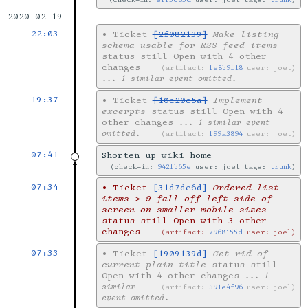
2020-02-19
22:03
•
Ticket
[2f082139]
Make listing
schema usable for RSS feed items
status still Open with 4 other
changes
artifact:
fe8b9f18
user: joel
... 1 similar event omitted.
19:37
•
Ticket
[10e20e5a]
Implement
excerpts
status still Open with 4
other changes
... 1 similar event
omitted.
artifact:
f99a3894
user: joel
07:41
Shorten up wiki home
check-in:
942fb65e
user: joel tags:
trunk
07:34
•
Ticket
[31d7de6d]
Ordered list
items > 9 fall off left side of
screen on smaller mobile sizes
status still Open with 3 other
changes
artifact:
7968155d
user: joel
07:33
•
Ticket
[1909139d]
Get rid of
current-plain-title
status still
Open with 4 other changes
... 1
similar
artifact:
391e4f96
user: joel
event omitted.