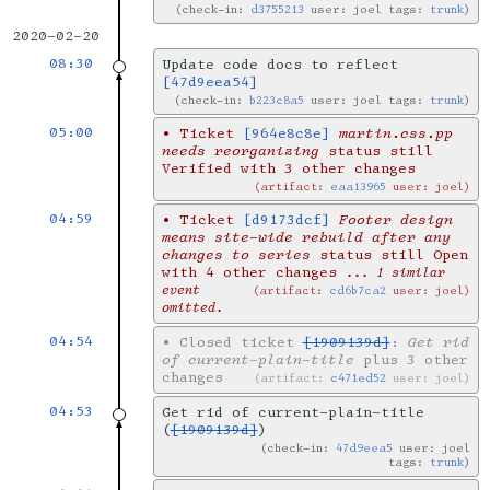
check-in:
d3755213
user: joel tags:
trunk
2020-02-20
08:30
Update code docs to reflect
[47d9eea54]
check-in:
b223c8a5
user: joel tags:
trunk
05:00
•
Ticket
[964e8c8e]
martin.css.pp
needs reorganizing
status still
Verified with 3 other changes
artifact:
eaa13965
user: joel
04:59
•
Ticket
[d9173dcf]
Footer design
means site-wide rebuild after any
changes to series
status still Open
with 4 other changes
... 1 similar
event
artifact:
cd6b7ca2
user: joel
omitted.
04:54
•
Closed ticket
[1909139d]
:
Get rid
of current-plain-title
plus 3 other
changes
artifact:
c471ed52
user: joel
04:53
Get rid of current-plain-title
(
[1909139d]
)
check-in:
47d9eea5
user: joel
tags:
trunk