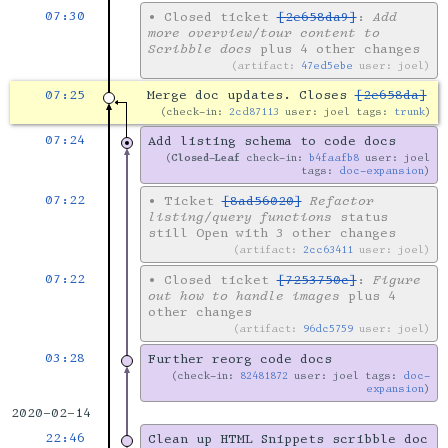
07:30
•
Closed ticket
[2e658da9]
:
Add
more overview/tour content to
Scribble docs
plus 4 other changes
artifact:
47ed5ebe
user: joel
07:25
Merge doc updates. Closes
[2e658da]
check-in:
2cd87113
user: joel tags:
trunk
07:24
Add listing schema to code docs
Closed-Leaf
check-in:
b4faafb8
user: joel
tags:
doc-expansion
07:22
•
Ticket
[8ad56020]
Refactor
listing/query functions
status
still Open with 3 other changes
artifact:
2cc63411
user: joel
07:22
•
Closed ticket
[7253750c]
:
Figure
out how to handle images
plus 4
other changes
artifact:
96dc5759
user: joel
03:28
Further reorg code docs
check-in:
82481872
user: joel tags:
doc-
expansion
2020-02-14
22:46
Clean up HTML Snippets scribble doc