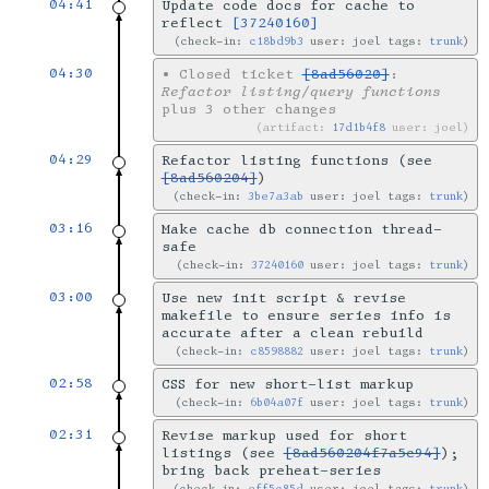
04:41
Update code docs for cache to
reflect
[37240160]
check-in:
c18bd9b3
user: joel tags:
trunk
04:30
•
Closed ticket
[8ad56020]
:
Refactor listing/query functions
plus 3 other changes
artifact:
17d1b4f8
user: joel
04:29
Refactor listing functions (see
[8ad560204]
)
check-in:
3be7a3ab
user: joel tags:
trunk
03:16
Make cache db connection thread-
safe
check-in:
37240160
user: joel tags:
trunk
03:00
Use new init script & revise
makefile to ensure series info is
accurate after a clean rebuild
check-in:
c8598882
user: joel tags:
trunk
02:58
CSS for new short-list markup
check-in:
6b04a07f
user: joel tags:
trunk
02:31
Revise markup used for short
listings (see
[8ad560204f7a5c94]
);
bring back preheat-series
check-in:
eff5c85d
user: joel tags:
trunk