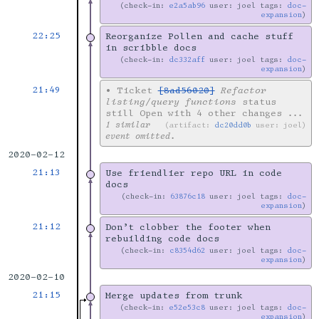
check-in:
e2a5ab96
user: joel tags:
doc-
expansion
22:25
Reorganize Pollen and cache stuff
in scribble docs
check-in:
dc332aff
user: joel tags:
doc-
expansion
21:49
•
Ticket
[8ad56020]
Refactor
listing/query functions
status
still Open with 4 other changes
...
1 similar
artifact:
dc20dd0b
user: joel
event omitted.
2020-02-12
21:13
Use friendlier repo URL in code
docs
check-in:
63876c18
user: joel tags:
doc-
expansion
21:12
Don’t clobber the footer when
rebuilding code docs
check-in:
c8354d62
user: joel tags:
doc-
expansion
2020-02-10
21:15
Merge updates from trunk
check-in:
e52e53c8
user: joel tags:
doc-
expansion