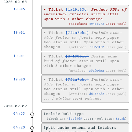
2020-02-05
19:05
•
Ticket
[1a19f856]
Produce PDFs of
individual articles
status still
Open with 3 other changes
artifact:
894ee273
user: joel
19:01
•
Ticket
[751a7ebc]
Include site-
wide footer on fossil repo pages
too
status still Open with 3 other
changes
artifact:
6eb53f68
user: joel
19:01
•
Ticket
[87f985fb]
Design some
kind of footer
status still Open
with 3 other changes
artifact:
e6bfe6ea
user: joel
19:00
•
Ticket
[751a7ebc]
Include site-
wide footer on fossil repo pages
too
status still Open with 5 other
changes
artifact:
d615e0d2
user: joel
... 1 similar event omitted.
2020-02-02
04:53
Include bold type
check-in:
4fecf9d9
user: joel tags:
trunk
04:20
Split cache schema and fetchers