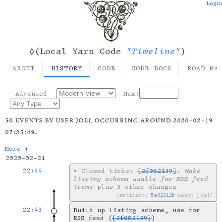
Login
"Timeline"
◊(Local Yarn Code
)
ABOUT
HISTORY
CODE
CODE DOCS
ROAD MA
Advanced
Max:
50 events by user joel occurring around 2020-02-19
07:25:49.
More ↑
2020-02-21
22:44
•
Closed ticket
[2f082139]
:
Make
listing schema usable for RSS feed
items
plus 3 other changes
artifact:
5e92312b
user: joel
22:43
Build up listing schema, use for
RSS feed (
[2f082139]
)