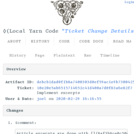
Login
"Ticket Change Details
◊(Local Yarn Code
ABOUT
HISTORY
CODE
CODE DOCS
ROAD MA
History
Page
Plaintext
Raw
Timeline
Overview
Artifact ID:
debcb1dad0f1b8a7400303d0ef59ac1e9b730042
Ticket:
10e20e5ab6515714652c41d400a7d0f83a6e82f7
Implement excerpts
User & Date:
joel
on
2020-02-29 16:16:55
Changes
icomment:
Article excerpts are done with [](8af3b9ce0c30051a