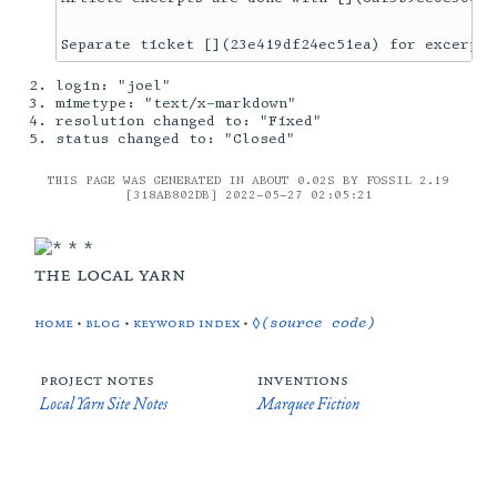
login: "joel"
mimetype: "text/x-markdown"
resolution changed to: "Fixed"
status changed to: "Closed"
THIS PAGE WAS GENERATED IN ABOUT 0.02S BY FOSSIL 2.19
[318AB802DB] 2022-05-27 02:05:21
the local yarn
home
•
blog
•
keyword index
•
◊(source code)
project notes
inventions
Local Yarn Site Notes
Marquee Fiction