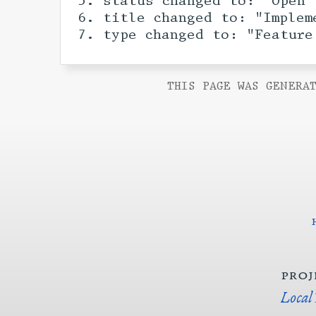
status changed to: "Open"
title changed to: "Implem
type changed to: "Feature
THIS PAGE WAS GENERAT
proj
Local