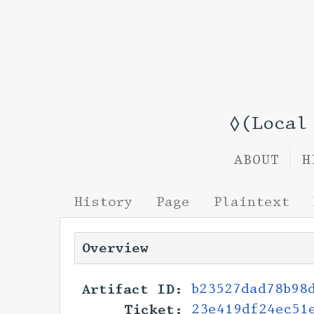
◊(Local
ABOUT
H
History
Page
Plaintext
Overview
Artifact ID:
b23527dad78b98
Ticket:
23e419df24ec51