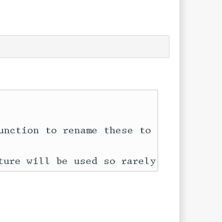
unction to rename these to another tag