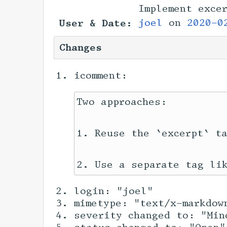
Implement exce
User & Date:
joel
on
2020-0
Changes
icomment:
Two approaches:

1. Reuse the `excerpt` ta
login: "joel"
mimetype: "text/x-markdow
severity changed to: "Min