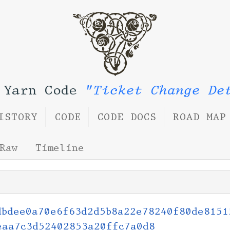
 Yarn Code
"Ticket Change De
ISTORY
CODE
CODE DOCS
ROAD MAP
Raw
Timeline
dbdee0a70e6f63d2d5b8a22e78240f80de8151
eaa7c3d52402853a20ffc7a0d8