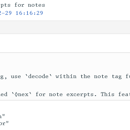
rpts for notes
2-29 16:16:29
g, use `decode` within the note tag f
n"
or"