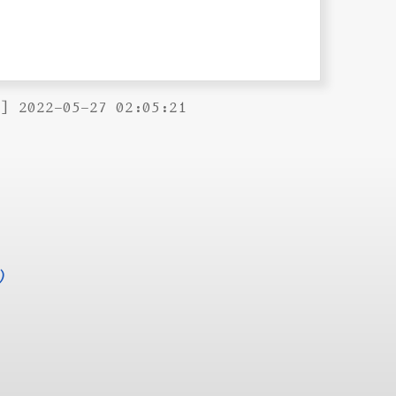
B] 2022-05-27 02:05:21
)