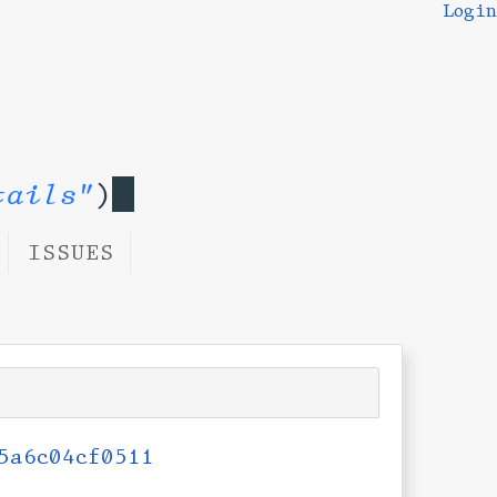
Login
tails"
)
ISSUES
5a6c04cf0511