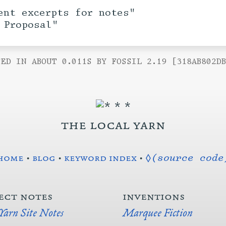
ent excerpts for notes"
 Proposal"
ED IN ABOUT 0.011S BY FOSSIL 2.19 [318AB802D
the local yarn
home
•
blog
•
keyword index
•
◊(source code
ect notes
inventions
 Yarn Site Notes
Marquee Fiction