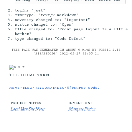
login: "joel"
mimetype: "text/x-markdown"
severity changed to: "Important"
status changed to: "Open"
title changed to: "Front page layout is a little
borken"
type changed to: "Code Defect"
THIS PAGE WAS GENERATED IN ABOUT 0.014S BY FOSSIL 2.19
[318AB802DB] 2022-05-27 02:05:21
the local yarn
home
•
blog
•
keyword index
•
◊(source code)
project notes
inventions
Local Yarn Site Notes
Marquee Fiction