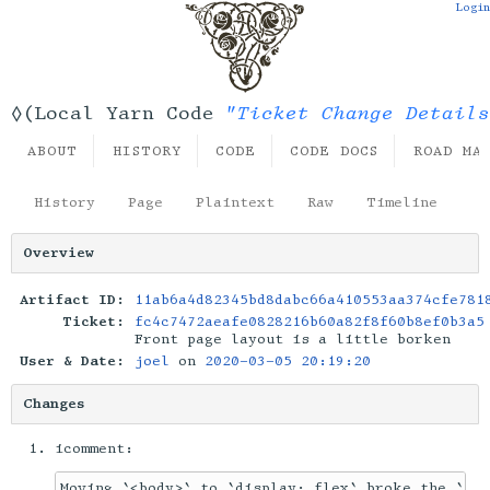
Login
"Ticket Change Details
◊(Local Yarn Code
ABOUT
HISTORY
CODE
CODE DOCS
ROAD MA
History
Page
Plaintext
Raw
Timeline
Overview
Artifact ID:
11ab6a4d82345bd8dabc66a410553aa374cfe781
Ticket:
fc4c7472aeafe0828216b60a82f8f60b8ef0b3a5
Front page layout is a little borken
User & Date:
joel
on
2020-03-05 20:19:20
Changes
icomment: