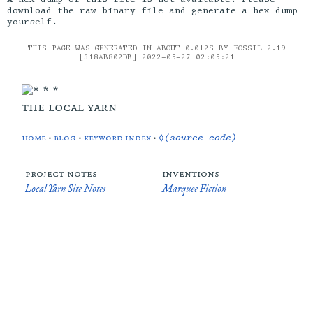
download the raw binary file and generate a hex dump
yourself.
THIS PAGE WAS GENERATED IN ABOUT 0.012S BY FOSSIL 2.19
[318AB802DB] 2022-05-27 02:05:21
the local yarn
home
•
blog
•
keyword index
•
◊(source code)
project notes
inventions
Local Yarn Site Notes
Marquee Fiction