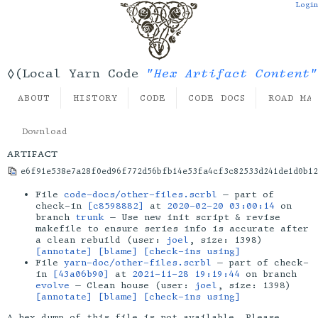
Login
"Hex Artifact Content"
◊(Local Yarn Code
ABOUT
HISTORY
CODE
CODE DOCS
ROAD MA
Download
artifact
e6f91e538e7a28f0ed96f772d56bfb14e53fa4cf3c82533d241de1d0b12
File
code-docs/other-files.scrbl
— part of
check-in
[c8598882]
at
2020-02-20 03:00:14
on
branch
trunk
— Use new init script & revise
makefile to ensure series info is accurate after
a clean rebuild (user:
joel
, size: 1398)
[annotate]
[blame]
[check-ins using]
File
yarn-doc/other-files.scrbl
— part of check-
in
[43a06b90]
at
2021-11-28 19:19:44
on branch
evolve
— Clean house (user:
joel
, size: 1398)
[annotate]
[blame]
[check-ins using]
A hex dump of this file is not available. Please