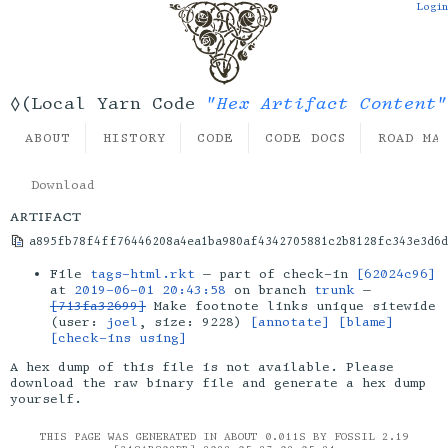
Login
"Hex Artifact Content"
◊(Local Yarn Code
ABOUT
HISTORY
CODE
CODE DOCS
ROAD MA
Download
artifact
a895fb78f4ff76446208a4ea1ba980af4342705881c2b8128fc343e3d6d
File
tags-html.rkt
— part of check-in
[62024c96]
at
2019-06-01 20:43:58
on branch
trunk
—
[713fa32699]
Make footnote links unique sitewide
(user:
joel
, size: 9228)
[annotate]
[blame]
[check-ins using]
A hex dump of this file is not available. Please
download the raw binary file and generate a hex dump
yourself.
THIS PAGE WAS GENERATED IN ABOUT 0.011S BY FOSSIL 2.19