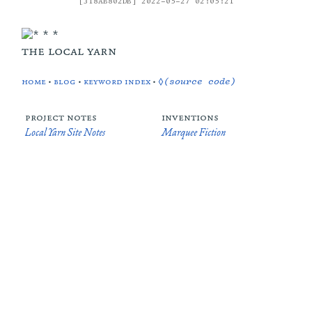
[318AB802DB] 2022-05-27 02:05:21
the local yarn
home
•
blog
•
keyword index
•
◊(source code)
project notes
inventions
Local Yarn Site Notes
Marquee Fiction