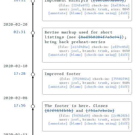
16:12
Implement excerpts (
[10e20e5ab65]
)
file:
[224fe07f]
check-in:
[8af3b9ce]
user:
joel
, branch:
trunk
, size: 8845
[annotate]
[blame]
[check-ins using]
[diff]
2020-02-20
02:31
Revise markup used for short
listings (see
[8ad560204f7a5c94]
);
bring back preheat-series
file:
[e27d9d6e]
check-in:
[eff5c85d]
user:
joel
, branch:
trunk
, size: 8640
[annotate]
[blame]
[check-ins using]
[diff]
2020-02-10
17:28
Improved footer
file:
[f524862a]
check-in:
[75502f96]
user:
joel
, branch:
trunk
, size: 8604
[annotate]
[blame]
[check-ins using]
[diff]
2020-02-08
17:56
The footer is here. Closes
[87f985fb5b]
and
[751a7ebc2a]
file:
[56f8da66]
check-in:
[2c0b202b]
user:
joel
, branch:
trunk
, size: 8575
[annotate]
[blame]
[check-ins using]
[diff]
2020-01-13