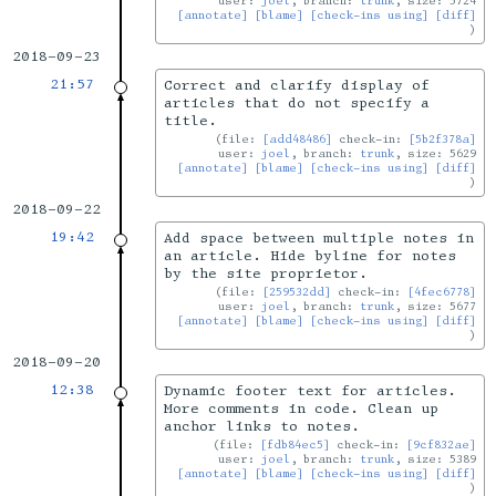
user:
joel
, branch:
trunk
, size: 5724
[annotate]
[blame]
[check-ins using]
[diff]
2018-09-23
21:57
Correct and clarify display of
articles that do not specify a
title.
file:
[add48486]
check-in:
[5b2f378a]
user:
joel
, branch:
trunk
, size: 5629
[annotate]
[blame]
[check-ins using]
[diff]
2018-09-22
19:42
Add space between multiple notes in
an article. Hide byline for notes
by the site proprietor.
file:
[259532dd]
check-in:
[4fec6778]
user:
joel
, branch:
trunk
, size: 5677
[annotate]
[blame]
[check-ins using]
[diff]
2018-09-20
12:38
Dynamic footer text for articles.
More comments in code. Clean up
anchor links to notes.
file:
[fdb84ec5]
check-in:
[9cf832ae]
user:
joel
, branch:
trunk
, size: 5389
[annotate]
[blame]
[check-ins using]
[diff]