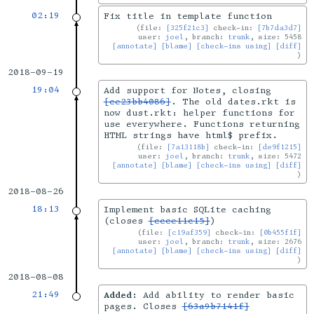
02:19
Fix title in template function
file:
[325f21c3]
check-in:
[7b7da3d7]
user:
joel
, branch:
trunk
, size: 5458
[annotate]
[blame]
[check-ins using]
[diff]
2018-09-19
19:04
Add support for Notes, closing
[ce23bb4086]
. The old dates.rkt is
now dust.rkt: helper functions for
use everywhere. Functions returning
HTML strings have html$ prefix.
file:
[7a13118b]
check-in:
[de9f1215]
user:
joel
, branch:
trunk
, size: 5472
[annotate]
[blame]
[check-ins using]
[diff]
2018-08-26
18:13
Implement basic SQLite caching
(closes
[ccce11c15]
)
file:
[c19af359]
check-in:
[0b455f1f]
user:
joel
, branch:
trunk
, size: 2676
[annotate]
[blame]
[check-ins using]
[diff]
2018-08-08
21:49
Added:
Add ability to render basic
pages. Closes
[63a9b7141f]