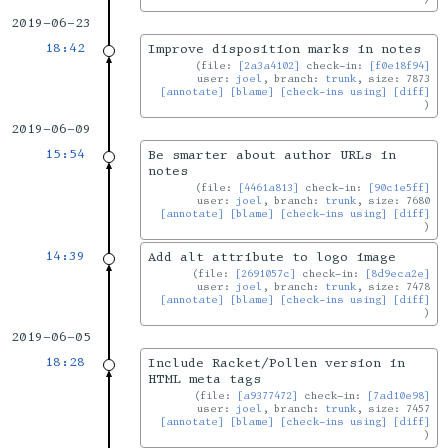
2019-06-23
18:42
Improve disposition marks in notes
file:
[2a3a4102]
check-in:
[f0e18f94]
user:
joel
, branch:
trunk
, size: 7873
[annotate]
[blame]
[check-ins using]
[diff]
2019-06-09
15:54
Be smarter about author URLs in
notes
file:
[4461a813]
check-in:
[90c1e5ff]
user:
joel
, branch:
trunk
, size: 7680
[annotate]
[blame]
[check-ins using]
[diff]
14:39
Add alt attribute to logo image
file:
[2691057c]
check-in:
[8d9eca2e]
user:
joel
, branch:
trunk
, size: 7478
[annotate]
[blame]
[check-ins using]
[diff]
2019-06-05
18:28
Include Racket/Pollen version in
HTML meta tags
file:
[a9377472]
check-in:
[7ad10e98]
user:
joel
, branch:
trunk
, size: 7457
[annotate]
[blame]
[check-ins using]
[diff]