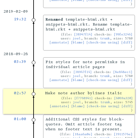
2019-02-09
19:32
Renamed
template-html.rkt →
snippets-html.rkt. Rename template-
html.rkt → snippets-html.rkt
file:
[38947f14]
check-in:
[99fe3246]
user:
joel
, branch:
trunk
, size: 5780
[annotate]
[blame]
[check-ins using]
[diff]
2018-09-26
03:39
Fix styles for note permlinks in
individual article pages
file:
[38947f14]
check-in:
[8e848ec1]
user:
joel
, branch:
trunk
, size: 5780
[annotate]
[blame]
[check-ins using]
[diff]
02:57
Make note author bylines italic
file:
[f7768941]
check-in:
[6069a320]
user:
joel
, branch:
trunk
, size: 5745
[annotate]
[blame]
[check-ins using]
[diff]
01:00
Additional CSS styles for block-
quotes. Omit article footer tag
when no footer text is present.
file:
[18aa6a0e]
check-in:
[3911576e]