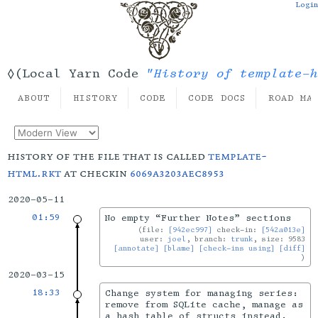
Login
"History of template-h
◊(Local Yarn Code
ABOUT
HISTORY
CODE
CODE DOCS
ROAD MA
history of the file that is called
template-
html.rkt
at checkin
6069a3203aec8953
2020-05-11
01:59
No empty “Further Notes” sections
file:
[942ec997]
check-in:
[542a013e]
user:
joel
, branch:
trunk
, size: 9583
[annotate]
[blame]
[check-ins using]
[diff]
2020-03-15
18:33
Change system for managing series:
remove from SQLite cache, manage as
a hash table of structs instead.