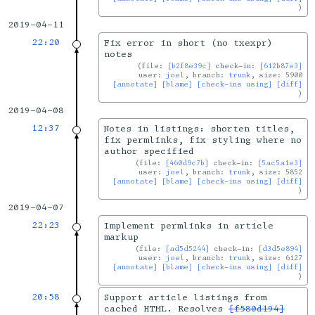
2019-04-11
22:20
Fix error in short (no txexpr)
notes
file:
[b2f8e39c]
check-in:
[612b87e3]
user:
joel
, branch:
trunk
, size: 5900
[annotate]
[blame]
[check-ins using]
[diff]
2019-04-08
12:37
Notes in listings: shorten titles,
fix permlinks, fix styling where no
author specified
file:
[460d9c7b]
check-in:
[5ac5a1e3]
user:
joel
, branch:
trunk
, size: 5852
[annotate]
[blame]
[check-ins using]
[diff]
2019-04-07
22:23
Implement permlinks in article
markup
file:
[ad5d5244]
check-in:
[d3d5e894]
user:
joel
, branch:
trunk
, size: 6127
[annotate]
[blame]
[check-ins using]
[diff]
20:58
Support article listings from
cached HTML. Resolves
[f580d194]