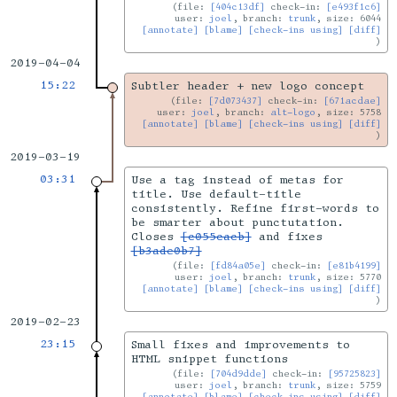
file:
[404c13df]
check-in:
[e493f1c6]
user:
joel
, branch:
trunk
, size: 6044
[annotate]
[blame]
[check-ins using]
[diff]
2019-04-04
15:22
Subtler header + new logo concept
file:
[7d073437]
check-in:
[671acdae]
user:
joel
, branch:
alt-logo
, size: 5758
[annotate]
[blame]
[check-ins using]
[diff]
2019-03-19
03:31
Use a tag instead of metas for
title. Use default-title
consistently. Refine first-words to
be smarter about punctutation.
Closes
[c055cacb]
and fixes
[b3ade0b7]
file:
[fd84a05e]
check-in:
[e81b4199]
user:
joel
, branch:
trunk
, size: 5770
[annotate]
[blame]
[check-ins using]
[diff]
2019-02-23
23:15
Small fixes and improvements to
HTML snippet functions
file:
[704d9dde]
check-in:
[95725823]
user:
joel
, branch:
trunk
, size: 5759
[annotate]
[blame]
[check-ins using]
[diff]