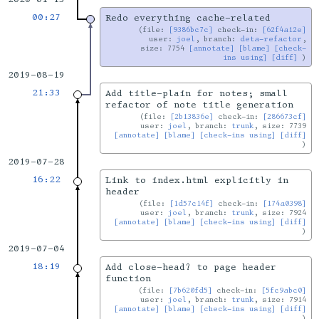
00:27
Redo everything cache-related
file:
[9386bc7c]
check-in:
[62f4a12e]
user:
joel
, branch:
deta-refactor
,
size: 7754
[annotate]
[blame]
[check-
ins using]
[diff]
2019-08-19
21:33
Add title-plain for notes; small
refactor of note title generation
file:
[2b13836e]
check-in:
[286673cf]
user:
joel
, branch:
trunk
, size: 7739
[annotate]
[blame]
[check-ins using]
[diff]
2019-07-28
16:22
Link to index.html explicitly in
header
file:
[1d57c14f]
check-in:
[174a0398]
user:
joel
, branch:
trunk
, size: 7924
[annotate]
[blame]
[check-ins using]
[diff]
2019-07-04
18:19
Add close-head? to page header
function
file:
[7b620fd5]
check-in:
[5fc9abc0]
user:
joel
, branch:
trunk
, size: 7914
[annotate]
[blame]
[check-ins using]
[diff]