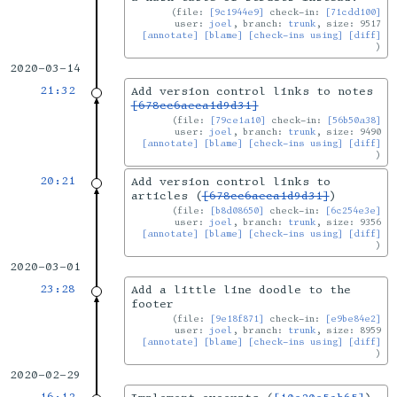
file:
[9c1944e9]
check-in:
[71cdd100]
user:
joel
, branch:
trunk
, size: 9517
[annotate]
[blame]
[check-ins using]
[diff]
2020-03-14
21:32
Add version control links to notes
[678cc6aeca1d9d31]
file:
[79ce1a10]
check-in:
[56b50a38]
user:
joel
, branch:
trunk
, size: 9490
[annotate]
[blame]
[check-ins using]
[diff]
20:21
Add version control links to
articles (
[678cc6aeca1d9d31]
)
file:
[b8d08650]
check-in:
[6c254e3e]
user:
joel
, branch:
trunk
, size: 9356
[annotate]
[blame]
[check-ins using]
[diff]
2020-03-01
23:28
Add a little line doodle to the
footer
file:
[9e18f871]
check-in:
[e9be84e2]
user:
joel
, branch:
trunk
, size: 8959
[annotate]
[blame]
[check-ins using]
[diff]
2020-02-29