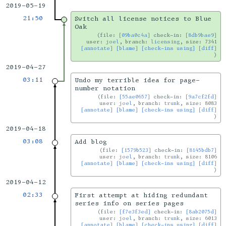
2019-05-19
21:50
Switch all license notices to Blue
Oak
file:
[09ba0c4a]
check-in:
[8db9bae9]
user:
joel
, branch:
licensing
, size: 7341
[annotate]
[blame]
[check-ins using]
[diff]
2019-04-27
03:11
Undo my terrible idea for page-
number notation
file:
[55ae0657]
check-in:
[9a7cf2fd]
user:
joel
, branch:
trunk
, size: 8083
[annotate]
[blame]
[check-ins using]
[diff]
2019-04-18
03:08
Add blog
file:
[1579b523]
check-in:
[8145bdb7]
user:
joel
, branch:
trunk
, size: 8106
[annotate]
[blame]
[check-ins using]
[diff]
2019-04-12
02:33
First attempt at hiding redundant
series info on series pages
file:
[f7e3f3ed]
check-in:
[8ab2075d]
user:
joel
, branch:
trunk
, size: 6013
[annotate]
[blame]
[check-ins using]
[diff]