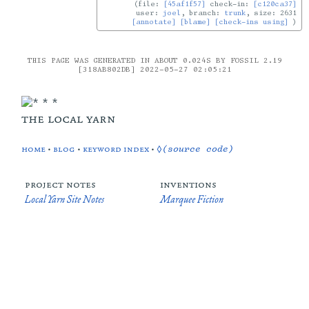
file:
[45af1f57]
check-in:
[c120ca37]
user:
joel
, branch:
trunk
, size: 2631
[annotate]
[blame]
[check-ins using]
THIS PAGE WAS GENERATED IN ABOUT 0.024S BY FOSSIL 2.19
[318AB802DB] 2022-05-27 02:05:21
the local yarn
home
•
blog
•
keyword index
•
◊(source code)
project notes
inventions
Local Yarn Site Notes
Marquee Fiction