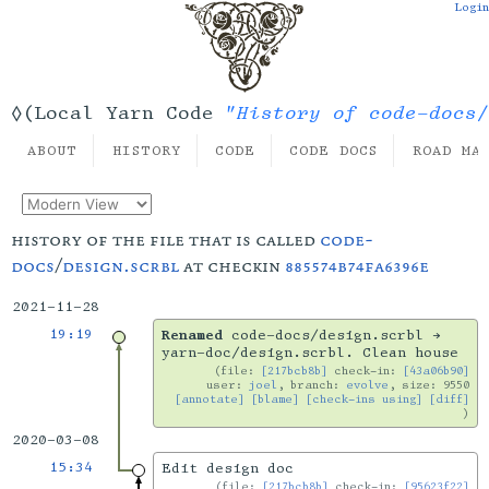
Login
"History of code-docs/
◊(Local Yarn Code
ABOUT
HISTORY
CODE
CODE DOCS
ROAD MA
history of the file that is called
code-
docs
/
design.scrbl
at checkin
885574b74fa6396e
2021-11-28
19:19
Renamed
code-docs/design.scrbl →
yarn-doc/design.scrbl. Clean house
file:
[217bcb8b]
check-in:
[43a06b90]
user:
joel
, branch:
evolve
, size: 9550
[annotate]
[blame]
[check-ins using]
[diff]
2020-03-08
15:34
Edit design doc
file:
[217bcb8b]
check-in:
[95623f22]