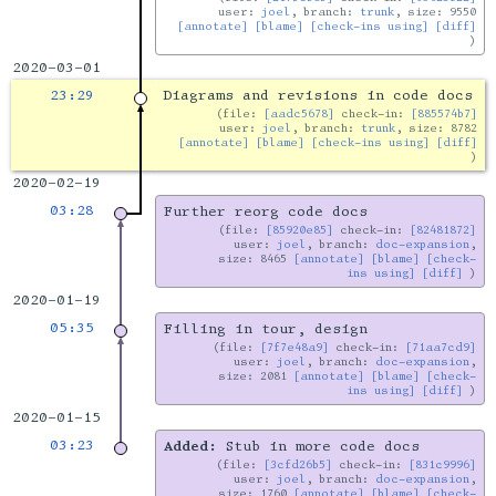
user:
joel
, branch:
trunk
, size: 9550
[annotate]
[blame]
[check-ins using]
[diff]
2020-03-01
23:29
Diagrams and revisions in code docs
file:
[aadc5678]
check-in:
[885574b7]
user:
joel
, branch:
trunk
, size: 8782
[annotate]
[blame]
[check-ins using]
[diff]
2020-02-19
03:28
Further reorg code docs
file:
[85920e85]
check-in:
[82481872]
user:
joel
, branch:
doc-expansion
,
size: 8465
[annotate]
[blame]
[check-
ins using]
[diff]
2020-01-19
05:35
Filling in tour, design
file:
[7f7e48a9]
check-in:
[71aa7cd9]
user:
joel
, branch:
doc-expansion
,
size: 2081
[annotate]
[blame]
[check-
ins using]
[diff]
2020-01-15
03:23
Added:
Stub in more code docs
file:
[3cfd26b5]
check-in:
[831c9996]
user:
joel
, branch:
doc-expansion
,
size: 1760
[annotate]
[blame]
[check-