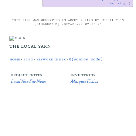
ins using]
THIS PAGE WAS GENERATED IN ABOUT 0.012S BY FOSSIL 2.19
[318AB802DB] 2022-05-27 02:05:21
the local yarn
home
•
blog
•
keyword index
•
◊(source code)
project notes
inventions
Local Yarn Site Notes
Marquee Fiction