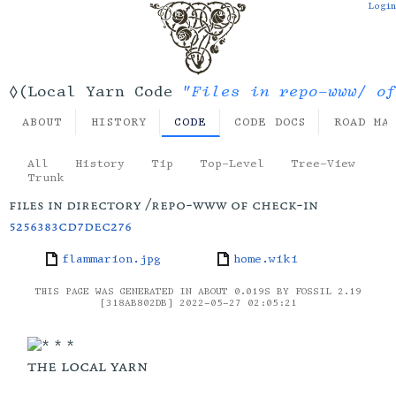
Login
"Files in repo-www/ of
◊(Local Yarn Code
ABOUT
HISTORY
CODE
CODE DOCS
ROAD MA
All
History
Tip
Top-Level
Tree-View
Trunk
files in directory /repo-www of check-in
5256383cd7dec276
flammarion.jpg
home.wiki
THIS PAGE WAS GENERATED IN ABOUT 0.019S BY FOSSIL 2.19
[318AB802DB] 2022-05-27 02:05:21
the local yarn