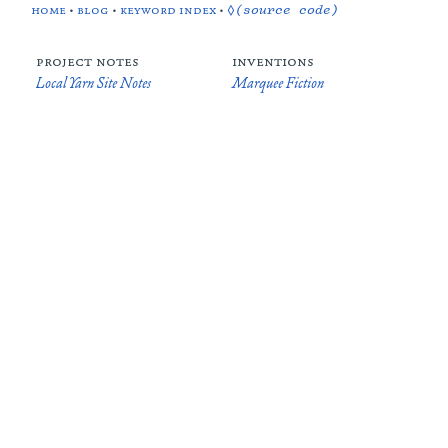
home
•
blog
•
keyword index
•
◊(source code)
project notes
inventions
Local Yarn Site Notes
Marquee Fiction