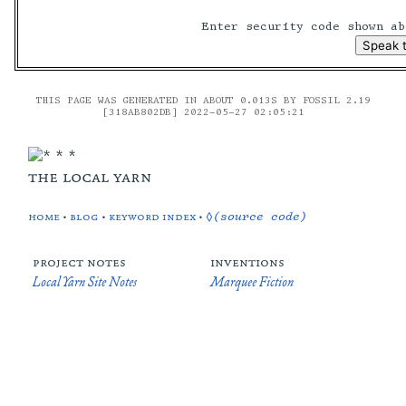
Enter security code shown a
THIS PAGE WAS GENERATED IN ABOUT 0.013S BY FOSSIL 2.19
[318AB802DB] 2022-05-27 02:05:21
the local yarn
home
•
blog
•
keyword index
•
◊(source code)
project notes
inventions
Local Yarn Site Notes
Marquee Fiction