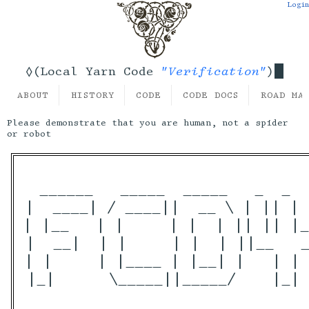
Login
"Verification"
◊(Local Yarn Code
)
ABOUT
HISTORY
CODE
CODE DOCS
ROAD MA
Please demonstrate that you are human, not a spider
or robot
 ______   _____  _____   _  _  
|  ____| / ____||  __ \ | || | 
| |__   | |     | |  | || || |_
|  __|  | |     | |  | ||__   _
| |     | |____ | |__| |   | | 
|_|      \_____||_____/    |_| 