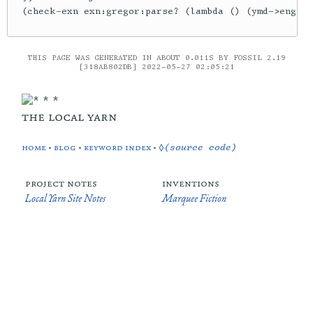
THIS PAGE WAS GENERATED IN ABOUT 0.011S BY FOSSIL 2.19
[318AB802DB] 2022-05-27 02:05:21
the local yarn
home
•
blog
•
keyword index
•
◊(source code)
project notes
inventions
Local Yarn Site Notes
Marquee Fiction