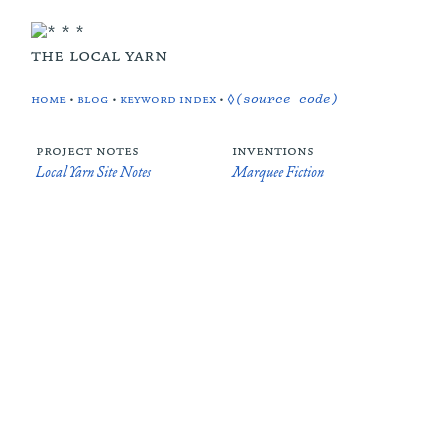
the local yarn
home
•
blog
•
keyword index
•
◊(source code)
project notes
inventions
Local Yarn Site Notes
Marquee Fiction