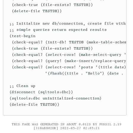
THIS PAGE WAS GENERATED IN ABOUT 0.012S BY FOSSIL 2.19
[318AB802DB] 2022-05-27 02:05:21