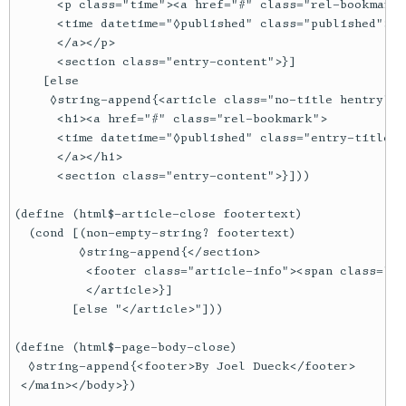
      <p class="time"><a href="#" class="rel-bookmark"
      <time datetime="◊published" class="published">◊y
      </a></p>

      <section class="entry-content">}]

    [else

     ◊string-append{<article class="no-title hentry">

      <h1><a href="#" class="rel-bookmark">

      <time datetime="◊published" class="entry-title">
      </a></h1>

      <section class="entry-content">}]))

(define (html$-article-close footertext)

  (cond [(non-empty-string? footertext)

         ◊string-append{</section>

          <footer class="article-info"><span class="x"
          </article>}]

        [else "</article>"]))

(define (html$-page-body-close)

  ◊string-append{<footer>By Joel Dueck</footer>

 </main></body>})
