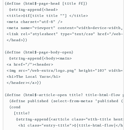
(define (html$-page-head [title #f])

  ◊string-append{<head>

 <title>◊if[title title ""] </title>

 <meta charset="utf-8" />

 <meta name="viewport" content="width=device-width, in
 <link rel="stylesheet" type="text/css" href="/web-ext
 </head>})

(define (html$-page-body-open)

  ◊string-append{<body><main>

 <a href="/"><header>

 <img src="/web-extra/logo.png" height="103" width="12
 <h1>The Local Yarn</h1>

 </header></a>})

(define (html$-article-open title? title-html-flow publ
  (define published (select-from-metas 'published (cur
  (cond

    [title?

     ◊string-append{<article class="with-title hentry">
      <h1 class="entry-title">◊|title-html-flow|</h1>
