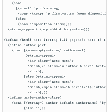
    (cond

      [(equal? 'p first-tag)

       (cons (txexpr 'p first-attrs (cons disposition 
      [else

       (cons disposition elems)]))

  (string-append* (map ->html body-elems)))

(define (html$-note-listing-full pagenode note-id titl
  (define author-part

    (cond [(non-empty-string? author-url)

           ◊string-append{

            <div class="note-meta">

            &mdash;<a class="u-author h-card" href="◊|
            </div>}]

          [else ◊string-append{

            <div class="note-meta">

            &mdash;<span class="h-card"><i>◊|author|</
            </div>}]))

  (define maybe-author-class?

    (cond [(string=? author default-authorname) "by-pr
          [else ""]))
