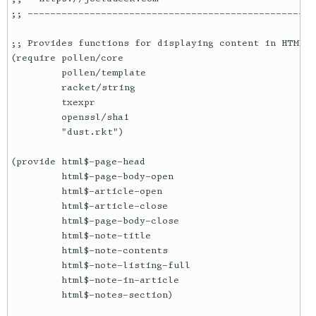
;; ---------------------------------------------------
;; Provides functions for displaying content in HTML t
(require pollen/core

         pollen/template

         racket/string

         txexpr

         openssl/sha1

         "dust.rkt")

(provide html$-page-head

         html$-page-body-open

         html$-article-open

         html$-article-close

         html$-page-body-close

         html$-note-title

         html$-note-contents

         html$-note-listing-full

         html$-note-in-article

         html$-notes-section)
