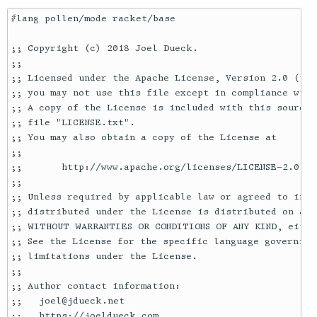
#lang pollen/mode racket/base

;; Copyright (c) 2018 Joel Dueck.

;;

;; Licensed under the Apache License, Version 2.0 (the
;; you may not use this file except in compliance with
;; A copy of the License is included with this source 
;; file "LICENSE.txt".

;; You may also obtain a copy of the License at

;;

;;       http://www.apache.org/licenses/LICENSE-2.0

;;

;; Unless required by applicable law or agreed to in w
;; distributed under the License is distributed on an "
;; WITHOUT WARRANTIES OR CONDITIONS OF ANY KIND, eithe
;; See the License for the specific language governing
;; limitations under the License.

;;

;; Author contact information:

;;   joel@jdueck.net

;;   https://joeldueck.com
