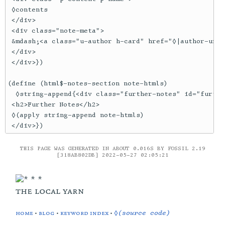
 ◊contents

 </div>

 <div class="note-meta">

 &mdash;<a class="u-author h-card" href="◊|author-url|
 </div>

 </div>})

(define (html$-notes-section note-htmls)

  ◊string-append{<div class="further-notes" id="furthe
 <h2>Further Notes</h2>

 ◊(apply string-append note-htmls)

 </div>})
THIS PAGE WAS GENERATED IN ABOUT 0.016S BY FOSSIL 2.19
[318AB802DB] 2022-05-27 02:05:21
the local yarn
home
•
blog
•
keyword index
•
◊(source code)