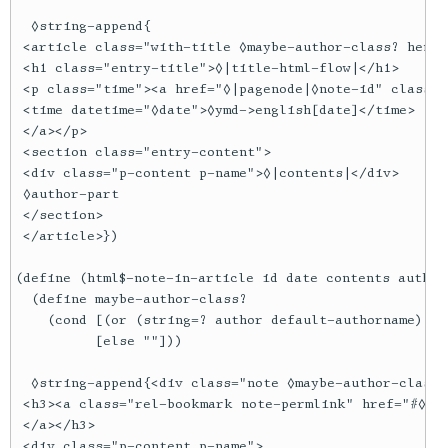
  ◊string-append{

 <article class="with-title ◊maybe-author-class? hentry
 <h1 class="entry-title">◊|title-html-flow|</h1>

 <p class="time"><a href="◊|pagenode|◊note-id" class="
 <time datetime="◊date">◊ymd->english[date]</time>

 </a></p>

 <section class="entry-content">

 <div class="p-content p-name">◊|contents|</div>

 ◊author-part

 </section>

 </article>})

(define (html$-note-in-article id date contents author 
  (define maybe-author-class?

    (cond [(or (string=? author default-authorname) (s
          [else ""]))

  ◊string-append{<div class="note ◊maybe-author-class?
 <h3><a class="rel-bookmark note-permlink" href="#◊|id
 </a></h3>

 <div class="p-content p-name">
