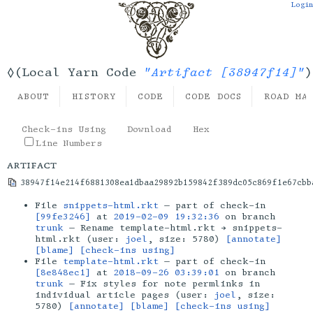
Login
"Artifact [38947f14]"
◊(Local Yarn Code
)
ABOUT
HISTORY
CODE
CODE DOCS
ROAD MA
Check-ins Using
Download
Hex
Line Numbers
artifact
38947f14e214f6881308ea1dbaa29892b159842f389dc05c869f1e67cbb
File
snippets-html.rkt
— part of check-in
[99fe3246]
at
2019-02-09 19:32:36
on branch
trunk
— Rename template-html.rkt → snippets-
html.rkt (user:
joel
, size: 5780)
[annotate]
[blame]
[check-ins using]
File
template-html.rkt
— part of check-in
[8e848ec1]
at
2018-09-26 03:39:01
on branch
trunk
— Fix styles for note permlinks in
individual article pages (user:
joel
, size:
5780)
[annotate]
[blame]
[check-ins using]