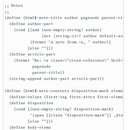
;; Notes

;;

(define (html$-note-title author pagenode parent-title)
  (define author-part

    (cond [(and (non-empty-string? author)

                (not (string-ci=? author default-autho
           (format "A note from ~a, " author)]

          [else ""]))

  (define article-part

    (format "Re: <a class=\"cross-reference\" href=\"/
            pagenode

            parent-title))

  (string-append author-part article-part))

(define (html$-note-contents disposition-mark elems)

  (define-values (first-tag first-attrs first-elems) (
  (define disposition

    (cond [(non-empty-string? disposition-mark)

           `(span [[class "disposition-mark"]] ,dispos
          [else ""]))

  (define body-elems
