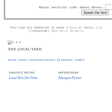
Enter security code shown above:
THIS PAGE WAS GENERATED IN ABOUT 0.012S BY FOSSIL 2.19
[318AB802DB] 2022-05-27 02:05:21
the local yarn
home
•
blog
•
keyword index
•
◊(source code)
project notes
inventions
Local Yarn Site Notes
Marquee Fiction