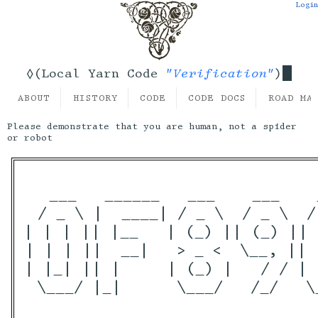
Login
"Verification"
◊(Local Yarn Code
)
ABOUT
HISTORY
CODE
CODE DOCS
ROAD MA
Please demonstrate that you are human, not a spider
or robot
  ___   ______   ___    ___    
 / _ \ |  ____| / _ \  / _ \  /
| | | || |__   | (_) || (_) || 
| | | ||  __|   > _ <  \__, || 
| |_| || |     | (_) |   / / | 
 \___/ |_|      \___/   /_/   \