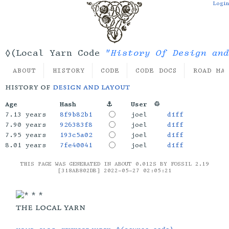
Login
"History Of Design and
◊(Local Yarn Code
ABOUT
HISTORY
CODE
CODE DOCS
ROAD MA
history of
design and layout
Age
Hash
⚓
User
♲
7.13 years
8f9b82b1
joel
diff
7.90 years
926383f8
joel
diff
7.95 years
193c5a02
joel
diff
8.01 years
7fe40041
joel
diff
THIS PAGE WAS GENERATED IN ABOUT 0.012S BY FOSSIL 2.19
[318AB802DB] 2022-05-27 02:05:21
the local yarn