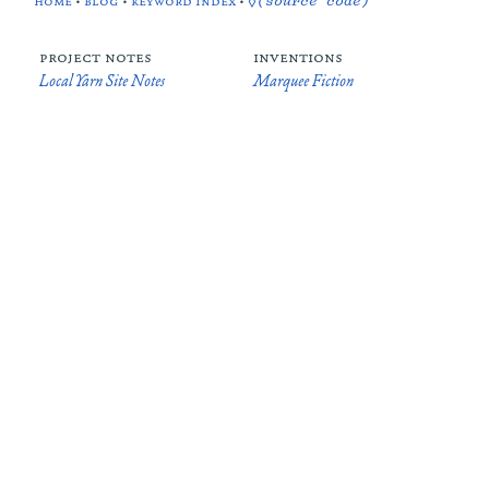
home
•
blog
•
keyword index
•
◊(source code)
project notes
inventions
Local Yarn Site Notes
Marquee Fiction