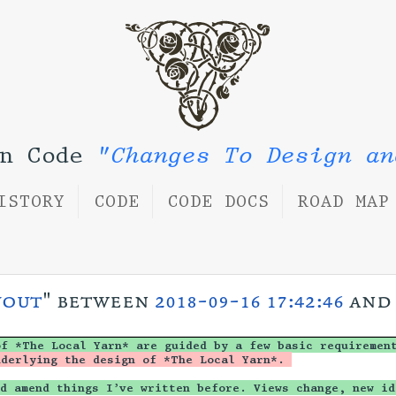
rn Code
"Changes To Design an
ISTORY
CODE
CODE DOCS
ROAD MAP
yout
" between
2018-09-16 17:42:46
an
of *The Local Yarn* are guided by a few basic requiremen
nderlying the design of *The Local Yarn*. 
d amend things I’ve written before. Views change, new id