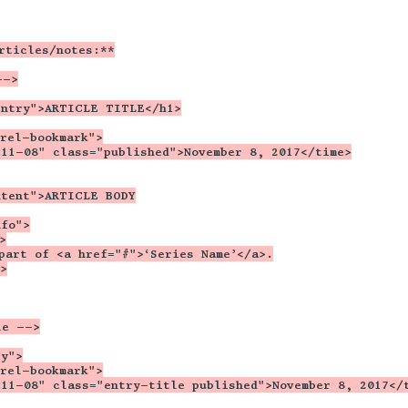
rticles/notes:**
-->
entry">ARTICLE TITLE</h1>
"rel-bookmark">
-11-08" class="published">November 8, 2017</time>
ntent">ARTICLE BODY
nfo">
>
part of <a href="#">‘Series Name’</a>.
>
le -->
ry">
"rel-bookmark">
-11-08" class="entry-title published">November 8, 2017</