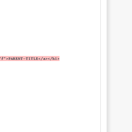
"#">PARENT-TITLE</a></h1>