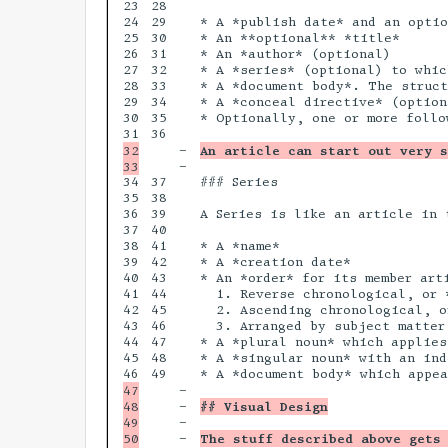
23

28

24

29

* A *publish date* and an optio
25

30

* An **optional** *title*

26

31

* An *author* (optional)

27

32

* A *series* (optional) to whic
28

33

* A *document body*. The struct
29

34

* A *conceal directive* (option
30

35

* Optionally, one or more follo
36

32

-

An article can start out very s
-

34

37

### Series

35

38

36

39

A Series is like an article in 
37

40

38

41

* A *name*

39

42

* A *creation date*

40

43

* An *order* for its member art
41

44

  1. Reverse chronological, or *
42

45

  2. Ascending chronological, or
43

46

  3. Arranged by subject matter
44

47

* A *plural noun* which applies
45

48

* A *singular noun* with an ind
49

47

-

48

-

## Visual Design
49

-

50

-

The stuff described above gets 