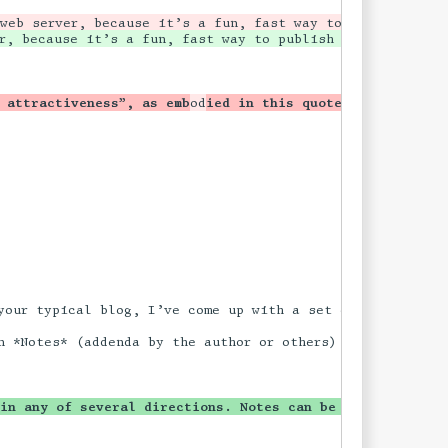
 attractiveness”, as emb
od
ied in this quote from [Samuel
our typical blog, I’ve come up with a set of common term
n *Notes* (addenda by the author or others) and may also 
 in any of several directions. Notes can be added, or a 