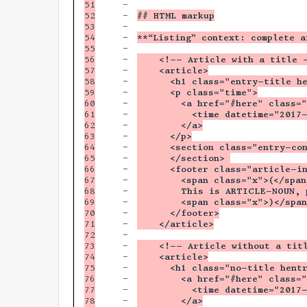
51

-

52

-

## HTML markup
53

-

54

-

**“Listing” context: complete a
55

-

56

-

    <!-- Article with a title 
57

-

    <article>
58

-

      <h1 class="entry-title h
59

-

      <p class="time">
60

-

        <a href="#here" class=
61

-

          <time datetime="2017
62

-

        </a>
63

-

      </p>
64

-

      <section class="entry-co
65

-

      </section> 
66

-

      <footer class="article-i
67

-

        <span class="x">(</span
68

-

        This is ARTICLE-NOUN, 
69

-

        <span class="x">)</span
70

-

      </footer>
71

-

    </article>
72

-

73

-

    <!-- Article without a tit
74

-

    <article>
75

-

      <h1 class="no-title hent
76

-

        <a href="#here" class=
77

-

          <time datetime="2017
78

-

        </a>