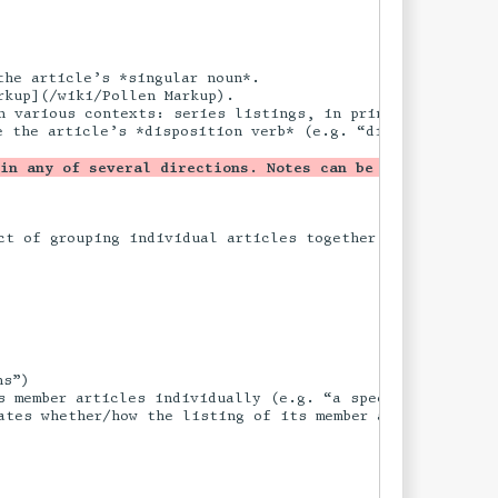
he article’s *singular noun*.

kup](/wiki/Pollen Markup).

n various contexts: series listings, in print editions, o
e the article’s *disposition verb* (e.g. “disavowed”) and
 in any of several directions. Notes can be added, or a 
t of grouping individual articles together into a partic
s”)

 member articles individually (e.g. “a speculation”).
