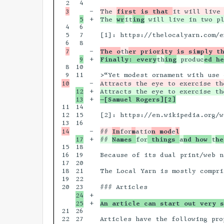
4

-

The 
first is that 
+

The 
wr
it
ing
4

6

5

7

[1]: https://thelocalyarn.com/e
8

-

The o
th
er priority is simply t
+

Finally: every
th
ing
 produc
ed he
8

10

11

-

12

+

Attracts the eye to exercise th
+

—[Samuel Rogers][2]
11

14

12

15

[2]: https://en.wikipedia.org/w
16

-

## 
In
for
m
atio
n mod
e
l
+

## 
Names 
for
 things 
a
nd how 
t
he
15

18

16

19

Because of its dual print/web n
17

20

18

21

The Local Yarn is mostly compri
19

22

20

24

+

+

An article can start out very s
21

26

22

27

Articles have the following prop