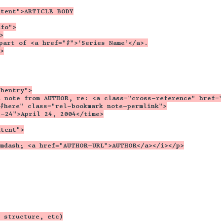
ntent">ARTICLE BODY
nfo">
>
part of <a href="#">‘Series Name’</a>.
>
 hentry">
A note from AUTHOR, re: <a class="cross-reference" href=
"#here" class="rel-bookmark note-permlink">
4-24">April 24, 2004</time>
ntent">
&mdash; <a href="AUTHOR-URL">AUTHOR</a></i></p>
 structure, etc)