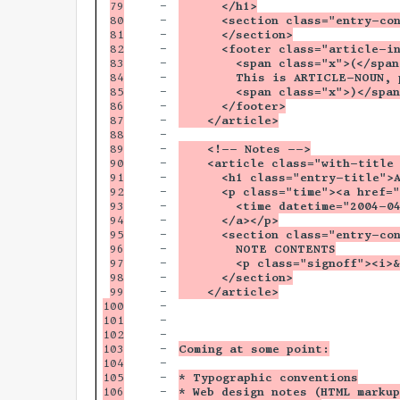
79

-

      </h1>
80

-

      <section class="entry-co
81

-

      </section>
82

-

      <footer class="article-i
83

-

        <span class="x">(</span
84

-

        This is ARTICLE-NOUN, 
85

-

        <span class="x">)</span
86

-

      </footer>
87

-

    </article>
88

-

89

-

    <!-- Notes -->
90

-

    <article class="with-title
91

-

      <h1 class="entry-title">
92

-

      <p class="time"><a href=
93

-

        <time datetime="2004-0
94

-

      </a></p>
95

-

      <section class="entry-co
96

-

        NOTE CONTENTS
97

-

        <p class="signoff"><i>
98

-

      </section>
99

-

    </article>
100

-

101

-

102

-

103

-

Coming at some point:
104

-

105

-

* Typographic conventions
106

-

* Web design notes (HTML markup