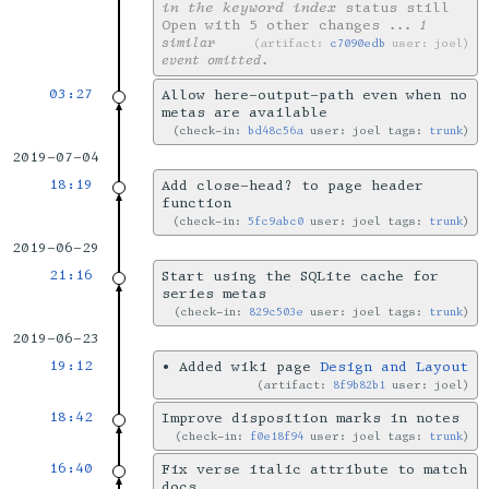
in the keyword index
status still
Open with 5 other changes
... 1
similar
artifact:
c7090edb
user: joel
event omitted.
03:27
Allow here-output-path even when no
metas are available
check-in:
bd48c56a
user: joel tags:
trunk
2019-07-04
18:19
Add close-head? to page header
function
check-in:
5fc9abc0
user: joel tags:
trunk
2019-06-29
21:16
Start using the SQLite cache for
series metas
check-in:
829c503e
user: joel tags:
trunk
2019-06-23
19:12
•
Added wiki page
Design and Layout
artifact:
8f9b82b1
user: joel
18:42
Improve disposition marks in notes
check-in:
f0e18f94
user: joel tags:
trunk
16:40
Fix verse italic attribute to match
docs