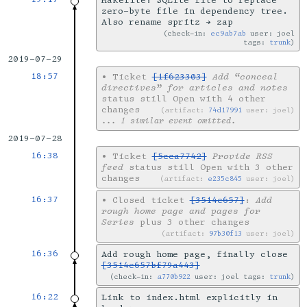
Makefile: SQLite file to replace
zero-byte file in dependency tree.
Also rename spritz → zap
check-in:
ec9ab7ab
user: joel
tags:
trunk
2019-07-29
18:57
•
Ticket
[1f623303]
Add “conceal
directives” for articles and notes
status still Open with 4 other
changes
artifact:
74d17991
user: joel
... 1 similar event omitted.
2019-07-28
16:38
•
Ticket
[5cca7742]
Provide RSS
feed
status still Open with 3 other
changes
artifact:
e235c845
user: joel
16:37
•
Closed ticket
[3514e657]
:
Add
rough home page and pages for
Series
plus 3 other changes
artifact:
97b30f13
user: joel
16:36
Add rough home page, finally close
[3514e657bf79a443]
check-in:
a770b922
user: joel tags:
trunk
16:22
Link to index.html explicitly in