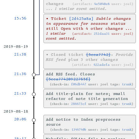
changes
artifact:
4e5040e8
user: joel
... 1 similar event omitted.
15:56
•
Ticket
[2d425a8a]
Subtle changes
in appearance for seasons
status
still Open with 4 other changes
...
1 similar
artifact:
252daa31
user: joel
event omitted.
2019-08-19
21:38
•
Closed ticket
[5cca7742]
:
Provide
RSS feed
plus 3 other changes
artifact:
422adefa
user: joel
21:36
Add RSS feed. Closes
[5cca77420922765f]
check-in:
f06db447
user: joel tags:
trunk
21:33
Add title-plain for notes; small
refactor of note title generation
check-in:
286673cf
user: joel tags:
trunk
2019-08-18
20:06
Add notice to index preprocess
source
check-in:
1346740b
user: joel tags:
trunk
19:17