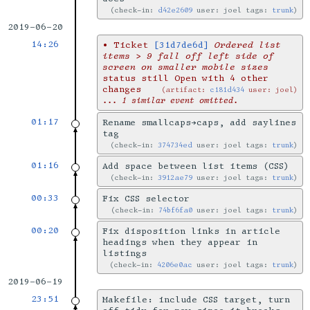
check-in:
d42e2609
user: joel tags:
trunk
2019-06-20
14:26
•
Ticket
[31d7de6d]
Ordered list
items > 9 fall off left side of
screen on smaller mobile sizes
status still Open with 4 other
changes
artifact:
c181d434
user: joel
... 1 similar event omitted.
01:17
Rename smallcaps→caps, add saylines
tag
check-in:
374734ed
user: joel tags:
trunk
01:16
Add space between list items (CSS)
check-in:
3912ae79
user: joel tags:
trunk
00:33
Fix CSS selector
check-in:
74bf6fa0
user: joel tags:
trunk
00:20
Fix disposition links in article
headings when they appear in
listings
check-in:
4206e0ac
user: joel tags:
trunk
2019-06-19
23:51
Makefile: include CSS target, turn