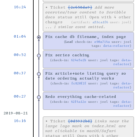
16:24
•
Ticket
[2e658da9]
Add more
overview/tour content to Scribble
docs
status still Open with 4 other
changes
artifact:
a53ca1f6
user: joel
... 1 similar event omitted.
01:04
Fix cache db filename, index page
Leaf
check-in:
e90a714a
user: joel
tags:
deta-refactor
00:52
Fix series caching
check-in:
624e5e2b
user: joel tags:
deta-
refactor
00:37
Fix article+note listing query so
date ordering actually works
check-in:
fc820f2f
user: joel tags:
deta-
refactor
00:27
Redo everything cache-related
check-in:
62f4a12e
user: joel tags:
deta-
refactor
2019-08-21
16:16
•
Ticket
[0d5932bd]
Links near the
large logo mark on index.html are
not clickable in macOS/Safari
status still Open with 4 other