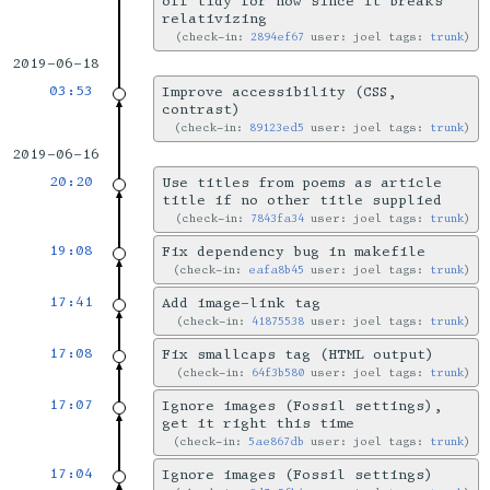
off tidy for now since it breaks
relativizing
check-in:
2894ef67
user: joel tags:
trunk
2019-06-18
03:53
Improve accessibility (CSS,
contrast)
check-in:
89123ed5
user: joel tags:
trunk
2019-06-16
20:20
Use titles from poems as article
title if no other title supplied
check-in:
7843fa34
user: joel tags:
trunk
19:08
Fix dependency bug in makefile
check-in:
eafa8b45
user: joel tags:
trunk
17:41
Add image-link tag
check-in:
41875538
user: joel tags:
trunk
17:08
Fix smallcaps tag (HTML output)
check-in:
64f3b580
user: joel tags:
trunk
17:07
Ignore images (Fossil settings),
get it right this time
check-in:
5ae867db
user: joel tags:
trunk
17:04
Ignore images (Fossil settings)