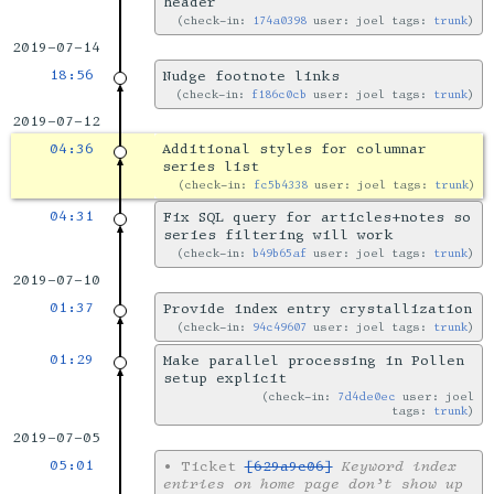
header
check-in:
174a0398
user: joel tags:
trunk
2019-07-14
18:56
Nudge footnote links
check-in:
f186c0cb
user: joel tags:
trunk
2019-07-12
04:36
Additional styles for columnar
series list
check-in:
fc5b4338
user: joel tags:
trunk
04:31
Fix SQL query for articles+notes so
series filtering will work
check-in:
b49b65af
user: joel tags:
trunk
2019-07-10
01:37
Provide index entry crystallization
check-in:
94c49607
user: joel tags:
trunk
01:29
Make parallel processing in Pollen
setup explicit
check-in:
7d4de0ec
user: joel
tags:
trunk
2019-07-05
05:01
•
Ticket
[629a9c06]
Keyword index
entries on home page don’t show up