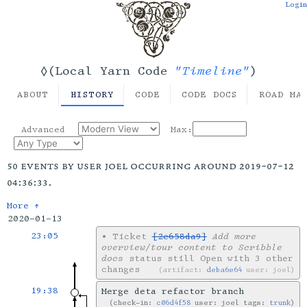
Login
"Timeline"
◊(Local Yarn Code
)
ABOUT
HISTORY
CODE
CODE DOCS
ROAD MA
Advanced
Max:
50 events by user joel occurring around 2019-07-12
04:36:33.
More ↑
2020-01-13
23:05
•
Ticket
[2e658da9]
Add more
overview/tour content to Scribble
docs
status still Open with 3 other
changes
artifact:
deba6e64
user: joel
19:38
Merge deta refactor branch
check-in:
c06d4f58
user: joel tags:
trunk