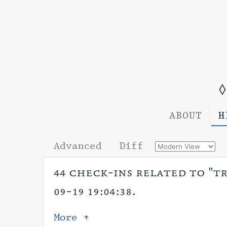
◊
ABOUT
H
Advanced
Diff
44 check-ins related to "tr
09-19 19:04:38.
More ↑