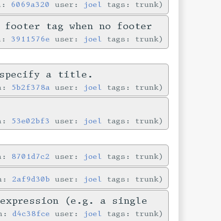
in:
6069a320
user:
joel
tags: trunk
 footer tag when no footer
in:
3911576e
user:
joel
tags: trunk
specify a title.
in:
5b2f378a
user:
joel
tags: trunk
e
in:
53e02bf3
user:
joel
tags: trunk
in:
8701d7c2
user:
joel
tags: trunk
in:
2af9d30b
user:
joel
tags: trunk
-expression (e.g. a single
in:
d4c38fce
user:
joel
tags: trunk