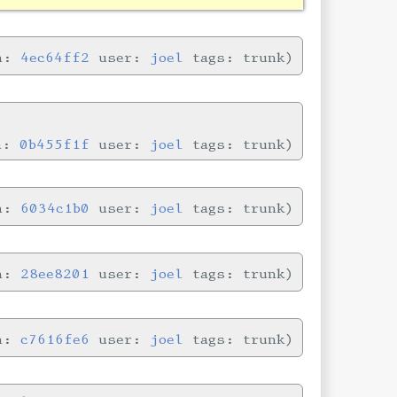
in:
4ec64ff2
user:
joel
tags: trunk
in:
0b455f1f
user:
joel
tags: trunk
in:
6034c1b0
user:
joel
tags: trunk
in:
28ee8201
user:
joel
tags: trunk
in:
c7616fe6
user:
joel
tags: trunk