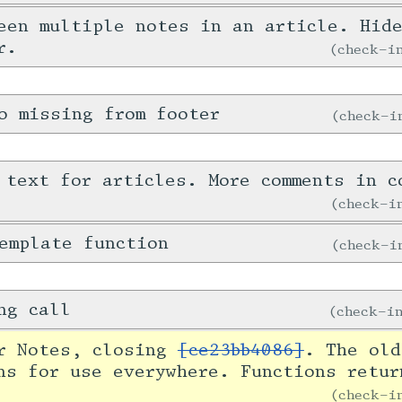
een multiple notes in an article. Hid
r.
check-
o missing from footer
check-
 text for articles. More comments in c
check-
emplate function
check-
ng call
check-
or Notes, closing
[ce23bb4086]
. The old
ns for use everywhere. Functions retur
check-