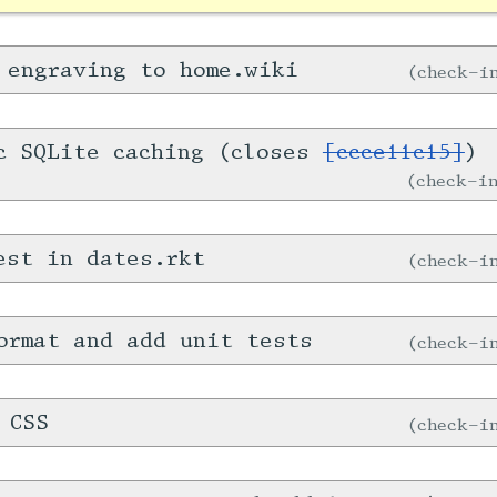
 engraving to home.wiki
check-
c SQLite caching (closes
[ccce11c15]
)
check-
est in dates.rkt
check-
ormat and add unit tests
check-
 CSS
check-