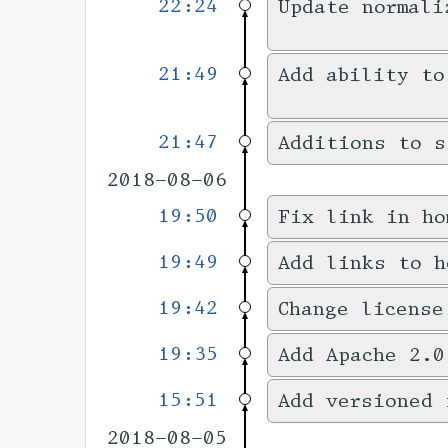
22:24
Update normali
21:49
Add ability to
21:47
Additions to s
2018-08-06
19:50
Fix link in ho
19:49
Add links to h
19:42
Change license
19:35
Add Apache 2.0
15:51
Add versioned 
2018-08-05