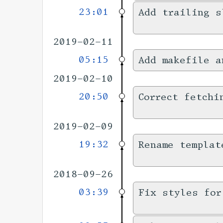
23:01
Add trailing s
2019-02-11
05:15
Add makefile a
2019-02-10
20:50
Correct fetchi
2019-02-09
19:32
Rename templat
2018-09-26
03:39
Fix styles for