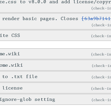
ze.css to v8.0.0 and add license/copy
check-
 render basic pages. Closes
[63a9b7141
check-
ite CSS
check-
me.wiki
check-
ome.wiki
check-
 to .txt file
check-
 license
check-
ignore-glob setting
check-