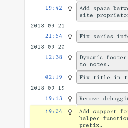
19:42
Add space betw
site proprieto
2018-09-21
21:54
Fix series inf
2018-09-20
12:38
Dynamic footer
to notes.
02:19
Fix title in t
2018-09-19
19:13
Remove debuggi
19:04
Add support f
helper functio
prefix.