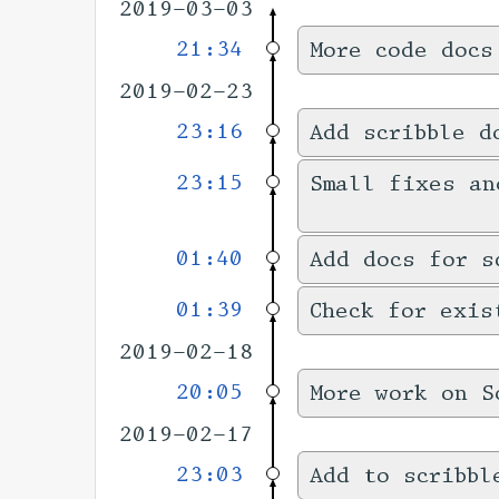
2019-03-03
21:34
More code docs
2019-02-23
23:16
Add scribble d
23:15
Small fixes an
01:40
Add docs for s
01:39
Check for exis
2019-02-18
20:05
More work on S
2019-02-17
23:03
Add to scribbl