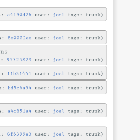
in:
a4190d26
user:
joel
tags: trunk
in:
8e0002ee
user:
joel
tags: trunk
ons
n:
95725823
user:
joel
tags: trunk
in:
11b31451
user:
joel
tags: trunk
in:
bd5c6a94
user:
joel
tags: trunk
in:
a4c851a4
user:
joel
tags: trunk
in:
8f6399e3
user:
joel
tags: trunk