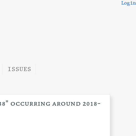
Login
ISSUES
:38" occurring around 2018-