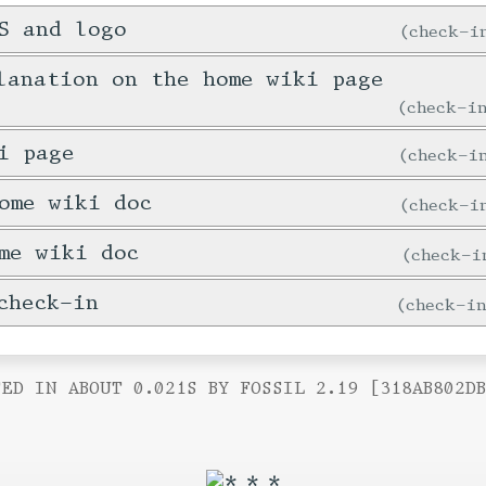
S and logo
check-
lanation on the home wiki page
check-
i page
check-
ome wiki doc
check-
me wiki doc
check-
check-in
check-i
ED IN ABOUT 0.021S BY FOSSIL 2.19 [318AB802D