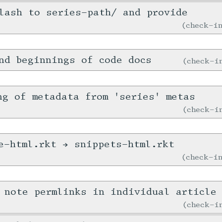
lash to series-path/ and provide
check-
nd beginnings of code docs
check-
ng of metadata from 'series' metas
check-
e-html.rkt → snippets-html.rkt
check-
 note permlinks in individual article
check-