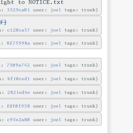
right to NOTICE.txt
in:
3529ca01
user:
joel
tags: trunk
f]
in:
c120ca37
user:
joel
tags: trunk
in:
8f75998a
user:
joel
tags: trunk
in:
7309a742
user:
joel
tags: trunk
in:
bf10ced1
user:
joel
tags: trunk
in:
2821ed4e
user:
joel
tags: trunk
in:
fdf0f938
user:
joel
tags: trunk
in:
c95e2a80
user:
joel
tags: trunk