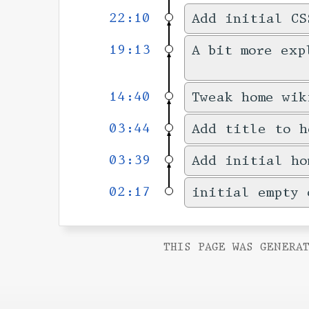
22:10
Add initial CS
19:13
A bit more exp
14:40
Tweak home wik
03:44
Add title to h
03:39
Add initial ho
02:17
initial empty 
THIS PAGE WAS GENERAT