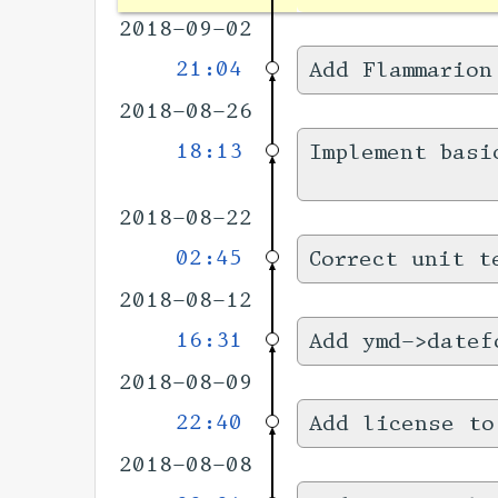
2018-09-02
21:04
Add Flammarion
2018-08-26
18:13
Implement basi
2018-08-22
02:45
Correct unit t
2018-08-12
16:31
Add ymd->datef
2018-08-09
22:40
Add license to
2018-08-08