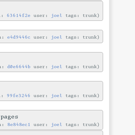
in:
63614f2e
user:
joel
tags: trunk
in:
e4d9446c
user:
joel
tags: trunk
in:
d0e6644b
user:
joel
tags: trunk
in:
99fe3246
user:
joel
tags: trunk
 pages
in:
8e848ec1
user:
joel
tags: trunk