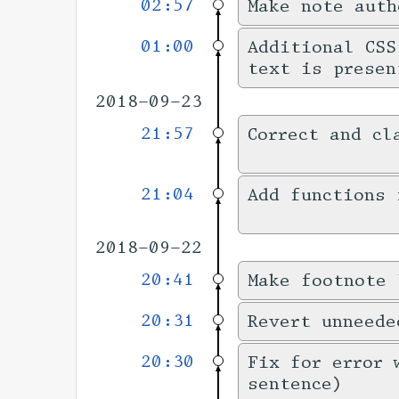
02:57
Make note auth
01:00
Additional CSS
text is presen
2018-09-23
21:57
Correct and cl
21:04
Add functions 
2018-09-22
20:41
Make footnote 
20:31
Revert unneede
20:30
Fix for error 
sentence)