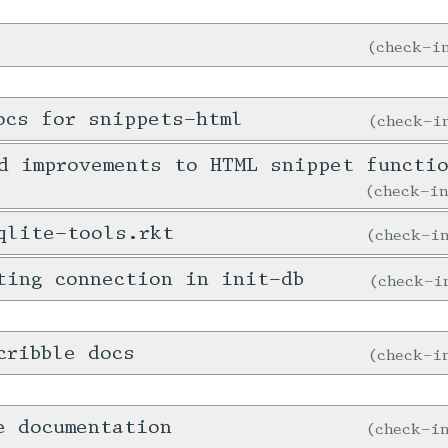
check-
ocs for snippets-html
check-
d improvements to HTML snippet functi
check-i
qlite-tools.rkt
check-
ting connection in init-db
check-
cribble docs
check-
e documentation
check-