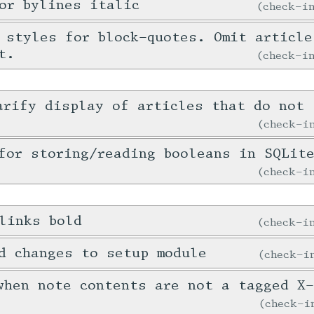
or bylines italic
check-
 styles for block-quotes. Omit article
t.
check-
arify display of articles that do not 
check-
for storing/reading booleans in SQLit
check-
links bold
check-
d changes to setup module
check-
when note contents are not a tagged X
check-