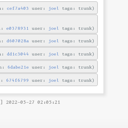
in:
cef7a403
user:
joel
tags: trunk
in:
e0378931
user:
joel
tags: trunk
in:
d607028a
user:
joel
tags: trunk
in:
dd1c3044
user:
joel
tags: trunk
in:
6dabe21e
user:
joel
tags: trunk
n:
674f6799
user:
joel
tags: trunk
B] 2022-05-27 02:05:21