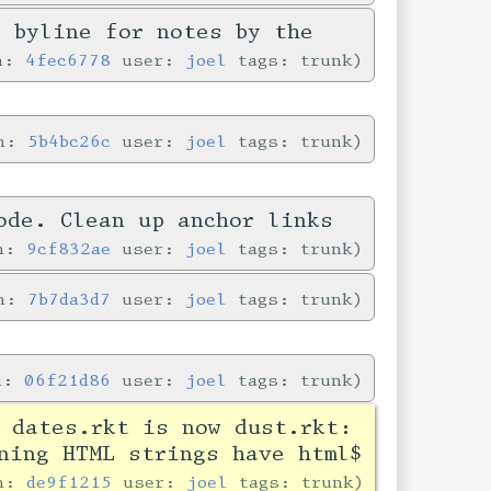
e byline for notes by the
in:
4fec6778
user:
joel
tags: trunk
in:
5b4bc26c
user:
joel
tags: trunk
ode. Clean up anchor links
in:
9cf832ae
user:
joel
tags: trunk
in:
7b7da3d7
user:
joel
tags: trunk
in:
06f21d86
user:
joel
tags: trunk
 dates.rkt is now dust.rkt:
ning HTML strings have html$
in:
de9f1215
user:
joel
tags: trunk