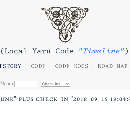
(Local Yarn Code
"Timeline"
)
ISTORY
CODE
CODE DOCS
ROAD MAP
Max:
unk" plus check-in "2018-09-19 19:04