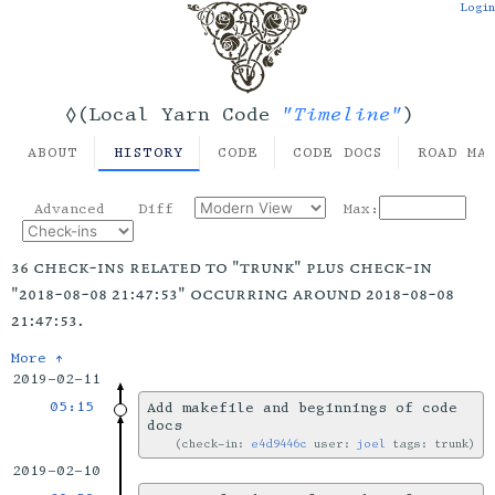
Login
"Timeline"
◊(Local Yarn Code
)
ABOUT
HISTORY
CODE
CODE DOCS
ROAD MA
Advanced
Diff
Max:
36 check-ins related to "trunk" plus check-in
"2018-08-08 21:47:53" occurring around 2018-08-08
21:47:53.
More ↑
2019-02-11
05:15
Add makefile and beginnings of code
docs
check-in:
e4d9446c
user:
joel
tags: trunk
2019-02-10