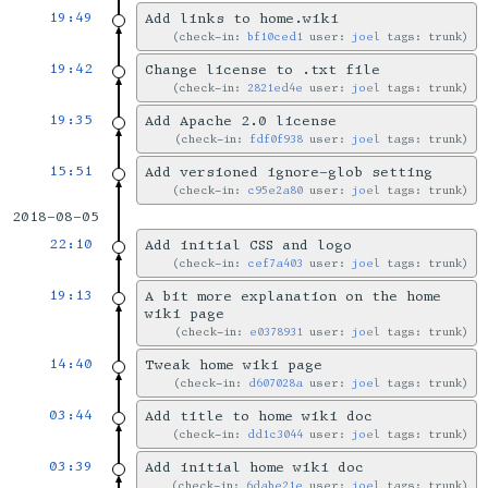
19:49
Add links to home.wiki
check-in:
bf10ced1
user:
joel
tags: trunk
19:42
Change license to .txt file
check-in:
2821ed4e
user:
joel
tags: trunk
19:35
Add Apache 2.0 license
check-in:
fdf0f938
user:
joel
tags: trunk
15:51
Add versioned ignore-glob setting
check-in:
c95e2a80
user:
joel
tags: trunk
2018-08-05
22:10
Add initial CSS and logo
check-in:
cef7a403
user:
joel
tags: trunk
19:13
A bit more explanation on the home
wiki page
check-in:
e0378931
user:
joel
tags: trunk
14:40
Tweak home wiki page
check-in:
d607028a
user:
joel
tags: trunk
03:44
Add title to home wiki doc
check-in:
dd1c3044
user:
joel
tags: trunk
03:39
Add initial home wiki doc
check-in:
6dabe21e
user:
joel
tags: trunk