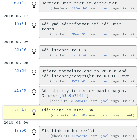
02:45
Correct unit test in dates.rkt
check-in:
6034c1b0
user:
joel
tags: trunk
2018-08-12
16:31
Add ymd->dateformat and add unit
tests
check-in:
28ee8201
user:
joel
tags: trunk
2018-08-09
22:40
Add license to CSS
check-in:
c7616fe6
user:
joel
tags: trunk
2018-08-08
22:24
Update normalize.css to v8.0.0 and
add license/copyright to NOTICE.txt
check-in:
3529ca01
user:
joel
tags: trunk
21:49
Add ability to render basic pages.
Closes
[63a9b7141f]
check-in:
c120ca37
user:
joel
tags: trunk
21:47
Additions to site CSS
check-in:
8f75998a
user:
joel
tags: trunk
2018-08-06
19:50
Fix link in home.wiki
check-in:
7309a742
user:
joel
tags: trunk