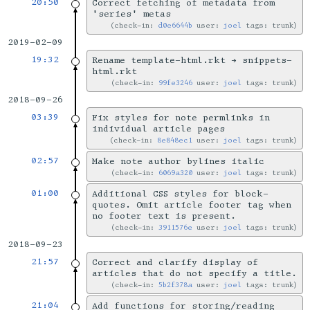
20:50
Correct fetching of metadata from
'series' metas
check-in:
d0e6644b
user:
joel
tags: trunk
2019-02-09
19:32
Rename template-html.rkt → snippets-
html.rkt
check-in:
99fe3246
user:
joel
tags: trunk
2018-09-26
03:39
Fix styles for note permlinks in
individual article pages
check-in:
8e848ec1
user:
joel
tags: trunk
02:57
Make note author bylines italic
check-in:
6069a320
user:
joel
tags: trunk
01:00
Additional CSS styles for block-
quotes. Omit article footer tag when
no footer text is present.
check-in:
3911576e
user:
joel
tags: trunk
2018-09-23
21:57
Correct and clarify display of
articles that do not specify a title.
check-in:
5b2f378a
user:
joel
tags: trunk
21:04
Add functions for storing/reading