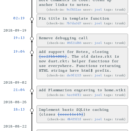
More comments in code. Clean up
anchor links to notes.
check-in:
9cf832ae
user:
joel
tags: trunk
02:19
Fix title in template function
check-in:
7b7da3d7
user:
joel
tags: trunk
2018-09-19
19:13
Remove debugging call
check-in:
06f21d86
user:
joel
tags: trunk
19:04
Add support for Notes, closing
[ce23bb4086]
. The old dates.rkt is
now dust.rkt: helper functions for
use everywhere. Functions returning
HTML strings have html$ prefix.
check-in:
de9f1215
user:
joel
tags: trunk
2018-09-02
21:04
Add Flammarion engraving to home.wiki
check-in:
4ec64ff2
user:
joel
tags: trunk
2018-08-26
18:13
Implement basic SQLite caching
(closes
[ccce11c15]
)
check-in:
0b455f1f
user:
joel
tags: trunk
2018-08-22