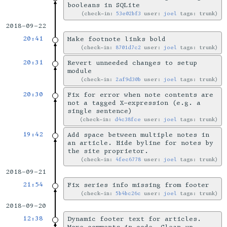
booleans in SQLite
check-in:
53e02bf3
user:
joel
tags: trunk
2018-09-22
20:41
Make footnote links bold
check-in:
8701d7c2
user:
joel
tags: trunk
20:31
Revert unneeded changes to setup
module
check-in:
2af9d30b
user:
joel
tags: trunk
20:30
Fix for error when note contents are
not a tagged X-expression (e.g. a
single sentence)
check-in:
d4c38fce
user:
joel
tags: trunk
19:42
Add space between multiple notes in
an article. Hide byline for notes by
the site proprietor.
check-in:
4fec6778
user:
joel
tags: trunk
2018-09-21
21:54
Fix series info missing from footer
check-in:
5b4bc26c
user:
joel
tags: trunk
2018-09-20
12:38
Dynamic footer text for articles.